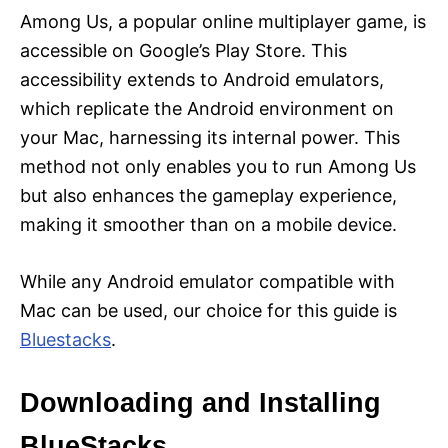
Among Us, a popular online multiplayer game, is
accessible on Google’s Play Store. This
accessibility extends to Android emulators,
which replicate the Android environment on
your Mac, harnessing its internal power. This
method not only enables you to run Among Us
but also enhances the gameplay experience,
making it smoother than on a mobile device.
While any Android emulator compatible with
Mac can be used, our choice for this guide is
Bluestacks
.
Downloading and Installing
BlueStacks