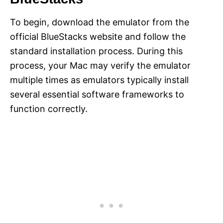
To begin, download the emulator from the
official BlueStacks website and follow the
standard installation process. During this
process, your Mac may verify the emulator
multiple times as emulators typically install
several essential software frameworks to
function correctly.