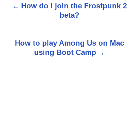
How do I join the Frostpunk 2
P
beta?
o
s
How to play Among Us on Mac
t
using Boot Camp
n
a
v
i
g
a