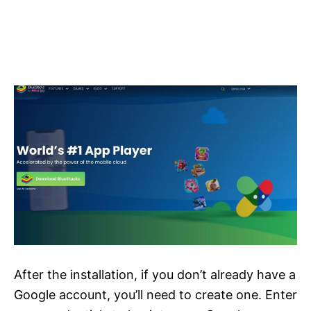
After the installation, if you don’t already have a
Google account, you’ll need to create one. Enter