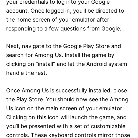
your credentials to log into your Google
account. Once logged in, you’ll be directed to
the home screen of your emulator after
responding to a few questions from Google.
Next, navigate to the Google Play Store and
search for Among Us. Install the game by
clicking on “install” and let the Android system
handle the rest.
Once Among Us is successfully installed, close
the Play Store. You should now see the Among
Us icon on the main screen of your emulator.
Clicking on this icon will launch the game, and
you’ll be presented with a set of customizable
controls. These keyboard controls mirror those