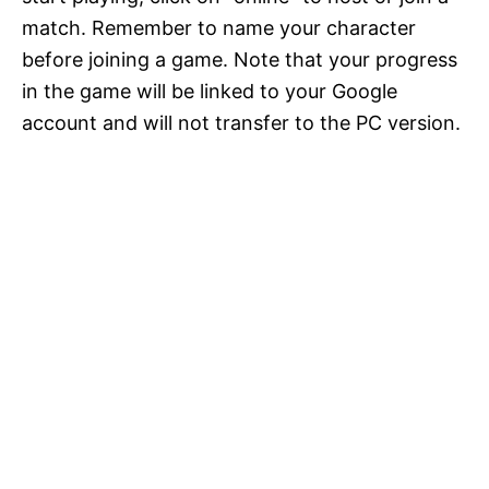
match. Remember to name your character
before joining a game. Note that your progress
in the game will be linked to your Google
account and will not transfer to the PC version.