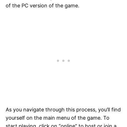
of the PC version of the game.
As you navigate through this process, you’ll find
yourself on the main menu of the game. To
start playing, click on “online” to host or join a