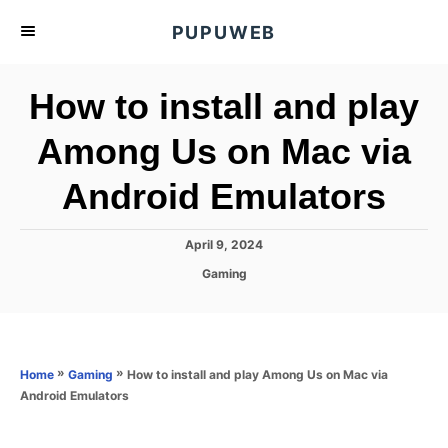
S
PUPUWEB
k
i
How to install and play
p
t
Among Us on Mac via
o
Android Emulators
C
o
n
P
April 9, 2024
o
t
C
Gaming
s
a
e
t
t
e
n
e
d
g
o
t
o
»
»
How to install and play Among Us on Mac via
Home
Gaming
n
r
Android Emulators
i
e
s