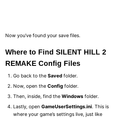
Now you’ve found your save files.
Where to Find SILENT HILL 2
REMAKE Config Files
Go back to the
Saved
folder.
Now, open the
Config
folder.
Then, inside, find the
Windows
folder.
Lastly, open
GameUserSettings.ini
. This is
where your game’s settings live, just like