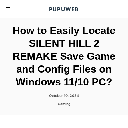
S
PUPUWEB
k
i
How to Easily Locate
p
t
SILENT HILL 2
o
REMAKE Save Game
C
o
and Config Files on
n
t
Windows 11/10 PC?
e
n
P
October 10, 2024
o
t
C
Gaming
s
a
t
t
e
e
d
g
o