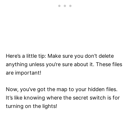
Here’s a little tip: Make sure you don’t delete
anything unless you’re sure about it. These files
are important!
Now, you’ve got the map to your hidden files.
It’s like knowing where the secret switch is for
turning on the lights!