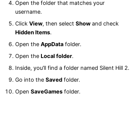
Open the folder that matches your
username.
Click
View
, then select
Show
and check
Hidden Items
.
Open the
AppData
folder.
Open the
Local folder
.
Inside, you’ll find a folder named Silent Hill 2.
Go into the
Saved
folder.
Open
SaveGames
folder.