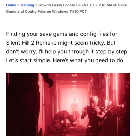
o
»
»
How to Easily Locate SILENT HILL 2 REMAKE Save
Home
Gaming
n
r
Game and Config Files on Windows 11/10 PC?
i
e
s
Finding your save game and config files for
Silent Hill 2 Remake might seem tricky. But
don’t worry, I’ll help you through it step by step.
Let’s start simple. Here’s what you need to do.