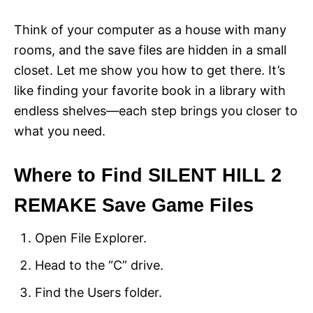
Think of your computer as a house with many
rooms, and the save files are hidden in a small
closet. Let me show you how to get there. It’s
like finding your favorite book in a library with
endless shelves—each step brings you closer to
what you need.
Where to Find SILENT HILL 2
REMAKE Save Game Files
Open File Explorer.
Head to the “C” drive.
Find the Users folder.