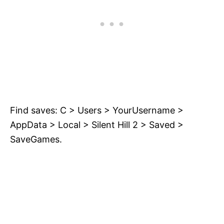
Find saves: C > Users > YourUsername >
AppData > Local > Silent Hill 2 > Saved >
SaveGames.