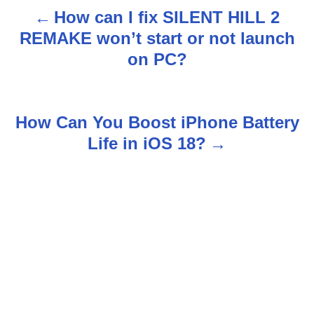
How can I fix SILENT HILL 2
P
REMAKE won’t start or not launch
o
on PC?
s
t
How Can You Boost iPhone Battery
n
Life in iOS 18?
a
v
i
g
a