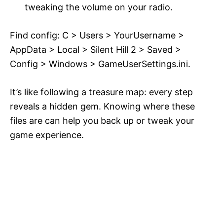
tweaking the volume on your radio.
Find config: C > Users > YourUsername >
AppData > Local > Silent Hill 2 > Saved >
Config > Windows > GameUserSettings.ini.
It’s like following a treasure map: every step
reveals a hidden gem. Knowing where these
files are can help you back up or tweak your
game experience.