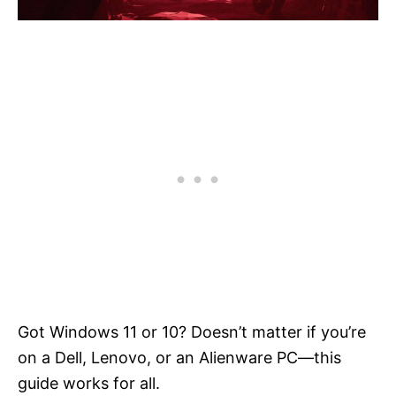
Got Windows 11 or 10? Doesn’t matter if you’re
on a Dell, Lenovo, or an Alienware PC—this
guide works for all.