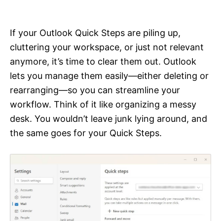
i
e
s
If your Outlook Quick Steps are piling up,
cluttering your workspace, or just not relevant
anymore, it’s time to clear them out. Outlook
lets you manage them easily—either deleting or
rearranging—so you can streamline your
workflow. Think of it like organizing a messy
desk. You wouldn’t leave junk lying around, and
the same goes for your Quick Steps.