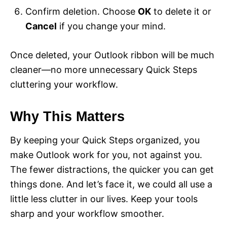
Confirm deletion. Choose
OK
to delete it or
Cancel
if you change your mind.
Once deleted, your Outlook ribbon will be much
cleaner—no more unnecessary Quick Steps
cluttering your workflow.
Why This Matters
By keeping your Quick Steps organized, you
make Outlook work for you, not against you.
The fewer distractions, the quicker you can get
things done. And let’s face it, we could all use a
little less clutter in our lives. Keep your tools
sharp and your workflow smoother.