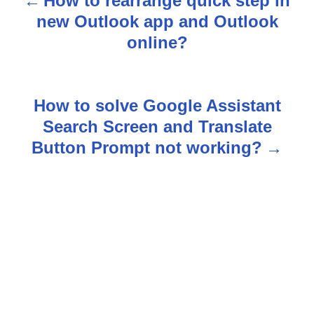
How to rearrange quick step in
P
new Outlook app and Outlook
o
online?
s
t
How to solve Google Assistant
n
Search Screen and Translate
Button Prompt not working?
a
v
i
g
a
t