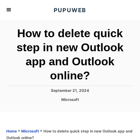
S
PUPUWEB
k
i
How to delete quick
p
t
step in new Outlook
o
app and Outlook
C
o
online?
n
t
P
September 21, 2024
e
o
C
Microsoft
s
n
a
t
t
t
e
e
d
g
o
o
»
»
How to delete quick step in new Outlook app and
Home
Microsoft
n
r
Outlook online?