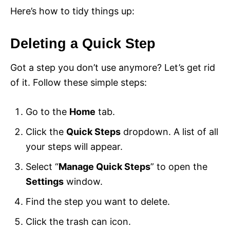
Here’s how to tidy things up:
Deleting a Quick Step
Got a step you don’t use anymore? Let’s get rid
of it. Follow these simple steps:
Go to the
Home
tab.
Click the
Quick Steps
dropdown. A list of all
your steps will appear.
Select “
Manage Quick Steps
” to open the
Settings
window.
Find the step you want to delete.
Click the trash can icon.