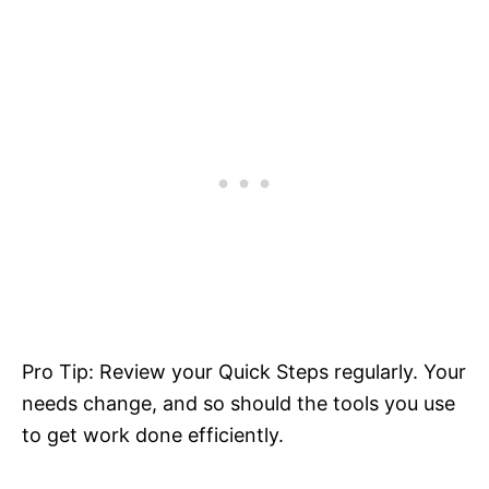
Pro Tip: Review your Quick Steps regularly. Your
needs change, and so should the tools you use
to get work done efficiently.