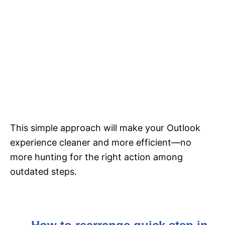
This simple approach will make your Outlook
experience cleaner and more efficient—no
more hunting for the right action among
outdated steps.