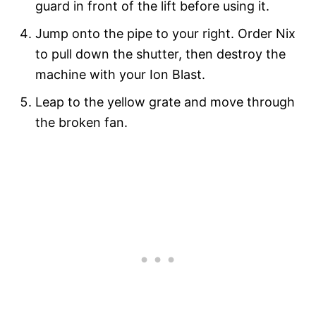
guard in front of the lift before using it.
Jump onto the pipe to your right. Order Nix
to pull down the shutter, then destroy the
machine with your Ion Blast.
Leap to the yellow grate and move through
the broken fan.