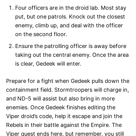
Four officers are in the droid lab. Most stay
put, but one patrols. Knock out the closest
enemy, climb up, and deal with the officer
on the second floor.
Ensure the patrolling officer is away before
taking out the central enemy. Once the area
is clear, Gedeek will enter.
Prepare for a fight when Gedeek pulls down the
containment field. Stormtroopers will charge in,
and ND-5 will assist but also bring in more
enemies. Once Gedeek finishes editing the
Viper droid’s code, help it escape and join the
Rebels in their battle against the Empire. The
Viper quest ends here, but remember, you still