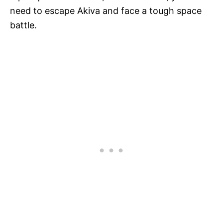
need to escape Akiva and face a tough space
battle.