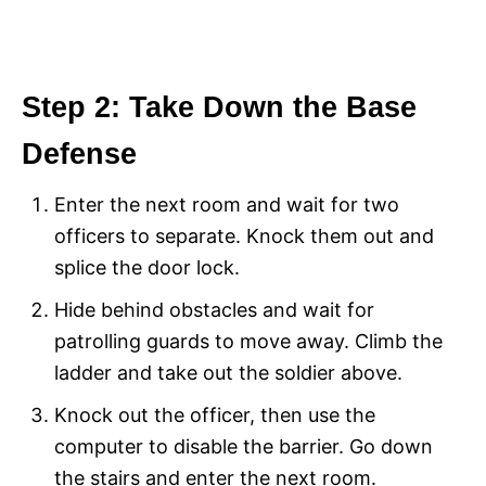
Step 2: Take Down the Base
Defense
Enter the next room and wait for two
officers to separate. Knock them out and
splice the door lock.
Hide behind obstacles and wait for
patrolling guards to move away. Climb the
ladder and take out the soldier above.
Knock out the officer, then use the
computer to disable the barrier. Go down
the stairs and enter the next room.