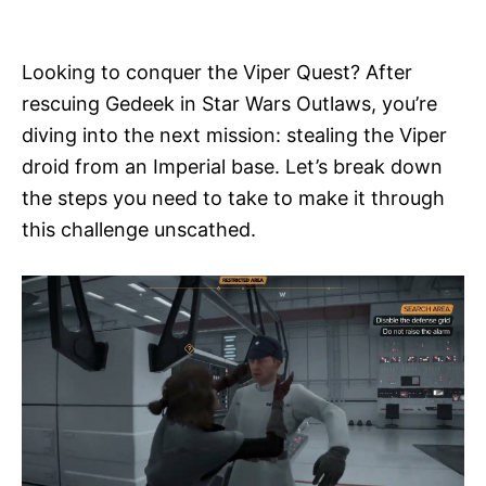
i
e
s
Looking to conquer the Viper Quest? After
rescuing Gedeek in Star Wars Outlaws, you’re
diving into the next mission: stealing the Viper
droid from an Imperial base. Let’s break down
the steps you need to take to make it through
this challenge unscathed.