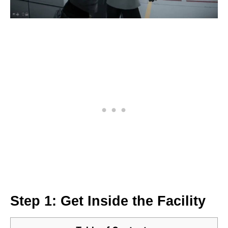
Step 1: Get Inside the Facility