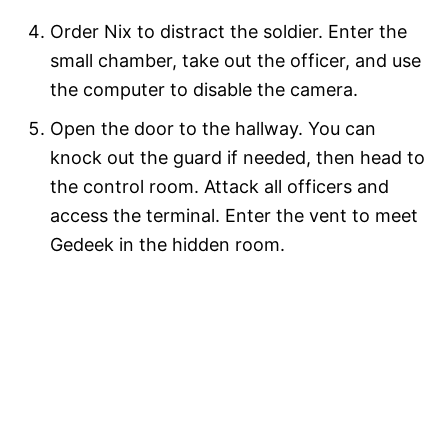
Order Nix to distract the soldier. Enter the
small chamber, take out the officer, and use
the computer to disable the camera.
Open the door to the hallway. You can
knock out the guard if needed, then head to
the control room. Attack all officers and
access the terminal. Enter the vent to meet
Gedeek in the hidden room.