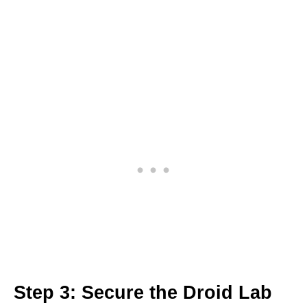
Step 3: Secure the Droid Lab