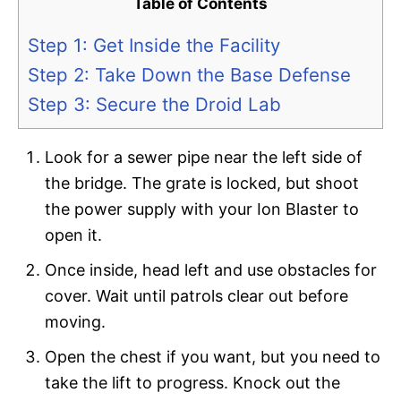
Table of Contents
Step 1: Get Inside the Facility
Step 2: Take Down the Base Defense
Step 3: Secure the Droid Lab
Look for a sewer pipe near the left side of
the bridge. The grate is locked, but shoot
the power supply with your Ion Blaster to
open it.
Once inside, head left and use obstacles for
cover. Wait until patrols clear out before
moving.
Open the chest if you want, but you need to
take the lift to progress. Knock out the