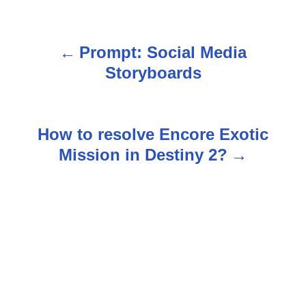
Prompt: Social Media
P
Storyboards
o
s
How to resolve Encore Exotic
t
Mission in Destiny 2?
n
a
v
i
g