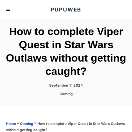
S
PUPUWEB
k
i
How to complete Viper
p
t
Quest in Star Wars
o
Outlaws without getting
C
o
caught?
n
t
P
September 7, 2024
e
o
C
Gaming
s
n
a
t
t
t
e
e
d
g
o
o
»
»
How to complete Viper Quest in Star Wars Outlaws
Home
Gaming
n
r
without getting caught?