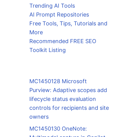
Trending AI Tools
AI Prompt Repositories
Free Tools, Tips, Tutorials and
More
Recommended FREE SEO
Toolkit Listing
MC1450128 Microsoft
Purview: Adaptive scopes add
lifecycle status evaluation
controls for recipients and site
owners
MC1450130 OneNote: