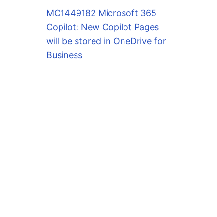
MC1449182 Microsoft 365
Copilot: New Copilot Pages
will be stored in OneDrive for
Business