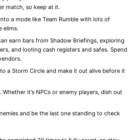
r match, so keep at it.
into a mode like Team Rumble with lots of
e elims.
 can earn bars from Shadow Briefings, exploring
ers, and looting cash registers and safes. Spend
vendors.
o a Storm Circle and make it out alive before it
Whether it’s NPCs or enemy players, dish out
nemies and be the last one standing to check