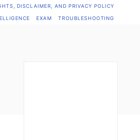
HTS, DISCLAIMER, AND PRIVACY POLICY
TELLIGENCE
EXAM
TROUBLESHOOTING