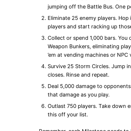
jumping off the Battle Bus. One pe
Eliminate 25 enemy players. Hop 
players and start racking up thos
Collect or spend 1,000 bars. You
Weapon Bunkers, eliminating play
’em at vending machines or NPC 
Survive 25 Storm Circles. Jump int
closes. Rinse and repeat.
Deal 5,000 damage to opponents. 
that damage as you play.
Outlast 750 players. Take down e
this off your list.