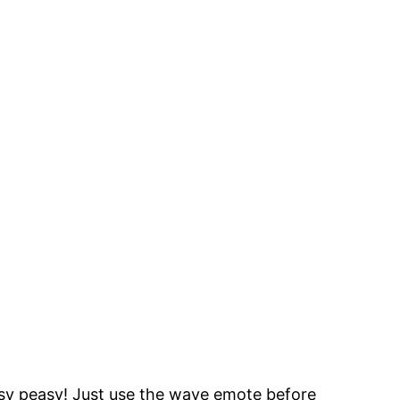
asy peasy! Just use the wave emote before