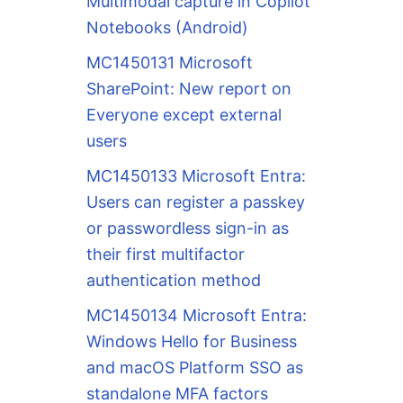
Multimodal capture in Copilot
Notebooks (Android)
MC1450131 Microsoft
SharePoint: New report on
Everyone except external
users
MC1450133 Microsoft Entra:
Users can register a passkey
or passwordless sign-in as
their first multifactor
authentication method
MC1450134 Microsoft Entra:
Windows Hello for Business
and macOS Platform SSO as
standalone MFA factors