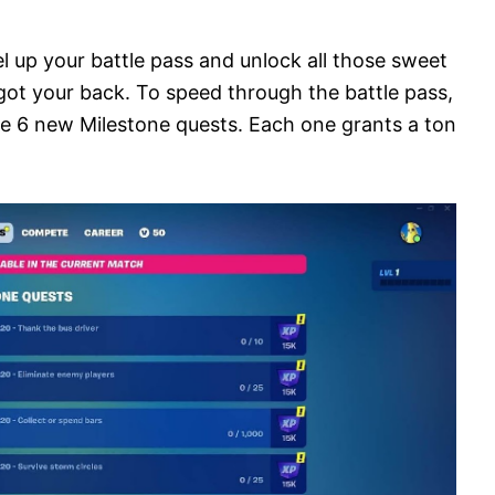
el up your battle pass and unlock all those sweet
got your back. To speed through the battle pass,
he 6 new Milestone quests. Each one grants a ton