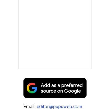
Email:
editor@pupuweb.com