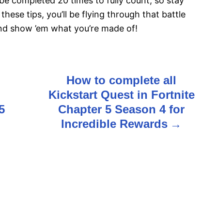
e completed 20 times to fully count, so stay
these tips, you’ll be flying through that battle
and show ’em what you’re made of!
How to complete all
Kickstart Quest in Fortnite
5
Chapter 5 Season 4 for
Incredible Rewards