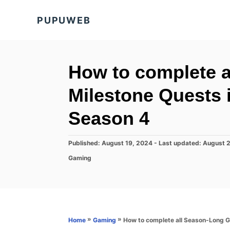
S
PUPUWEB
k
i
p
t
How to complete 
o
Milestone Quests i
C
o
Season 4
n
t
P
Published: August 19, 2024
- Last updated:
August 
o
e
C
Gaming
s
a
n
t
t
e
t
e
d
g
o
o
n
r
»
»
How to complete all Season-Long Go
Home
Gaming
i