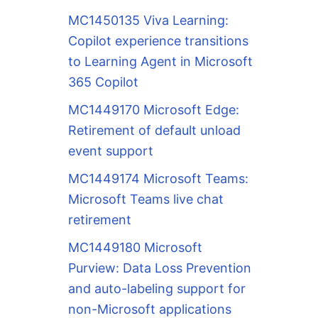
MC1450135 Viva Learning:
Copilot experience transitions
to Learning Agent in Microsoft
365 Copilot
MC1449170 Microsoft Edge:
Retirement of default unload
event support
MC1449174 Microsoft Teams:
Microsoft Teams live chat
retirement
MC1449180 Microsoft
Purview: Data Loss Prevention
and auto-labeling support for
non-Microsoft applications