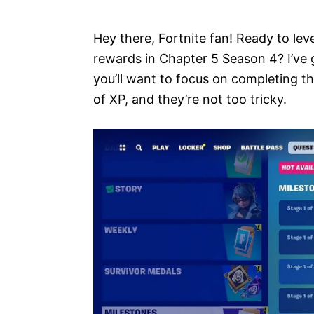
e
s
Hey there, Fortnite fan! Ready to lev
rewards in Chapter 5 Season 4? I’ve 
you’ll want to focus on completing t
of XP, and they’re not too tricky.