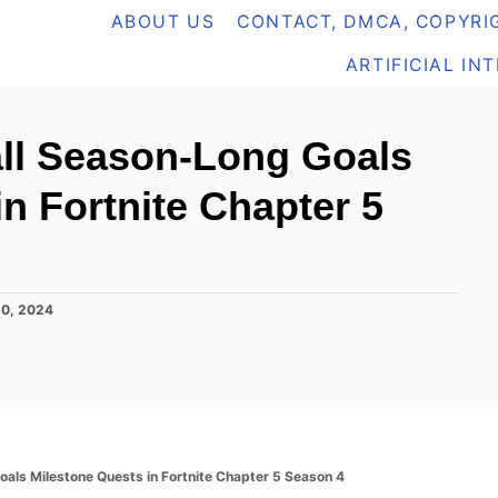
ABOUT US
CONTACT, DMCA, COPYRIG
ARTIFICIAL IN
all Season-Long Goals
n Fortnite Chapter 5
20, 2024
als Milestone Quests in Fortnite Chapter 5 Season 4