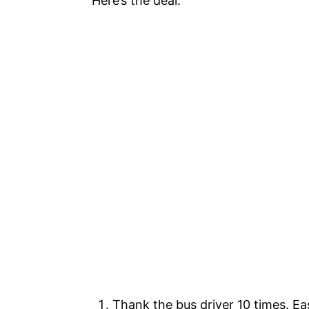
Here’s the deal:
Thank the bus driver 10 times. E