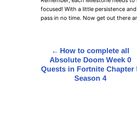
Remember, each Milestone needs to b
focused! With a little persistence and 
pass in no time. Now get out there 
How to complete all
P
Absolute Doom Week 0
o
Quests in Fortnite Chapter 
s
Season 4
t
n
a
v