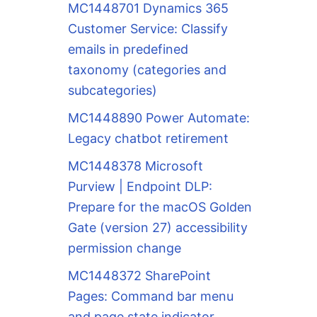
MC1448701 Dynamics 365
Customer Service: Classify
emails in predefined
taxonomy (categories and
subcategories)
MC1448890 Power Automate:
Legacy chatbot retirement
MC1448378 Microsoft
Purview | Endpoint DLP:
Prepare for the macOS Golden
Gate (version 27) accessibility
permission change
MC1448372 SharePoint
Pages: Command bar menu
and page state indicator