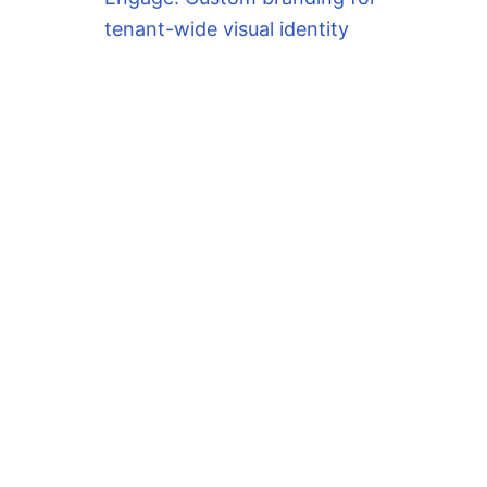
tenant-wide visual identity