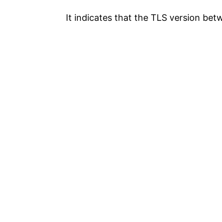
It indicates that the TLS version be