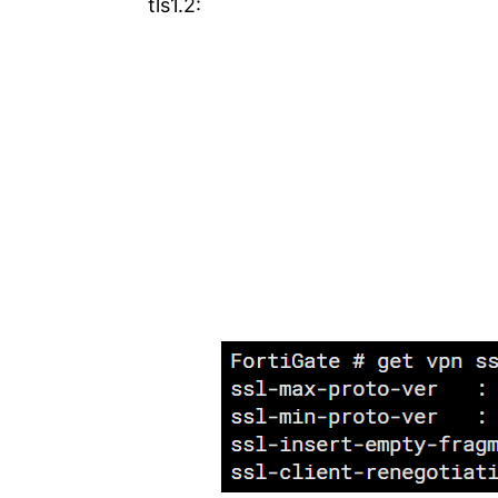
tls1.2: