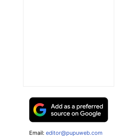
Email:
editor@pupuweb.com