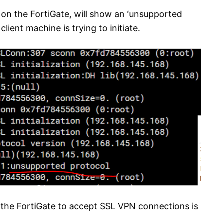
on the FortiGate, will show an ‘unsupported
lient machine is trying to initiate.
the FortiGate to accept SSL VPN connections is