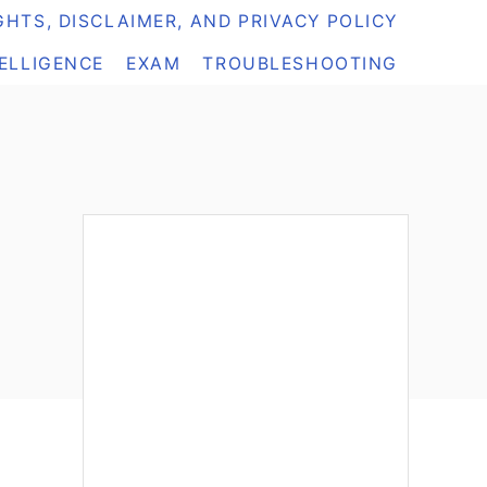
HTS, DISCLAIMER, AND PRIVACY POLICY
TELLIGENCE
EXAM
TROUBLESHOOTING