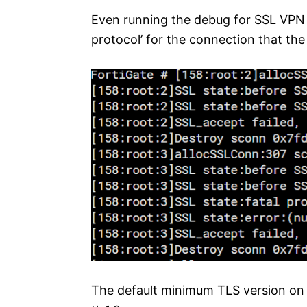
Even running the debug for SSL VPN 
protocol’ for the connection that the c
The default minimum TLS version on 