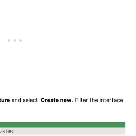
ture
and select ‘
Create new
‘. Filter the interface