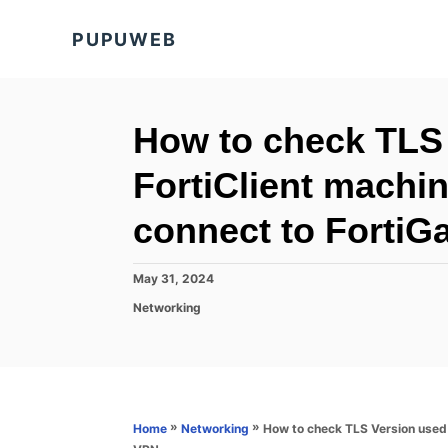
S
PUPUWEB
k
i
p
t
How to check TLS
o
FortiClient machin
C
o
connect to FortiG
n
t
P
May 31, 2024
o
e
C
Networking
s
a
n
t
t
e
t
e
d
g
o
o
n
r
»
»
How to check TLS Version used 
Home
Networking
i