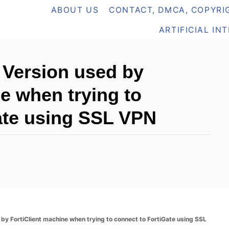
ABOUT US
CONTACT, DMCA, COPYRIG
ARTIFICIAL IN
 Version used by
e when trying to
ate using SSL VPN
by FortiClient machine when trying to connect to FortiGate using SSL