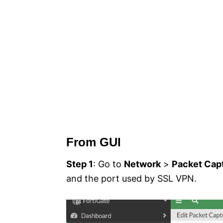
From GUI
Step 1
: Go to
Network
>
Packet Cap
and the port used by SSL VPN.