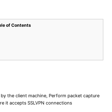
ble of Contents
 by the client machine, Perform packet capture
ere it accepts SSLVPN connections