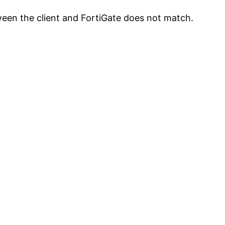
tween the client and FortiGate does not match.