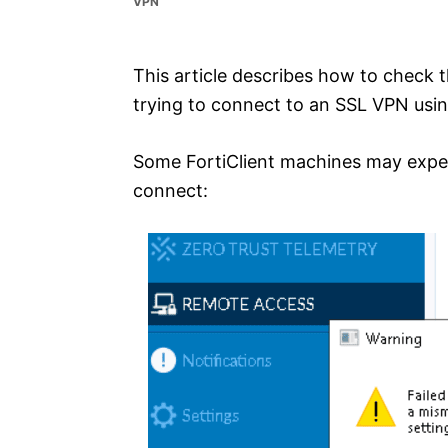
VPN
e
s
This article describes how to check 
trying to connect to an SSL VPN using
Some FortiClient machines may exper
connect: