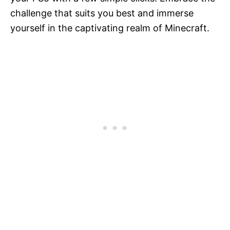
challenge that suits you best and immerse
yourself in the captivating realm of Minecraft.