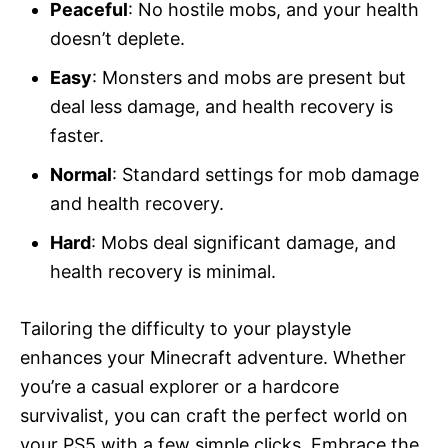
Peaceful
: No hostile mobs, and your health
doesn’t deplete.
Easy
: Monsters and mobs are present but
deal less damage, and health recovery is
faster.
Normal
: Standard settings for mob damage
and health recovery.
Hard
: Mobs deal significant damage, and
health recovery is minimal.
Tailoring the difficulty to your playstyle
enhances your Minecraft adventure. Whether
you’re a casual explorer or a hardcore
survivalist, you can craft the perfect world on
your PS5 with a few simple clicks. Embrace the