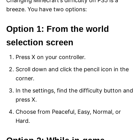
Changing Minecraft’s difficulty on PS5 is a
breeze. You have two options:
Option 1: From the world
selection screen
Press X on your controller.
Scroll down and click the pencil icon in the
corner.
In the settings, find the difficulty button and
press X.
Choose from Peaceful, Easy, Normal, or
Hard.