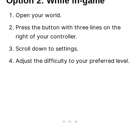
Option 2: While in-game
Open your world.
Press the button with three lines on the
right of your controller.
Scroll down to settings.
Adjust the difficulty to your preferred level.