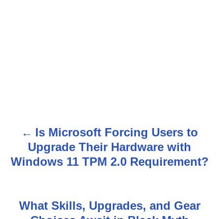
Is Microsoft Forcing Users to
P
Upgrade Their Hardware with
o
Windows 11 TPM 2.0 Requirement?
s
t
What Skills, Upgrades, and Gear
n