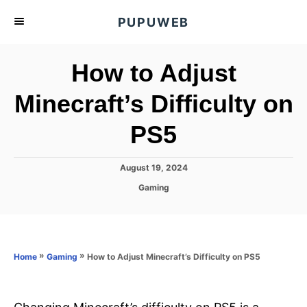
S
PUPUWEB
k
i
How to Adjust
p
t
Minecraft’s Difficulty on
o
PS5
C
o
n
P
August 19, 2024
o
t
C
Gaming
s
a
e
t
t
e
n
e
d
g
o
t
o
»
»
How to Adjust Minecraft’s Difficulty on PS5
Home
Gaming
n
r
i
e
s