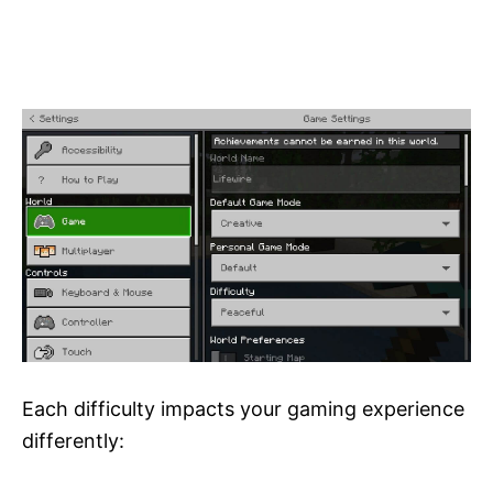
Each difficulty impacts your gaming experience
differently: