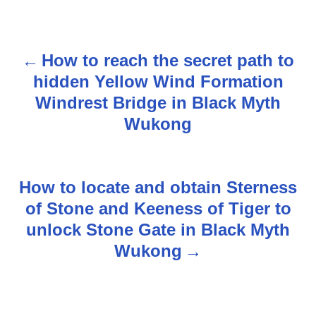
How to reach the secret path to
P
hidden Yellow Wind Formation
o
Windrest Bridge in Black Myth
s
Wukong
t
n
How to locate and obtain Sterness
of Stone and Keeness of Tiger to
a
unlock Stone Gate in Black Myth
v
Wukong
i
g