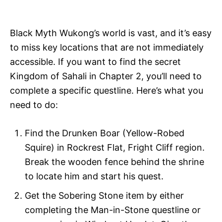
i
e
s
Black Myth Wukong’s world is vast, and it’s easy
to miss key locations that are not immediately
accessible. If you want to find the secret
Kingdom of Sahali in Chapter 2, you’ll need to
complete a specific questline. Here’s what you
need to do:
Find the Drunken Boar (Yellow-Robed
Squire) in Rockrest Flat, Fright Cliff region.
Break the wooden fence behind the shrine
to locate him and start his quest.
Get the Sobering Stone item by either
completing the Man-in-Stone questline or