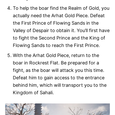
To help the boar find the Realm of Gold, you
actually need the Arhat Gold Piece. Defeat
the First Prince of Flowing Sands in the
Valley of Despair to obtain it. You’ll first have
to fight the Second Prince and the King of
Flowing Sands to reach the First Prince.
With the Arhat Gold Piece, return to the
boar in Rockrest Flat. Be prepared for a
fight, as the boar will attack you this time.
Defeat him to gain access to the entrance
behind him, which will transport you to the
Kingdom of Sahali.