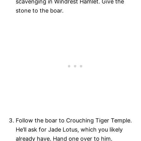
scavenging in Windrest Hamlet. Give the
stone to the boar.
Follow the boar to Crouching Tiger Temple.
He’ll ask for Jade Lotus, which you likely
already have. Hand one over to him.