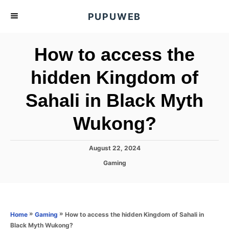
S
PUPUWEB
k
i
How to access the
p
t
hidden Kingdom of
o
Sahali in Black Myth
C
o
Wukong?
n
t
P
August 22, 2024
e
o
C
Gaming
s
n
a
t
t
t
e
e
d
g
o
o
»
»
How to access the hidden Kingdom of Sahali in
Home
Gaming
n
r
Black Myth Wukong?