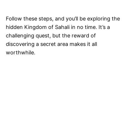
Follow these steps, and you’ll be exploring the
hidden Kingdom of Sahali in no time. It’s a
challenging quest, but the reward of
discovering a secret area makes it all
worthwhile.