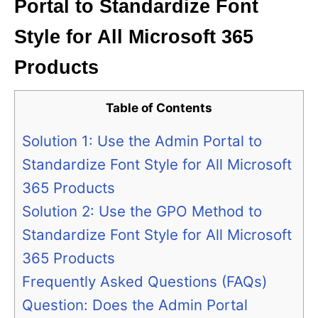
Portal to Standardize Font
Style for All Microsoft 365
Products
Table of Contents
Solution 1: Use the Admin Portal to
Standardize Font Style for All Microsoft
365 Products
Solution 2: Use the GPO Method to
Standardize Font Style for All Microsoft
365 Products
Frequently Asked Questions (FAQs)
Question: Does the Admin Portal