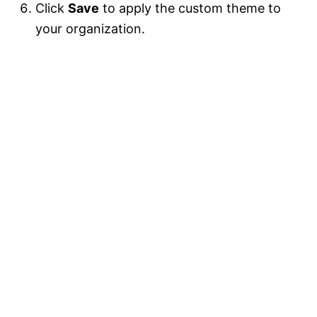
Click
Save
to apply the custom theme to
your organization.