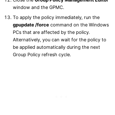
window and the GPMC.
To apply the policy immediately, run the
gpupdate /force
command on the Windows
PCs that are affected by the policy.
Alternatively, you can wait for the policy to
be applied automatically during the next
Group Policy refresh cycle.