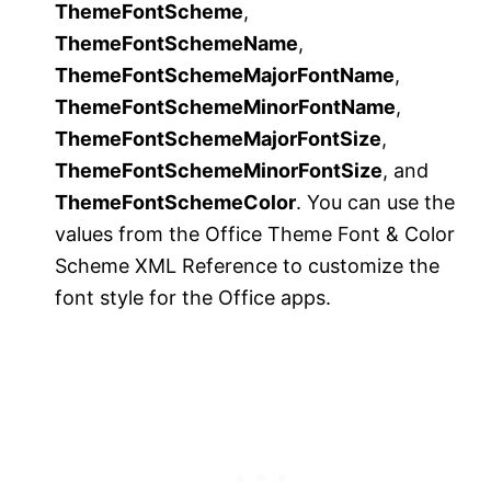
ThemeFontScheme
,
ThemeFontSchemeName
,
ThemeFontSchemeMajorFontName
,
ThemeFontSchemeMinorFontName
,
ThemeFontSchemeMajorFontSize
,
ThemeFontSchemeMinorFontSize
, and
ThemeFontSchemeColor
. You can use the
values from the Office Theme Font & Color
Scheme XML Reference to customize the
font style for the Office apps.