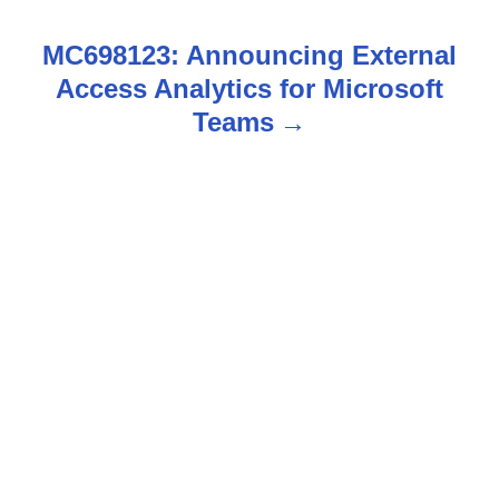
s
MC698123: Announcing External
t
Access Analytics for Microsoft
n
Teams
a
v
i
g
a
t
i