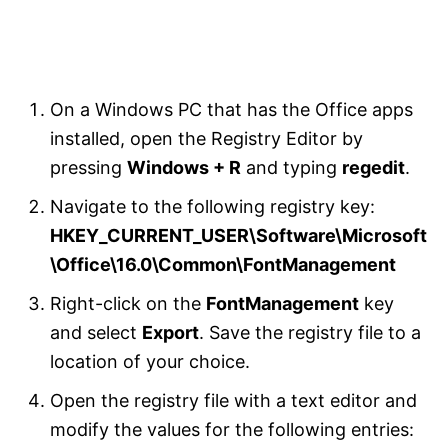
On a Windows PC that has the Office apps
installed, open the Registry Editor by
pressing
Windows + R
and typing
regedit
.
Navigate to the following registry key:
HKEY_CURRENT_USER\Software\Microsoft
\Office\16.0\Common\FontManagement
Right-click on the
FontManagement
key
and select
Export
. Save the registry file to a
location of your choice.
Open the registry file with a text editor and
modify the values for the following entries: