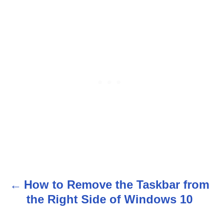
How to Remove the Taskbar from
P
the Right Side of Windows 10
o