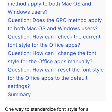
method apply to both Mac OS and
Windows users?
Question: Does the GPO method apply
to both Mac OS and Windows users?
Question: How can I check the current
font style for the Office apps?
Question: How can I change the font
style for the Office apps manually?
Question: How can I reset the font style
for the Office apps to the default
settings?
Summary
One way to standardize font style for all