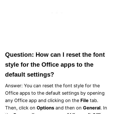
Question: How can I reset the font
style for the Office apps to the
default settings?
Answer: You can reset the font style for the
Office apps to the default settings by opening
any Office app and clicking on the
File
tab.
Then, click on
Options
and then on
General
. In