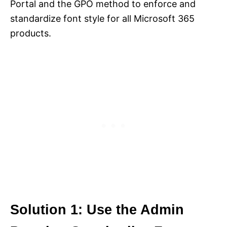
Portal and the GPO method to enforce and
standardize font style for all Microsoft 365
products.
Solution 1: Use the Admin