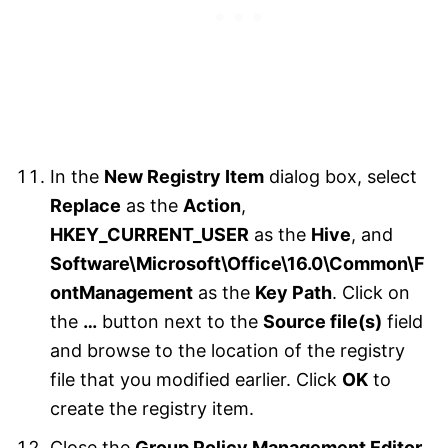
In the
New Registry Item
dialog box, select
Replace
as the
Action
,
HKEY_CURRENT_USER
as the
Hive
, and
Software\Microsoft\Office\16.0\Common\F
ontManagement
as the
Key Path
. Click on
the
…
button next to the
Source file(s)
field
and browse to the location of the registry
file that you modified earlier. Click
OK
to
create the registry item.
Close the
Group Policy Management Editor