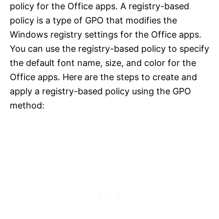
policy for the Office apps. A registry-based
policy is a type of GPO that modifies the
Windows registry settings for the Office apps.
You can use the registry-based policy to specify
the default font name, size, and color for the
Office apps. Here are the steps to create and
apply a registry-based policy using the GPO
method: