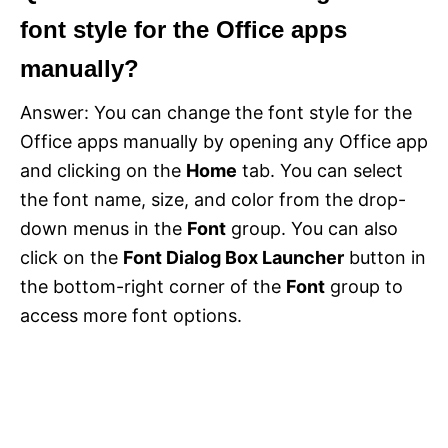
font style for the Office apps
manually?
Answer: You can change the font style for the
Office apps manually by opening any Office app
and clicking on the
Home
tab. You can select
the font name, size, and color from the drop-
down menus in the
Font
group. You can also
click on the
Font Dialog Box Launcher
button in
the bottom-right corner of the
Font
group to
access more font options.