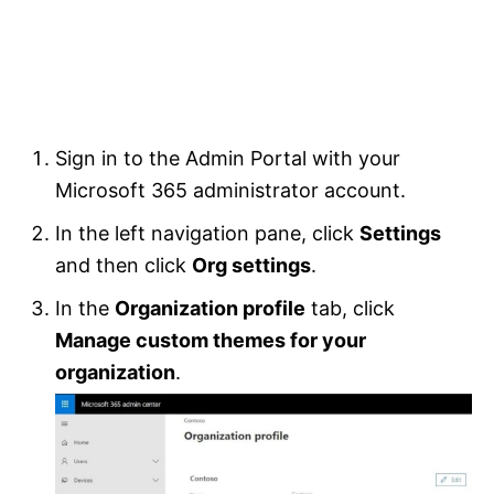
Sign in to the Admin Portal with your
Microsoft 365 administrator account.
In the left navigation pane, click
Settings
and then click
Org settings
.
In the
Organization profile
tab, click
Manage custom themes for your
organization
.