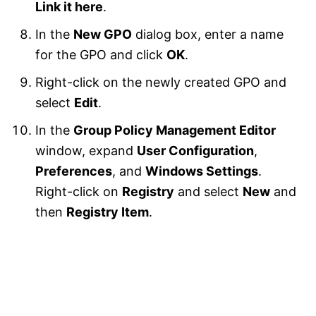
Link it here
.
In the
New GPO
dialog box, enter a name
for the GPO and click
OK
.
Right-click on the newly created GPO and
select
Edit
.
In the
Group Policy Management Editor
window, expand
User Configuration
,
Preferences
, and
Windows Settings
.
Right-click on
Registry
and select
New
and
then
Registry Item
.