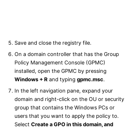
Save and close the registry file.
On a domain controller that has the Group
Policy Management Console (GPMC)
installed, open the GPMC by pressing
Windows + R
and typing
gpmc.msc
.
In the left navigation pane, expand your
domain and right-click on the OU or security
group that contains the Windows PCs or
users that you want to apply the policy to.
Select
Create a GPO in this domain, and