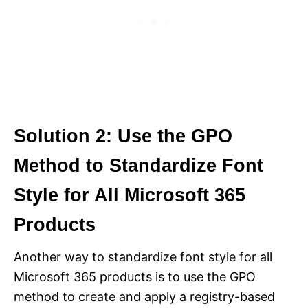
Solution 2: Use the GPO
Method to Standardize Font
Style for All Microsoft 365
Products
Another way to standardize font style for all
Microsoft 365 products is to use the GPO
method to create and apply a registry-based