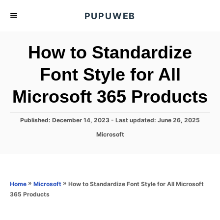
S
PUPUWEB
k
i
How to Standardize
p
t
Font Style for All
o
Microsoft 365 Products
C
o
n
P
Published: December 14, 2023
- Last updated:
June 26, 2025
o
t
C
Microsoft
s
a
e
t
t
e
n
e
d
g
o
t
o
»
»
How to Standardize Font Style for All Microsoft
Home
Microsoft
n
r
365 Products
i
e
s