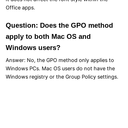
Office apps.
Question: Does the GPO method
apply to both Mac OS and
Windows users?
Answer: No, the GPO method only applies to
Windows PCs. Mac OS users do not have the
Windows registry or the Group Policy settings.