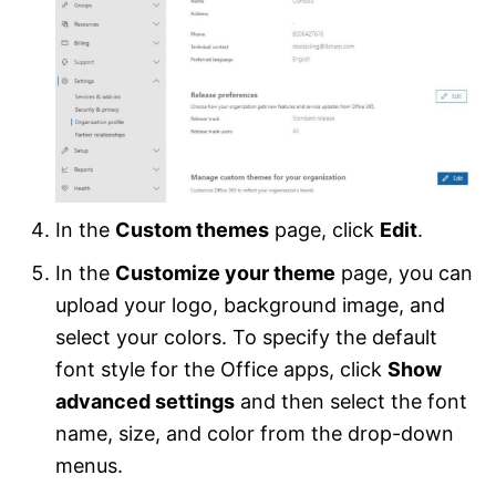
In the
Custom themes
page, click
Edit
.
In the
Customize your theme
page, you can
upload your logo, background image, and
select your colors. To specify the default
font style for the Office apps, click
Show
advanced settings
and then select the font
name, size, and color from the drop-down
menus.