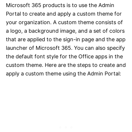
Microsoft 365 products is to use the Admin
Portal to create and apply a custom theme for
your organization. A custom theme consists of
a logo, a background image, and a set of colors
that are applied to the sign-in page and the app
launcher of Microsoft 365. You can also specify
the default font style for the Office apps in the
custom theme. Here are the steps to create and
apply a custom theme using the Admin Portal: