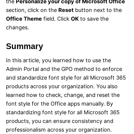
the
Personalize your copy of Microsoft Office
section, click on the
Reset
button next to the
Office Theme
field. Click
OK
to save the
changes.
Summary
In this article, you learned how to use the
Admin Portal and the GPO method to enforce
and standardize font style for all Microsoft 365
products across your organization. You also
learned how to check, change, and reset the
font style for the Office apps manually. By
standardizing font style for all Microsoft 365
products, you can ensure consistency and
professionalism across your organization.