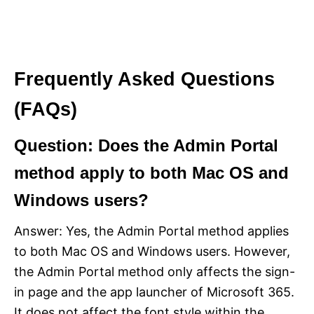
Frequently Asked Questions
(FAQs)
Question: Does the Admin Portal
method apply to both Mac OS and
Windows users?
Answer: Yes, the Admin Portal method applies
to both Mac OS and Windows users. However,
the Admin Portal method only affects the sign-
in page and the app launcher of Microsoft 365.
It does not affect the font style within the