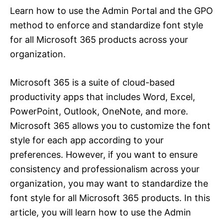
Learn how to use the Admin Portal and the GPO
method to enforce and standardize font style
for all Microsoft 365 products across your
organization.
Microsoft 365 is a suite of cloud-based
productivity apps that includes Word, Excel,
PowerPoint, Outlook, OneNote, and more.
Microsoft 365 allows you to customize the font
style for each app according to your
preferences. However, if you want to ensure
consistency and professionalism across your
organization, you may want to standardize the
font style for all Microsoft 365 products. In this
article, you will learn how to use the Admin