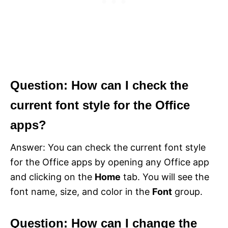
Question: How can I check the
current font style for the Office
apps?
Answer: You can check the current font style
for the Office apps by opening any Office app
and clicking on the
Home
tab. You will see the
font name, size, and color in the
Font
group.
Question: How can I change the