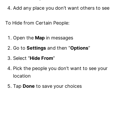
Add any place you don’t want others to see
To Hide from Certain People:
Open the
Map
in messages
Go to
Settings
and then “
Options
“
Select “
Hide From
“
Pick the people you don’t want to see your
location
Tap
Done
to save your choices