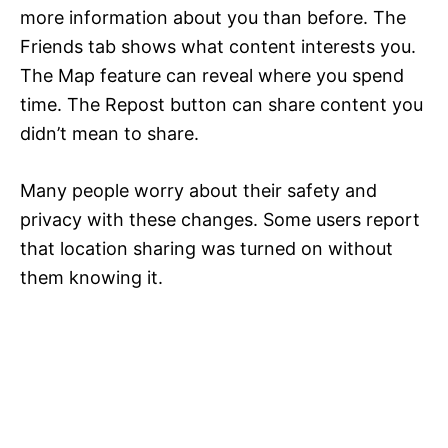
more information about you than before. The
Friends tab shows what content interests you.
The Map feature can reveal where you spend
time. The Repost button can share content you
didn’t mean to share.
Many people worry about their safety and
privacy with these changes. Some users report
that location sharing was turned on without
them knowing it.