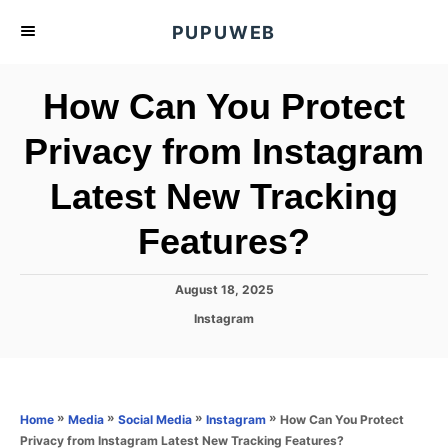
S
PUPUWEB
k
i
How Can You Protect
p
t
Privacy from Instagram
o
Latest New Tracking
C
o
Features?
n
t
P
August 18, 2025
e
o
C
Instagram
s
n
a
t
t
t
e
e
d
g
o
o
»
»
»
»
How Can You Protect
Home
Media
Social Media
Instagram
n
r
Privacy from Instagram Latest New Tracking Features?