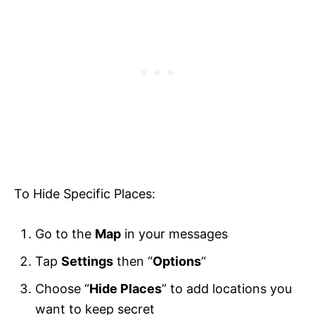
To Hide Specific Places:
Go to the
Map
in your messages
Tap
Settings
then “
Options
“
Choose “
Hide Places
” to add locations you
want to keep secret