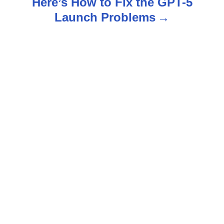
Here’s How to Fix the GPT-5
a
Launch Problems
v
i
g
a
t
i
o
n