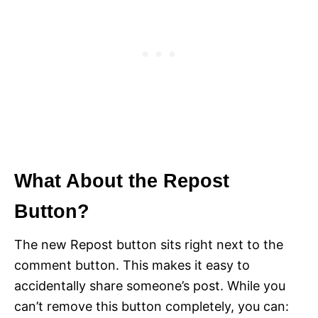
What About the Repost
Button?
The new Repost button sits right next to the
comment button. This makes it easy to
accidentally share someone’s post. While you
can’t remove this button completely, you can: