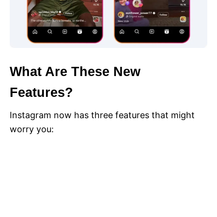
What Are These New
Features?
Instagram now has three features that might
worry you: