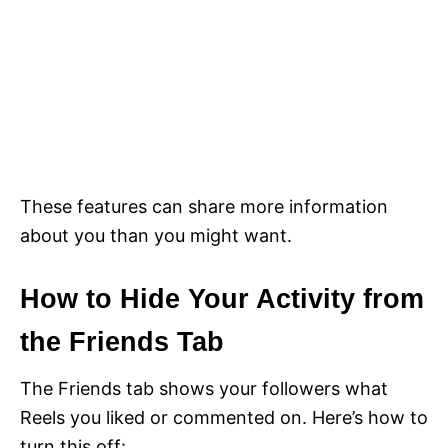
These features can share more information
about you than you might want.
How to Hide Your Activity from
the Friends Tab
The Friends tab shows your followers what
Reels you liked or commented on. Here’s how to
turn this off: