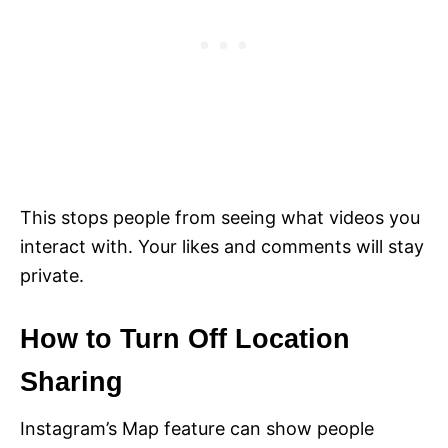
This stops people from seeing what videos you
interact with. Your likes and comments will stay
private.
How to Turn Off Location
Sharing
Instagram’s Map feature can show people