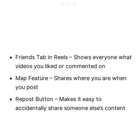
Friends Tab in Reels – Shows everyone what
videos you liked or commented on
Map Feature – Shares where you are when
you post
Repost Button – Makes it easy to
accidentally share someone else’s content