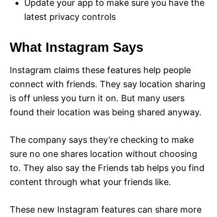
Update your app to make sure you have the
latest privacy controls
What Instagram Says
Instagram claims these features help people
connect with friends. They say location sharing
is off unless you turn it on. But many users
found their location was being shared anyway.
The company says they’re checking to make
sure no one shares location without choosing
to. They also say the Friends tab helps you find
content through what your friends like.
These new Instagram features can share more