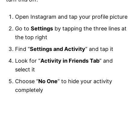
Open Instagram and tap your profile picture
Go to
Settings
by tapping the three lines at
the top right
Find “
Settings and Activity
” and tap it
Look for “
Activity in Friends Tab
” and
select it
Choose “
No One
” to hide your activity
completely