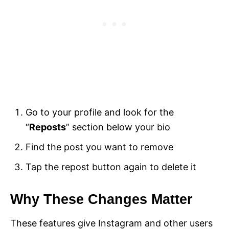
Go to your profile and look for the
“
Reposts
” section below your bio
Find the post you want to remove
Tap the repost button again to delete it
Why These Changes Matter
These features give Instagram and other users