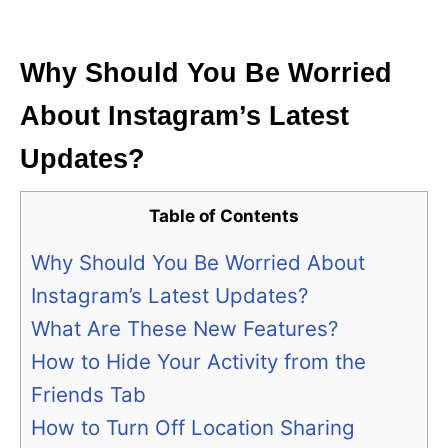
i
e
s
Why Should You Be Worried
About Instagram’s Latest
Updates?
Table of Contents
Why Should You Be Worried About
Instagram’s Latest Updates?
What Are These New Features?
How to Hide Your Activity from the
Friends Tab
How to Turn Off Location Sharing