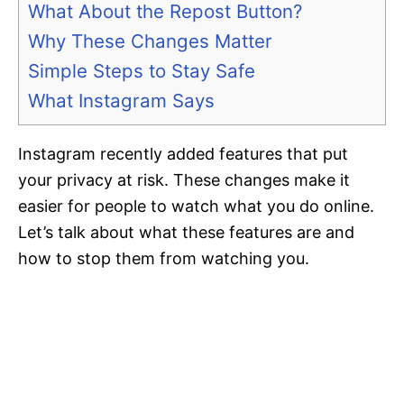
What About the Repost Button?
Why These Changes Matter
Simple Steps to Stay Safe
What Instagram Says
Instagram recently added features that put
your privacy at risk. These changes make it
easier for people to watch what you do online.
Let’s talk about what these features are and
how to stop them from watching you.