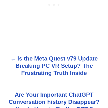
Is the Meta Quest v79 Update
P
Breaking PC VR Setup? The
o
Frustrating Truth Inside
s
t
Are Your Important ChatGPT
n
Conversation history Disappear?