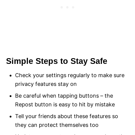
Simple Steps to Stay Safe
Check your settings regularly to make sure
privacy features stay on
Be careful when tapping buttons – the
Repost button is easy to hit by mistake
Tell your friends about these features so
they can protect themselves too