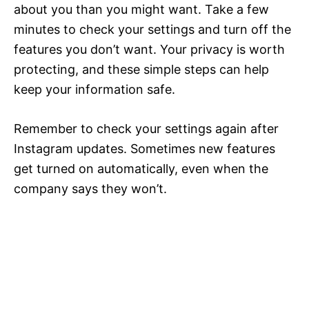
about you than you might want. Take a few
minutes to check your settings and turn off the
features you don’t want. Your privacy is worth
protecting, and these simple steps can help
keep your information safe.
Remember to check your settings again after
Instagram updates. Sometimes new features
get turned on automatically, even when the
company says they won’t.