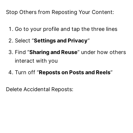
Stop Others from Reposting Your Content:
Go to your profile and tap the three lines
Select “
Settings and Privacy
“
Find “
Sharing and Reuse
” under how others
interact with you
Turn off “
Reposts on Posts and Reels
“
Delete Accidental Reposts: