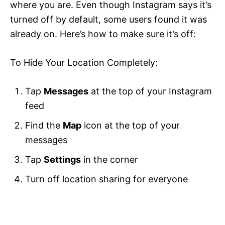
where you are. Even though Instagram says it’s
turned off by default, some users found it was
already on. Here’s how to make sure it’s off:
To Hide Your Location Completely:
Tap
Messages
at the top of your Instagram
feed
Find the
Map
icon at the top of your
messages
Tap
Settings
in the corner
Turn off location sharing for everyone