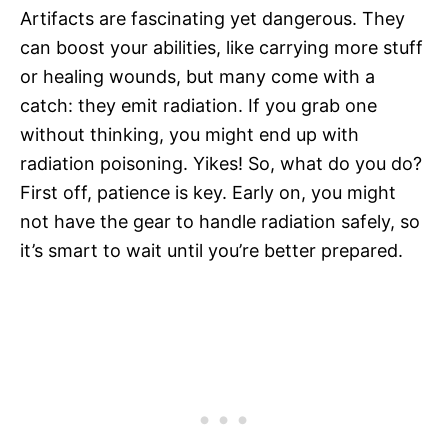
Artifacts are fascinating yet dangerous. They
can boost your abilities, like carrying more stuff
or healing wounds, but many come with a
catch: they emit radiation. If you grab one
without thinking, you might end up with
radiation poisoning. Yikes! So, what do you do?
First off, patience is key. Early on, you might
not have the gear to handle radiation safely, so
it’s smart to wait until you’re better prepared.