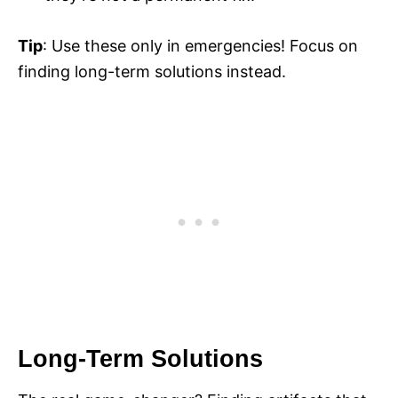
Tip
: Use these only in emergencies! Focus on
finding long-term solutions instead.
Long-Term Solutions