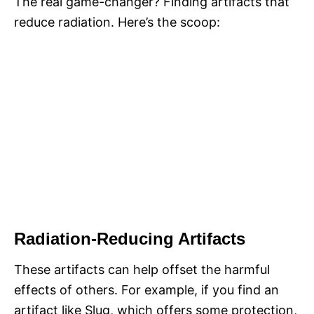
The real game-changer? Finding artifacts that
reduce radiation. Here’s the scoop:
Radiation-Reducing Artifacts
These artifacts can help offset the harmful
effects of others. For example, if you find an
artifact like Slug, which offers some protection,