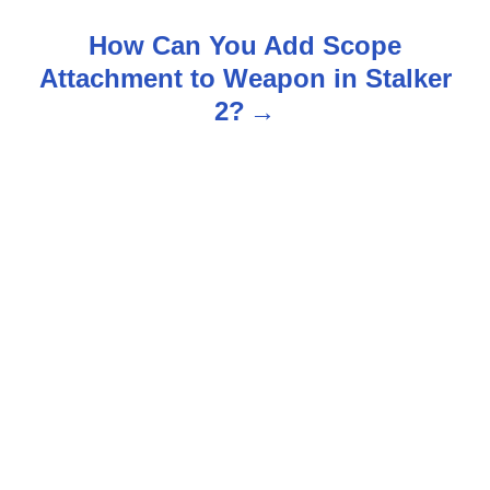
n
How Can You Add Scope
Attachment to Weapon in Stalker
a
2?
v
i
g
a
t
i
o
n