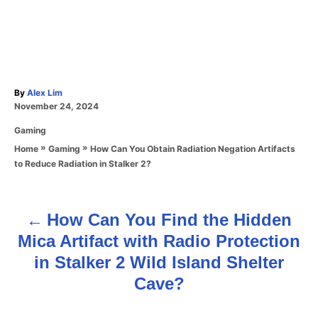
A
By
Alex Lim
P
u
November 24, 2024
o
t
C
Gaming
s
h
a
t
o
»
»
How Can You Obtain Radiation Negation Artifacts
Home
Gaming
t
e
r
to Reduce Radiation in Stalker 2?
e
d
g
o
o
n
r
How Can You Find the Hidden
P
i
Mica Artifact with Radio Protection
e
o
s
in Stalker 2 Wild Island Shelter
s
Cave?
t