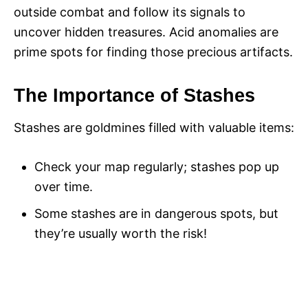
outside combat and follow its signals to
uncover hidden treasures. Acid anomalies are
prime spots for finding those precious artifacts.
The Importance of Stashes
Stashes are goldmines filled with valuable items:
Check your map regularly; stashes pop up
over time.
Some stashes are in dangerous spots, but
they’re usually worth the risk!