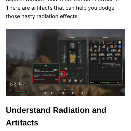
There are artifacts that can help you dodge
those nasty radiation effects.
Understand Radiation and
Artifacts