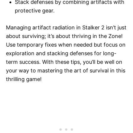
Stack defenses by combining artifacts with
protective gear.
Managing artifact radiation in Stalker 2 isn’t just
about surviving; it’s about thriving in the Zone!
Use temporary fixes when needed but focus on
exploration and stacking defenses for long-
term success. With these tips, you’ll be well on
your way to mastering the art of survival in this
thrilling game!