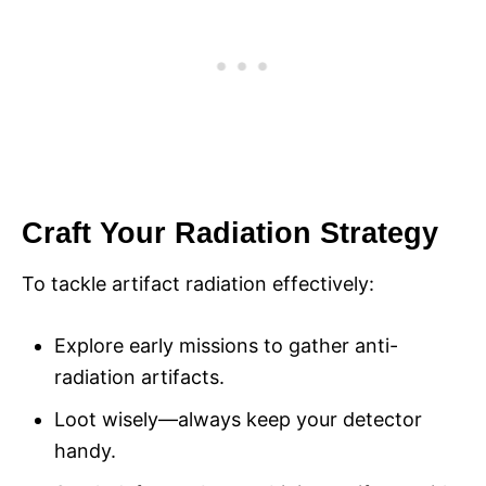
Craft Your Radiation Strategy
To tackle artifact radiation effectively:
Explore early missions to gather anti-
radiation artifacts.
Loot wisely—always keep your detector
handy.