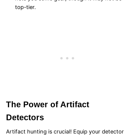
top-tier.
The Power of Artifact
Detectors
Artifact hunting is crucial! Equip your detector