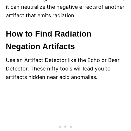
it can neutralize the negative effects of another
artifact that emits radiation.
How to Find Radiation
Negation Artifacts
Use an Artifact Detector like the Echo or Bear
Detector. These nifty tools will lead you to
artifacts hidden near acid anomalies.