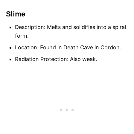
Slime
Description: Melts and solidifies into a spiral
form.
Location: Found in Death Cave in Cordon.
Radiation Protection: Also weak.