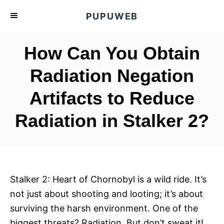
S
PUPUWEB
k
i
How Can You Obtain
p
t
Radiation Negation
o
Artifacts to Reduce
C
o
Radiation in Stalker 2?
n
t
e
n
Stalker 2: Heart of Chornobyl is a wild ride. It’s
t
not just about shooting and looting; it’s about
surviving the harsh environment. One of the
biggest threats? Radiation. But don’t sweat it!