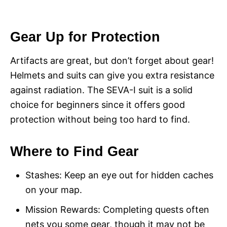
Gear Up for Protection
Artifacts are great, but don’t forget about gear!
Helmets and suits can give you extra resistance
against radiation. The SEVA-I suit is a solid
choice for beginners since it offers good
protection without being too hard to find.
Where to Find Gear
Stashes: Keep an eye out for hidden caches
on your map.
Mission Rewards: Completing quests often
nets you some gear, though it may not be