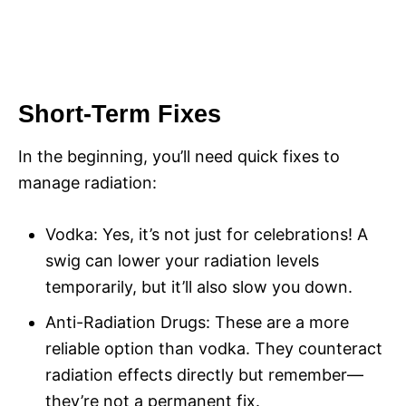
Short-Term Fixes
In the beginning, you’ll need quick fixes to
manage radiation:
Vodka: Yes, it’s not just for celebrations! A
swig can lower your radiation levels
temporarily, but it’ll also slow you down.
Anti-Radiation Drugs: These are a more
reliable option than vodka. They counteract
radiation effects directly but remember—
they’re not a permanent fix.