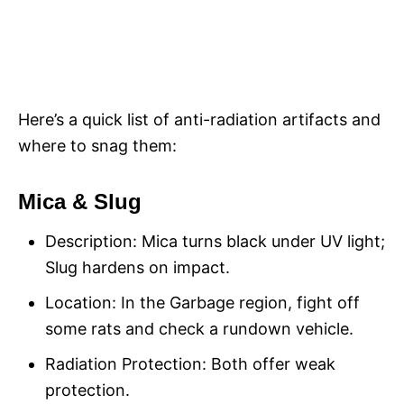
Here’s a quick list of anti-radiation artifacts and
where to snag them:
Mica & Slug
Description: Mica turns black under UV light;
Slug hardens on impact.
Location: In the Garbage region, fight off
some rats and check a rundown vehicle.
Radiation Protection: Both offer weak
protection.