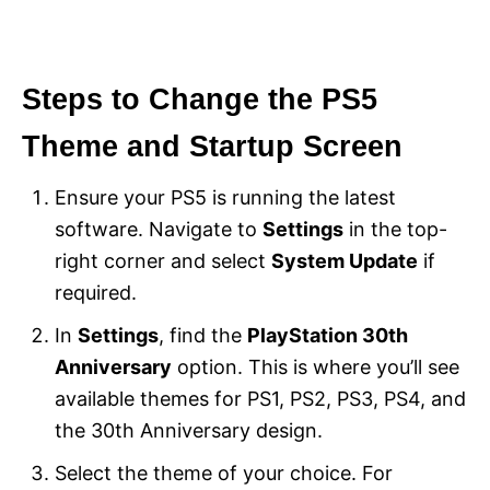
Steps to Change the PS5
Theme and Startup Screen
Ensure your PS5 is running the latest
software. Navigate to
Settings
in the top-
right corner and select
System Update
if
required.
In
Settings
, find the
PlayStation 30th
Anniversary
option. This is where you’ll see
available themes for PS1, PS2, PS3, PS4, and
the 30th Anniversary design.
Select the theme of your choice. For