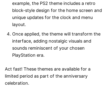
example, the PS2 theme includes a retro
block-style design for the home screen and
unique updates for the clock and menu
layout.
Once applied, the theme will transform the
interface, adding nostalgic visuals and
sounds reminiscent of your chosen
PlayStation era.
Act fast! These themes are available for a
limited period as part of the anniversary
celebration.