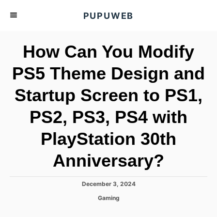
S
PUPUWEB
k
i
How Can You Modify
p
t
PS5 Theme Design and
o
Startup Screen to PS1,
C
o
PS2, PS3, PS4 with
n
t
PlayStation 30th
e
Anniversary?
n
t
P
December 3, 2024
o
C
Gaming
s
a
t
t