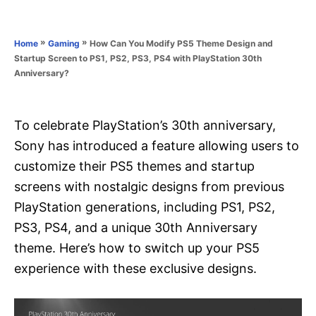
e
e
d
g
o
o
»
»
How Can You Modify PS5 Theme Design and
Home
Gaming
n
r
Startup Screen to PS1, PS2, PS3, PS4 with PlayStation 30th
i
Anniversary?
e
s
To celebrate PlayStation’s 30th anniversary,
Sony has introduced a feature allowing users to
customize their PS5 themes and startup
screens with nostalgic designs from previous
PlayStation generations, including PS1, PS2,
PS3, PS4, and a unique 30th Anniversary
theme. Here’s how to switch up your PS5
experience with these exclusive designs.