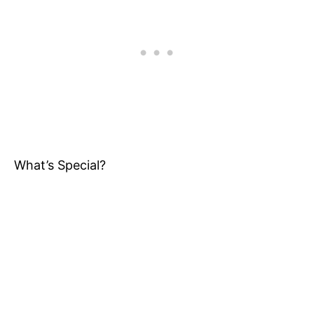
What’s Special?