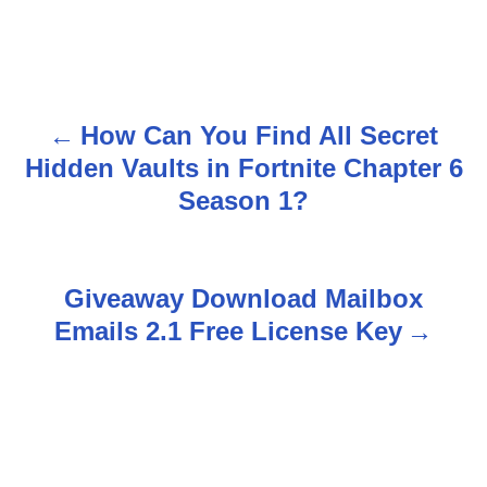
How Can You Find All Secret
P
Hidden Vaults in Fortnite Chapter 6
o
Season 1?
s
t
Giveaway Download Mailbox
n
Emails 2.1 Free License Key
a
v
i