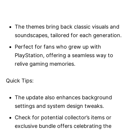
The themes bring back classic visuals and
soundscapes, tailored for each generation.
Perfect for fans who grew up with
PlayStation, offering a seamless way to
relive gaming memories.
Quick Tips:
The update also enhances background
settings and system design tweaks.
Check for potential collector’s items or
exclusive bundle offers celebrating the