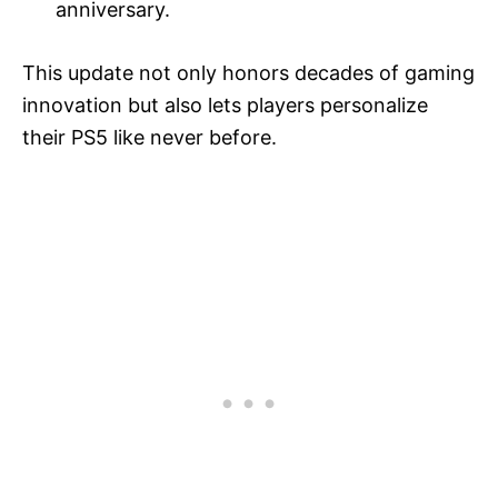
anniversary.
This update not only honors decades of gaming
innovation but also lets players personalize
their PS5 like never before.