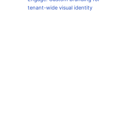
tenant-wide visual identity