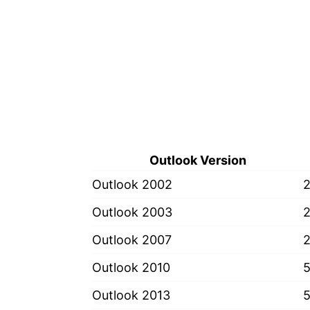
Outlook Version
Outlook 2002
Outlook 2003
Outlook 2007
Outlook 2010
Outlook 2013