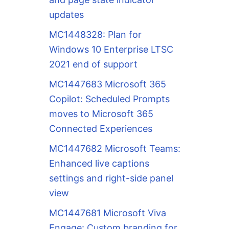
updates
MC1448328: Plan for
Windows 10 Enterprise LTSC
2021 end of support
MC1447683 Microsoft 365
Copilot: Scheduled Prompts
moves to Microsoft 365
Connected Experiences
MC1447682 Microsoft Teams:
Enhanced live captions
settings and right-side panel
view
MC1447681 Microsoft Viva
Engage: Custom branding for