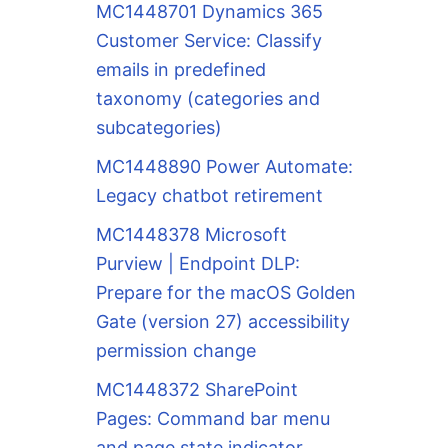
MC1448701 Dynamics 365
Customer Service: Classify
emails in predefined
taxonomy (categories and
subcategories)
MC1448890 Power Automate:
Legacy chatbot retirement
MC1448378 Microsoft
Purview | Endpoint DLP:
Prepare for the macOS Golden
Gate (version 27) accessibility
permission change
MC1448372 SharePoint
Pages: Command bar menu
and page state indicator