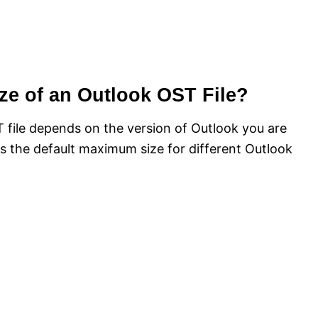
ze of an Outlook OST File?
file depends on the version of Outlook you are
s the default maximum size for different Outlook