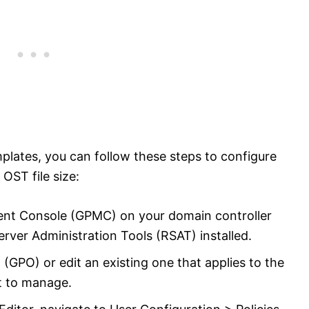
emplates, you can follow these steps to configure
OST file size:
nt Console (GPMC) on your domain controller
rver Administration Tools (RSAT) installed.
(GPO) or edit an existing one that applies to the
t to manage.