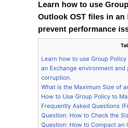
Learn how to use Group 
Outlook OST files in a
prevent performance is
Ta
Learn how to use Group Policy t
an Exchange environment and 
corruption.
What is the Maximum Size of a
How to Use Group Policy to Ma
Frequently Asked Questions (F
Question: How to Check the Siz
Question: How to Compact an O