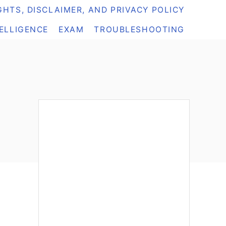
HTS, DISCLAIMER, AND PRIVACY POLICY
TELLIGENCE
EXAM
TROUBLESHOOTING