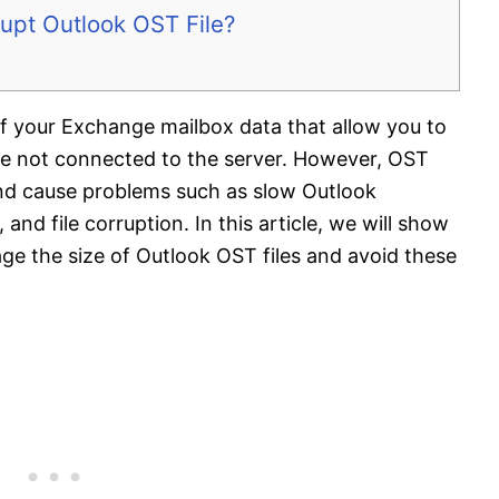
upt Outlook OST File?
 of your Exchange mailbox data that allow you to
e not connected to the server. However, OST
and cause problems such as slow Outlook
nd file corruption. In this article, we will show
e the size of Outlook OST files and avoid these