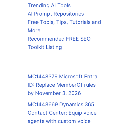
Trending AI Tools
AI Prompt Repositories
Free Tools, Tips, Tutorials and
More
Recommended FREE SEO
Toolkit Listing
MC1448379 Microsoft Entra
ID: Replace MemberOf rules
by November 3, 2026
MC1448669 Dynamics 365
Contact Center: Equip voice
agents with custom voice