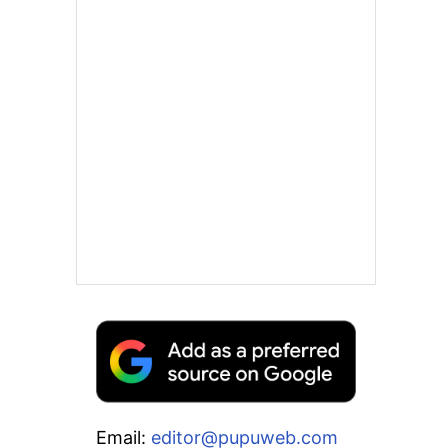
Email:
editor@pupuweb.com