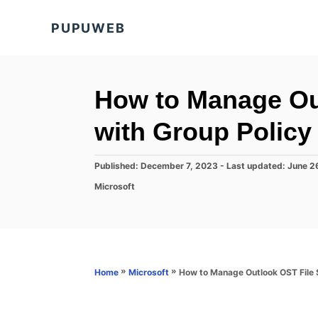
S
PUPUWEB
k
i
p
t
How to Manage Out
o
with Group Policy
C
o
P
Published: December 7, 2023
- Last updated:
June 2
n
o
C
Microsoft
s
t
a
t
t
e
e
e
d
n
g
o
o
t
n
r
»
»
How to Manage Outlook OST File S
Home
Microsoft
i
e
s