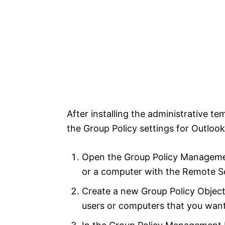
After installing the administrative t
the Group Policy settings for Outlook 
Open the Group Policy Manageme
or a computer with the Remote Se
Create a new Group Policy Object 
users or computers that you wan