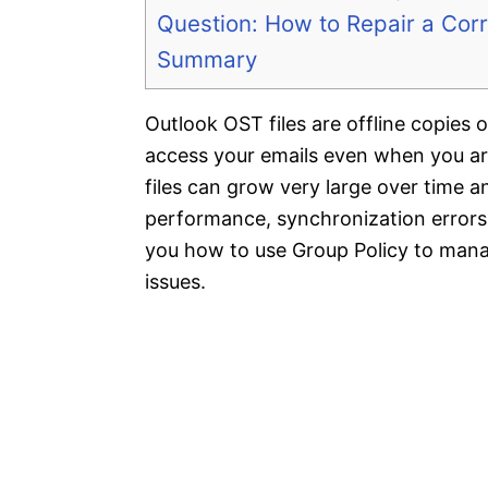
Question: How to Repair a Corr
Summary
Outlook OST files are offline copies
access your emails even when you ar
files can grow very large over time 
performance, synchronization errors, a
you how to use Group Policy to manag
issues.