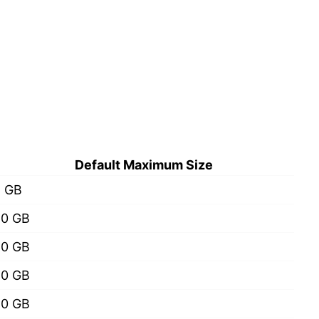
Default Maximum Size
2 GB
20 GB
20 GB
50 GB
50 GB