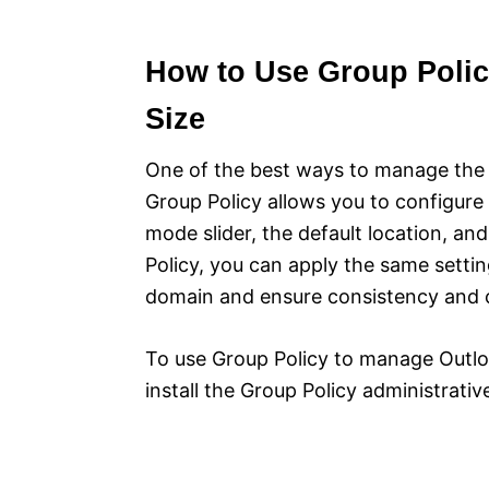
How to Use Group Polic
Size
One of the best ways to manage the s
Group Policy allows you to configure
mode slider, the default location, an
Policy, you can apply the same setti
domain and ensure consistency and 
To use Group Policy to manage Outloo
install the Group Policy administrativ