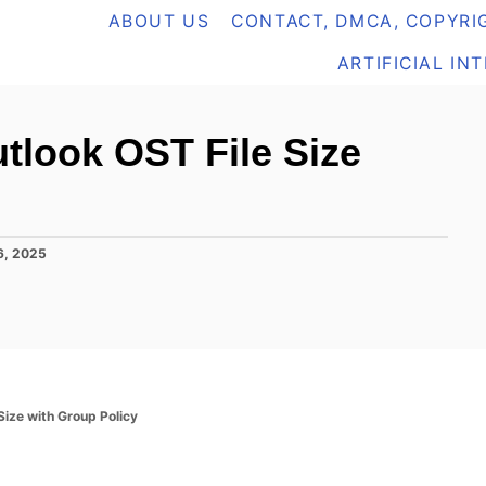
ABOUT US
CONTACT, DMCA, COPYRIG
ARTIFICIAL IN
look OST File Size
6, 2025
ize with Group Policy