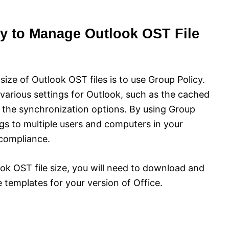
y to Manage Outlook OST File
ize of Outlook OST files is to use Group Policy.
 various settings for Outlook, such as the cached
d the synchronization options. By using Group
ngs to multiple users and computers in your
compliance.
k OST file size, you will need to download and
e templates for your version of Office.