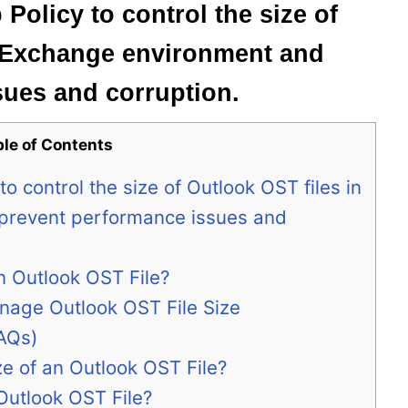
Policy to control the size of
n Exchange environment and
sues and corruption.
ble of Contents
o control the size of Outlook OST files in
prevent performance issues and
n Outlook OST File?
nage Outlook OST File Size
AQs)
e of an Outlook OST File?
utlook OST File?