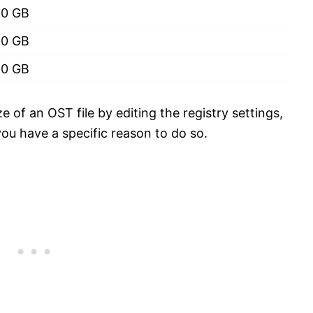
50 GB
50 GB
50 GB
of an OST file by editing the registry settings,
ou have a specific reason to do so.