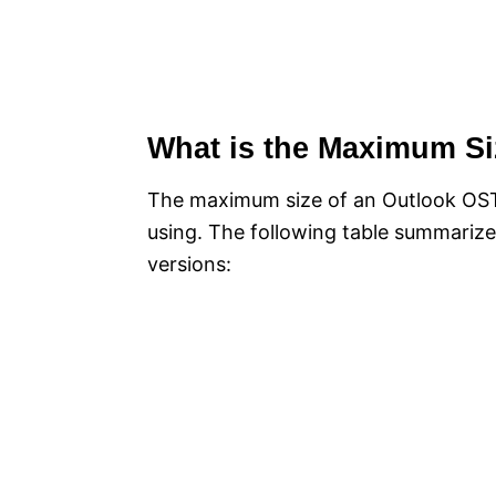
What is the Maximum Si
The maximum size of an Outlook OST 
using. The following table summarize
versions: