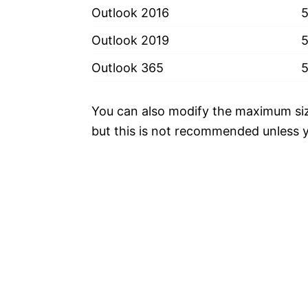
Outlook 2016
Outlook 2019
Outlook 365
You can also modify the maximum size 
but this is not recommended unless y