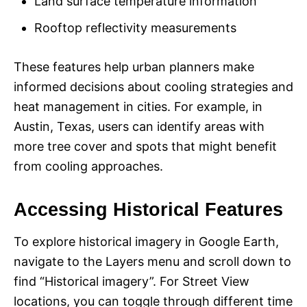
Land surface temperature information
Rooftop reflectivity measurements
These features help urban planners make
informed decisions about cooling strategies and
heat management in cities. For example, in
Austin, Texas, users can identify areas with
more tree cover and spots that might benefit
from cooling approaches.
Accessing Historical Features
To explore historical imagery in Google Earth,
navigate to the Layers menu and scroll down to
find “Historical imagery”. For Street View
locations, you can toggle through different time