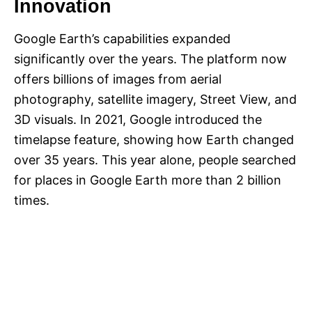
Innovation
Google Earth’s capabilities expanded
significantly over the years. The platform now
offers billions of images from aerial
photography, satellite imagery, Street View, and
3D visuals. In 2021, Google introduced the
timelapse feature, showing how Earth changed
over 35 years. This year alone, people searched
for places in Google Earth more than 2 billion
times.