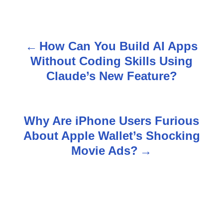
How Can You Build AI Apps
P
Without Coding Skills Using
o
Claude’s New Feature?
s
t
Why Are iPhone Users Furious
n
About Apple Wallet’s Shocking
Movie Ads?
a
v
i
g