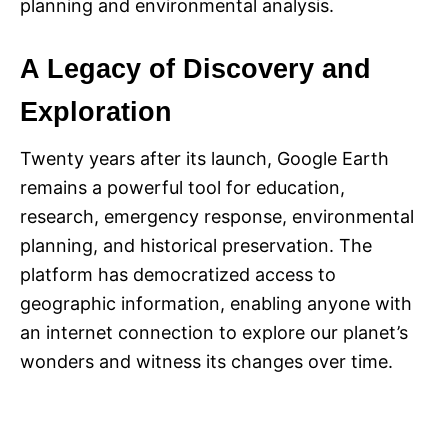
planning and environmental analysis.
A Legacy of Discovery and
Exploration
Twenty years after its launch, Google Earth
remains a powerful tool for education,
research, emergency response, environmental
planning, and historical preservation. The
platform has democratized access to
geographic information, enabling anyone with
an internet connection to explore our planet’s
wonders and witness its changes over time.