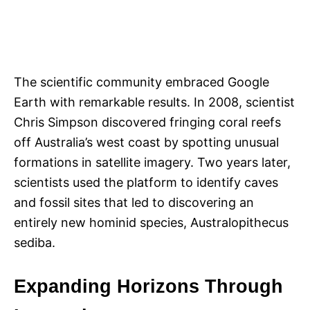
The scientific community embraced Google
Earth with remarkable results. In 2008, scientist
Chris Simpson discovered fringing coral reefs
off Australia’s west coast by spotting unusual
formations in satellite imagery. Two years later,
scientists used the platform to identify caves
and fossil sites that led to discovering an
entirely new hominid species, Australopithecus
sediba.
Expanding Horizons Through