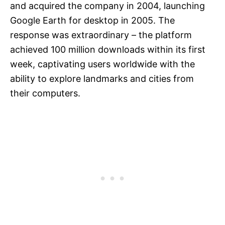
and acquired the company in 2004, launching
Google Earth for desktop in 2005. The
response was extraordinary – the platform
achieved 100 million downloads within its first
week, captivating users worldwide with the
ability to explore landmarks and cities from
their computers.