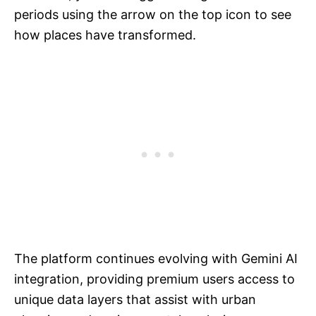
periods using the arrow on the top icon to see
how places have transformed.
The platform continues evolving with Gemini AI
integration, providing premium users access to
unique data layers that assist with urban