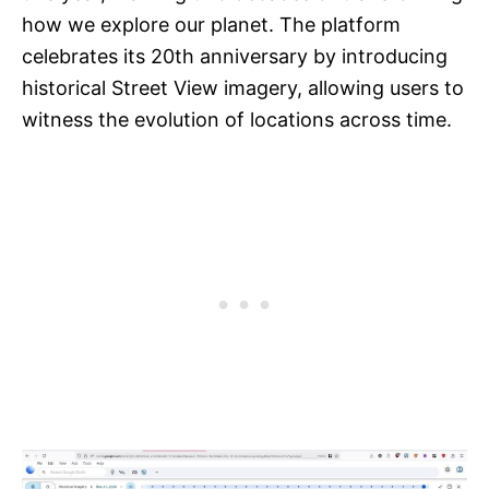
how we explore our planet. The platform
celebrates its 20th anniversary by introducing
historical Street View imagery, allowing users to
witness the evolution of locations across time.