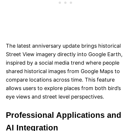
The latest anniversary update brings historical
Street View imagery directly into Google Earth,
inspired by a social media trend where people
shared historical images from Google Maps to
compare locations across time. This feature
allows users to explore places from both bird’s
eye views and street level perspectives.
Professional Applications and
AI Integration