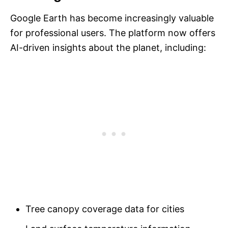
Google Earth has become increasingly valuable
for professional users. The platform now offers
AI-driven insights about the planet, including:
Tree canopy coverage data for cities