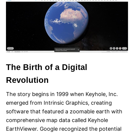
The Birth of a Digital
Revolution
The story begins in 1999 when Keyhole, Inc.
emerged from Intrinsic Graphics, creating
software that featured a zoomable earth with
comprehensive map data called Keyhole
EarthViewer. Google recognized the potential