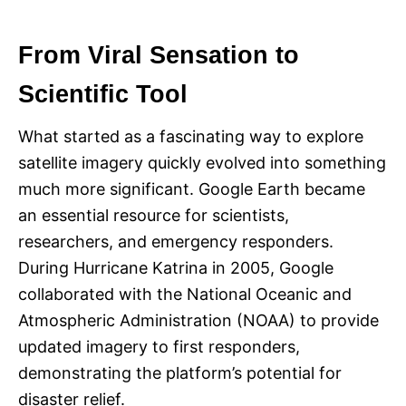
From Viral Sensation to
Scientific Tool
What started as a fascinating way to explore
satellite imagery quickly evolved into something
much more significant. Google Earth became
an essential resource for scientists,
researchers, and emergency responders.
During Hurricane Katrina in 2005, Google
collaborated with the National Oceanic and
Atmospheric Administration (NOAA) to provide
updated imagery to first responders,
demonstrating the platform’s potential for
disaster relief.