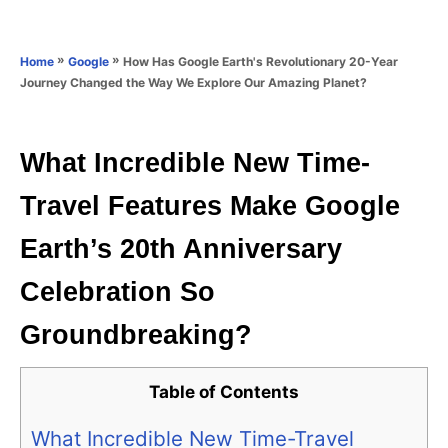
e
e
d
g
o
o
»
»
How Has Google Earth's Revolutionary 20-Year
Home
Google
n
r
Journey Changed the Way We Explore Our Amazing Planet?
i
e
s
What Incredible New Time-
Travel Features Make Google
Earth’s 20th Anniversary
Celebration So
Groundbreaking?
Table of Contents
What Incredible New Time-Travel