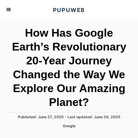
S
PUPUWEB
k
i
How Has Google
p
t
Earth’s Revolutionary
o
20-Year Journey
C
o
Changed the Way We
n
t
Explore Our Amazing
e
Planet?
n
t
P
Published: June 27, 2025
- Last updated:
June 29, 2025
o
C
Google
s
a
t
t