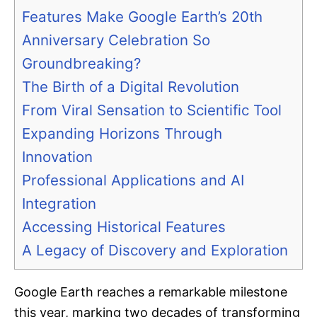
Features Make Google Earth’s 20th
Anniversary Celebration So
Groundbreaking?
The Birth of a Digital Revolution
From Viral Sensation to Scientific Tool
Expanding Horizons Through
Innovation
Professional Applications and AI
Integration
Accessing Historical Features
A Legacy of Discovery and Exploration
Google Earth reaches a remarkable milestone
this year, marking two decades of transforming