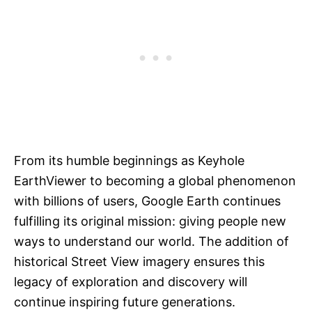
From its humble beginnings as Keyhole
EarthViewer to becoming a global phenomenon
with billions of users, Google Earth continues
fulfilling its original mission: giving people new
ways to understand our world. The addition of
historical Street View imagery ensures this
legacy of exploration and discovery will
continue inspiring future generations.