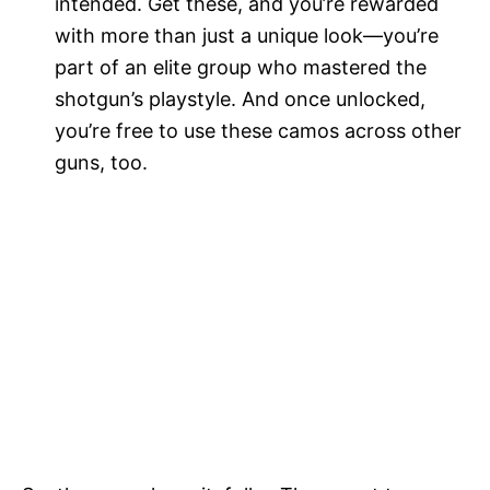
intended. Get these, and you’re rewarded
with more than just a unique look—you’re
part of an elite group who mastered the
shotgun’s playstyle. And once unlocked,
you’re free to use these camos across other
guns, too.