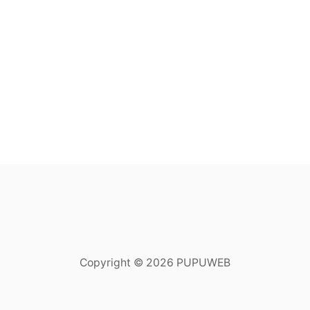
Copyright © 2026 PUPUWEB