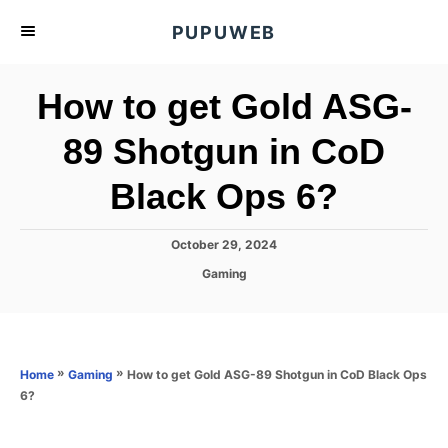
S
PUPUWEB
k
i
How to get Gold ASG-
p
t
89 Shotgun in CoD
o
Black Ops 6?
C
o
n
P
October 29, 2024
o
t
C
Gaming
s
a
e
t
t
e
n
e
d
g
o
t
o
»
»
How to get Gold ASG-89 Shotgun in CoD Black Ops
Home
Gaming
n
r
6?
i
e
s