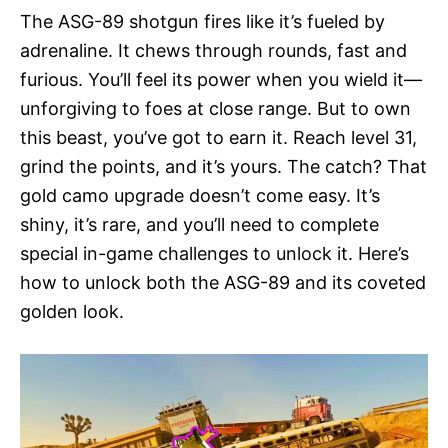
The ASG-89 shotgun fires like it’s fueled by
adrenaline. It chews through rounds, fast and
furious. You’ll feel its power when you wield it—
unforgiving to foes at close range. But to own
this beast, you’ve got to earn it. Reach level 31,
grind the points, and it’s yours. The catch? That
gold camo upgrade doesn’t come easy. It’s
shiny, it’s rare, and you’ll need to complete
special in-game challenges to unlock it. Here’s
how to unlock both the ASG-89 and its coveted
golden look.