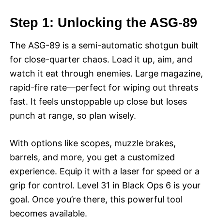
Step 1: Unlocking the ASG-89
The ASG-89 is a semi-automatic shotgun built
for close-quarter chaos. Load it up, aim, and
watch it eat through enemies. Large magazine,
rapid-fire rate—perfect for wiping out threats
fast. It feels unstoppable up close but loses
punch at range, so plan wisely.
With options like scopes, muzzle brakes,
barrels, and more, you get a customized
experience. Equip it with a laser for speed or a
grip for control. Level 31 in Black Ops 6 is your
goal. Once you’re there, this powerful tool
becomes available.