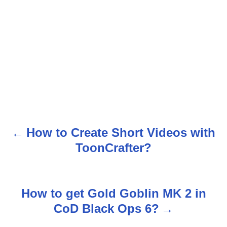
How to Create Short Videos with
P
ToonCrafter?
o
s
How to get Gold Goblin MK 2 in
t
CoD Black Ops 6?
n