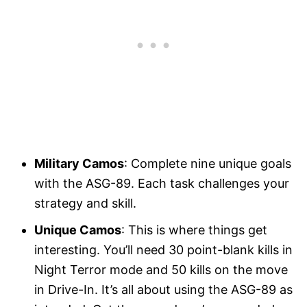
Military Camos
: Complete nine unique goals
with the ASG-89. Each task challenges your
strategy and skill.
Unique Camos
: This is where things get
interesting. You’ll need 30 point-blank kills in
Night Terror mode and 50 kills on the move
in Drive-In. It’s all about using the ASG-89 as