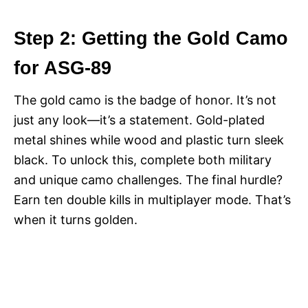
Step 2: Getting the Gold Camo
for ASG-89
The gold camo is the badge of honor. It’s not
just any look—it’s a statement. Gold-plated
metal shines while wood and plastic turn sleek
black. To unlock this, complete both military
and unique camo challenges. The final hurdle?
Earn ten double kills in multiplayer mode. That’s
when it turns golden.