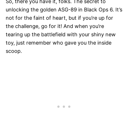
So, there you have it, folks. The secret to
unlocking the golden ASG-89 in Black Ops 6. It’s
not for the faint of heart, but if you’re up for
the challenge, go for it! And when you’re
tearing up the battlefield with your shiny new
toy, just remember who gave you the inside
scoop.