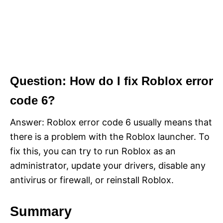
Question: How do I fix Roblox error
code 6?
Answer: Roblox error code 6 usually means that
there is a problem with the Roblox launcher. To
fix this, you can try to run Roblox as an
administrator, update your drivers, disable any
antivirus or firewall, or reinstall Roblox.
Summary