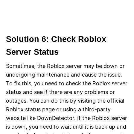
Solution 6: Check Roblox
Server Status
Sometimes, the Roblox server may be down or
undergoing maintenance and cause the issue.
To fix this, you need to check the Roblox server
status and see if there are any problems or
outages. You can do this by visiting the official
Roblox status page or using a third-party
website like DownDetector. If the Roblox server
is down, you need to wait until it is back up and