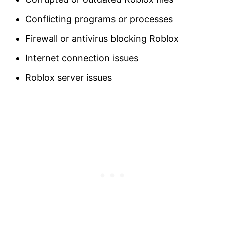
Conflicting programs or processes
Firewall or antivirus blocking Roblox
Internet connection issues
Roblox server issues