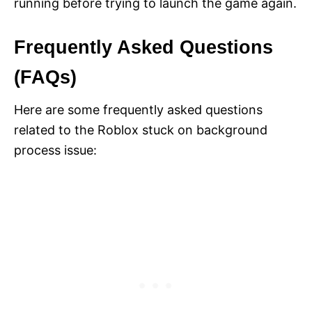
running before trying to launch the game again.
Frequently Asked Questions
(FAQs)
Here are some frequently asked questions
related to the Roblox stuck on background
process issue: