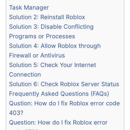
Task Manager
Solution 2: Reinstall Roblox
Solution 3: Disable Conflicting
Programs or Processes
Solution 4: Allow Roblox through
Firewall or Antivirus
Solution 5: Check Your Internet
Connection
Solution 6: Check Roblox Server Status
Frequently Asked Questions (FAQs)
Qustion: How do I fix Roblox error code
403?
Question: How do I fix Roblox error