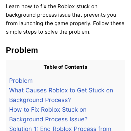
Learn how to fix the Roblox stuck on
background process issue that prevents you
from launching the game properly. Follow these
simple steps to solve the problem.
Problem
Table of Contents
Problem
What Causes Roblox to Get Stuck on
Background Process?
How to Fix Roblox Stuck on
Background Process Issue?
Solution 1: End Roblox Process from