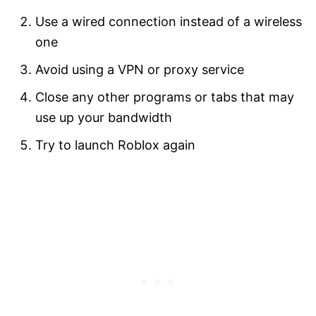
Use a wired connection instead of a wireless
one
Avoid using a VPN or proxy service
Close any other programs or tabs that may
use up your bandwidth
Try to launch Roblox again