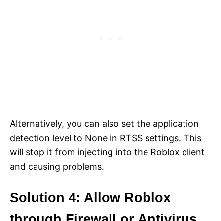
Alternatively, you can also set the application
detection level to None in RTSS settings. This
will stop it from injecting into the Roblox client
and causing problems.
Solution 4: Allow Roblox
through Firewall or Antivirus