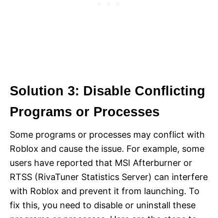
Solution 3: Disable Conflicting
Programs or Processes
Some programs or processes may conflict with
Roblox and cause the issue. For example, some
users have reported that MSI Afterburner or
RTSS (RivaTuner Statistics Server) can interfere
with Roblox and prevent it from launching. To
fix this, you need to disable or uninstall these