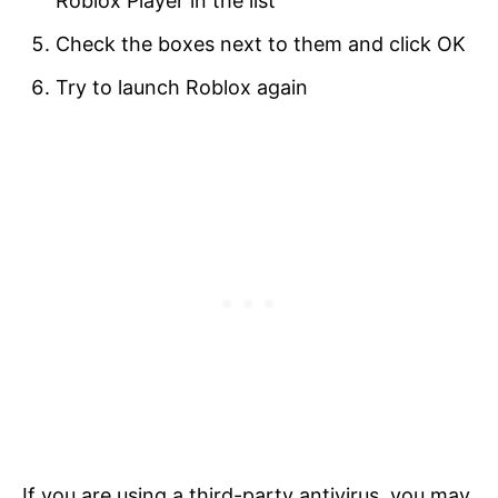
Roblox Player in the list
Check the boxes next to them and click OK
Try to launch Roblox again
If you are using a third-party antivirus, you may