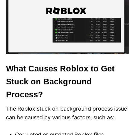
What Causes Roblox to Get
Stuck on Background
Process?
The Roblox stuck on background process issue
can be caused by various factors, such as:
Corrupted or outdated Roblox files