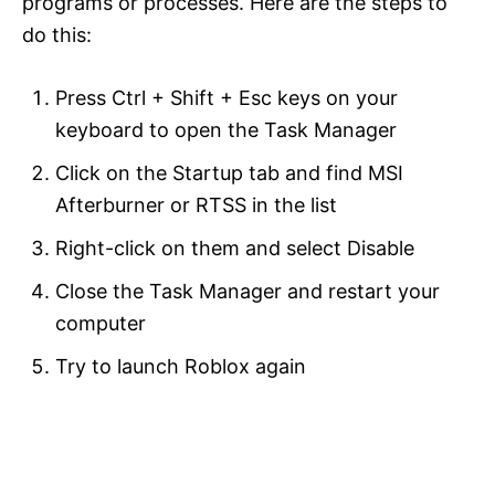
programs or processes. Here are the steps to
do this:
Press Ctrl + Shift + Esc keys on your
keyboard to open the Task Manager
Click on the Startup tab and find MSI
Afterburner or RTSS in the list
Right-click on them and select Disable
Close the Task Manager and restart your
computer
Try to launch Roblox again