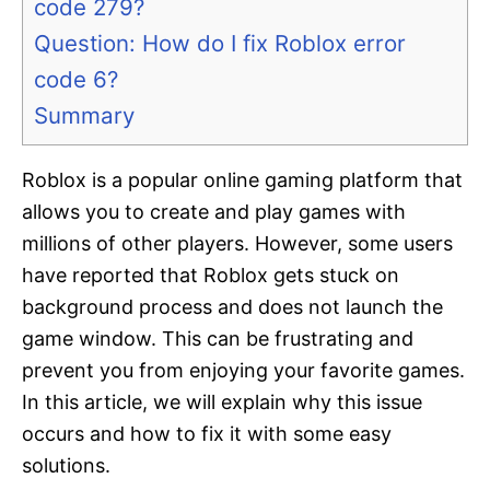
code 279?
Question: How do I fix Roblox error
code 6?
Summary
Roblox is a popular online gaming platform that
allows you to create and play games with
millions of other players. However, some users
have reported that Roblox gets stuck on
background process and does not launch the
game window. This can be frustrating and
prevent you from enjoying your favorite games.
In this article, we will explain why this issue
occurs and how to fix it with some easy
solutions.