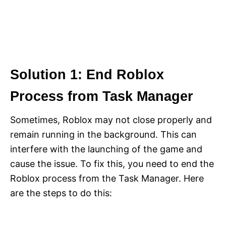
Solution 1: End Roblox
Process from Task Manager
Sometimes, Roblox may not close properly and
remain running in the background. This can
interfere with the launching of the game and
cause the issue. To fix this, you need to end the
Roblox process from the Task Manager. Here
are the steps to do this: