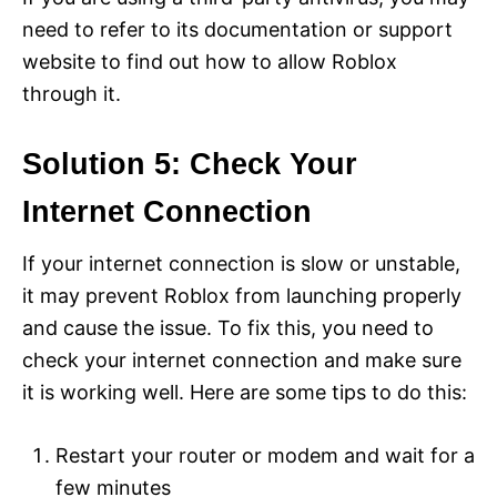
need to refer to its documentation or support
website to find out how to allow Roblox
through it.
Solution 5: Check Your
Internet Connection
If your internet connection is slow or unstable,
it may prevent Roblox from launching properly
and cause the issue. To fix this, you need to
check your internet connection and make sure
it is working well. Here are some tips to do this:
Restart your router or modem and wait for a
few minutes