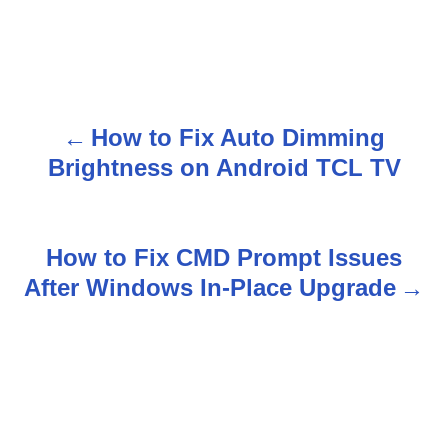
How to Fix Auto Dimming
P
Brightness on Android TCL TV
o
s
How to Fix CMD Prompt Issues
t
After Windows In-Place Upgrade
n
a
v
i