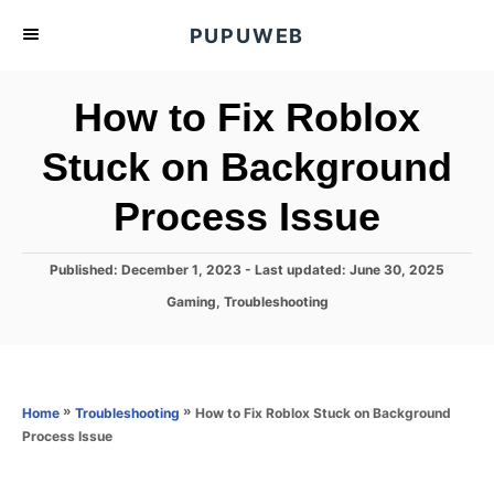
S
PUPUWEB
k
i
How to Fix Roblox
p
t
Stuck on Background
o
Process Issue
C
o
n
P
Published: December 1, 2023
- Last updated:
June 30, 2025
o
t
C
Gaming
,
Troubleshooting
s
a
e
t
t
e
n
e
d
g
o
t
o
»
»
How to Fix Roblox Stuck on Background
Home
Troubleshooting
n
r
Process Issue
i
e
s