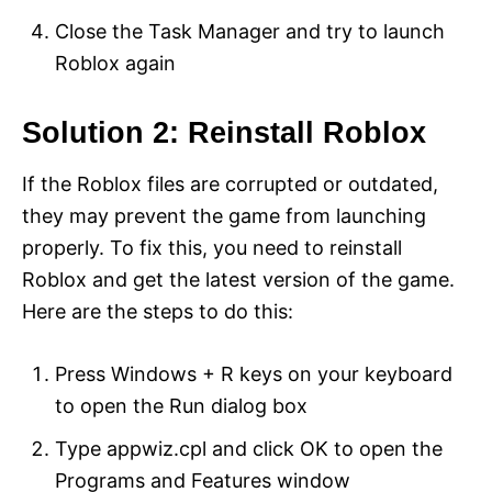
Close the Task Manager and try to launch
Roblox again
Solution 2: Reinstall Roblox
If the Roblox files are corrupted or outdated,
they may prevent the game from launching
properly. To fix this, you need to reinstall
Roblox and get the latest version of the game.
Here are the steps to do this:
Press Windows + R keys on your keyboard
to open the Run dialog box
Type appwiz.cpl and click OK to open the
Programs and Features window