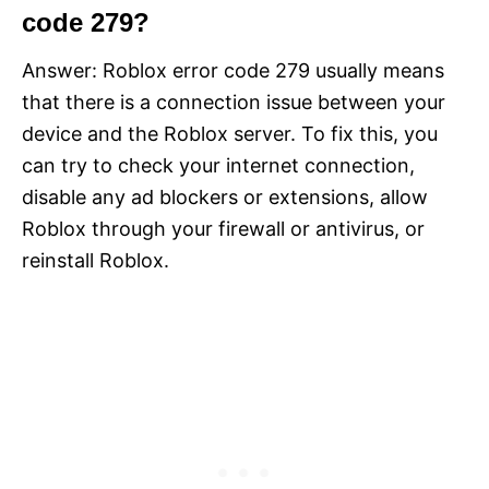
code 279?
Answer: Roblox error code 279 usually means
that there is a connection issue between your
device and the Roblox server. To fix this, you
can try to check your internet connection,
disable any ad blockers or extensions, allow
Roblox through your firewall or antivirus, or
reinstall Roblox.