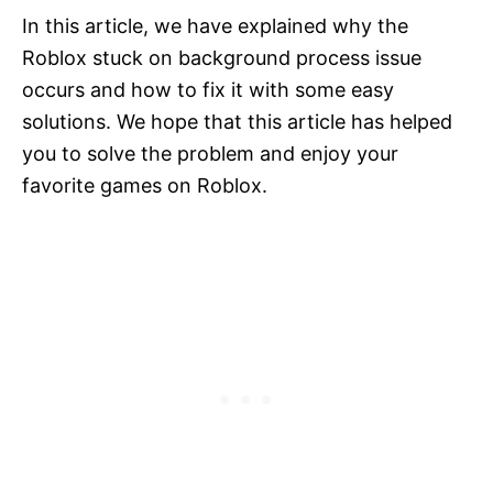
In this article, we have explained why the
Roblox stuck on background process issue
occurs and how to fix it with some easy
solutions. We hope that this article has helped
you to solve the problem and enjoy your
favorite games on Roblox.