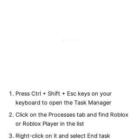
Press Ctrl + Shift + Esc keys on your
keyboard to open the Task Manager
Click on the Processes tab and find Roblox
or Roblox Player in the list
Right-click on it and select End task