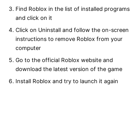
Find Roblox in the list of installed programs
and click on it
Click on Uninstall and follow the on-screen
instructions to remove Roblox from your
computer
Go to the official Roblox website and
download the latest version of the game
Install Roblox and try to launch it again