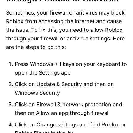
Sometimes, your firewall or antivirus may block
Roblox from accessing the internet and cause
the issue. To fix this, you need to allow Roblox
through your firewall or antivirus settings. Here
are the steps to do this:
Press Windows + I keys on your keyboard to
open the Settings app
Click on Update & Security and then on
Windows Security
Click on Firewall & network protection and
then on Allow an app through firewall
Click on Change settings and find Roblox or