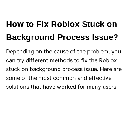
How to Fix Roblox Stuck on
Background Process Issue?
Depending on the cause of the problem, you
can try different methods to fix the Roblox
stuck on background process issue. Here are
some of the most common and effective
solutions that have worked for many users: