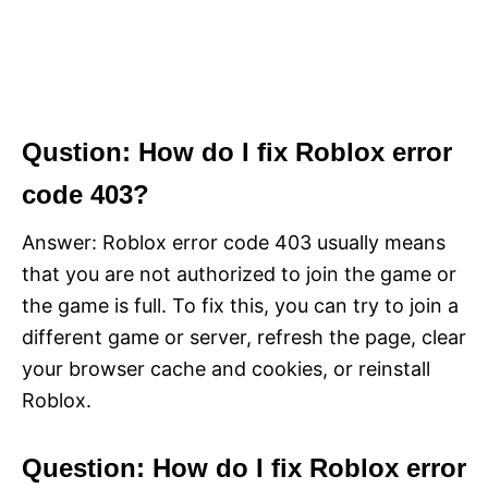
Qustion: How do I fix Roblox error
code 403?
Answer: Roblox error code 403 usually means
that you are not authorized to join the game or
the game is full. To fix this, you can try to join a
different game or server, refresh the page, clear
your browser cache and cookies, or reinstall
Roblox.
Question: How do I fix Roblox error