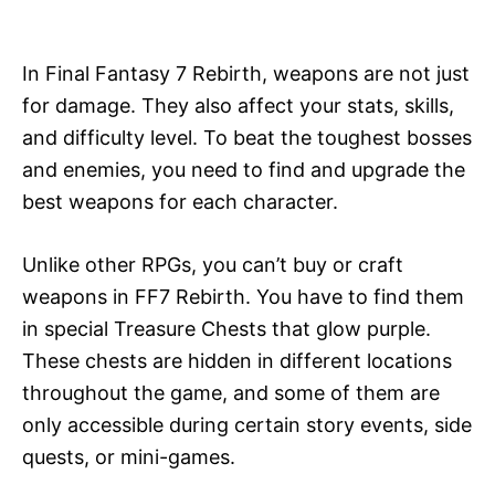
i
e
s
In Final Fantasy 7 Rebirth, weapons are not just
for damage. They also affect your stats, skills,
and difficulty level. To beat the toughest bosses
and enemies, you need to find and upgrade the
best weapons for each character.
Unlike other RPGs, you can’t buy or craft
weapons in FF7 Rebirth. You have to find them
in special Treasure Chests that glow purple.
These chests are hidden in different locations
throughout the game, and some of them are
only accessible during certain story events, side
quests, or mini-games.