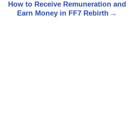
How to Receive Remuneration and
t
Earn Money in FF7 Rebirth
n
a
v
i
g
a
t
i
o