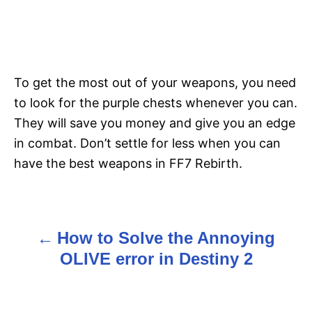
To get the most out of your weapons, you need
to look for the purple chests whenever you can.
They will save you money and give you an edge
in combat. Don’t settle for less when you can
have the best weapons in FF7 Rebirth.
How to Solve the Annoying
P
OLIVE error in Destiny 2
o
s