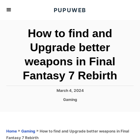
S
PUPUWEB
k
i
How to find and
p
t
Upgrade better
o
weapons in Final
C
o
Fantasy 7 Rebirth
n
t
P
March 4, 2024
e
o
C
Gaming
s
n
a
t
t
t
e
e
d
g
o
o
»
»
How to find and Upgrade better weapons in Final
Home
Gaming
n
r
Fantasy 7 Rebirth