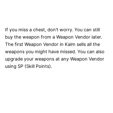
If you miss a chest, don’t worry. You can still
buy the weapon from a Weapon Vendor later.
The first Weapon Vendor in Kalm sells all the
weapons you might have missed. You can also
upgrade your weapons at any Weapon Vendor
using SP (Skill Points).