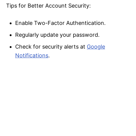
Tips for Better Account Security:
Enable Two-Factor Authentication.
Regularly update your password.
Check for security alerts at
Google
Notifications
.