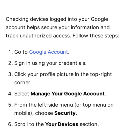
i
e
s
Checking devices logged into your Google
account helps secure your information and
track unauthorized access. Follow these steps:
Go to
Google Account
.
Sign in using your credentials.
Click your profile picture in the top-right
corner.
Select
Manage Your Google Account
.
From the left-side menu (or top menu on
mobile), choose
Security
.
Scroll to the
Your Devices
section.