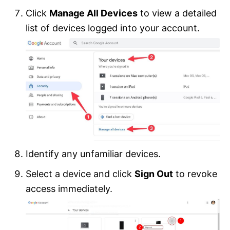
Click
Manage All Devices
to view a detailed
list of devices logged into your account.
Identify any unfamiliar devices.
Select a device and click
Sign Out
to revoke
access immediately.