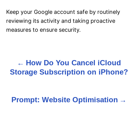
Keep your Google account safe by routinely
reviewing its activity and taking proactive
measures to ensure security.
How Do You Cancel iCloud
P
Storage Subscription on iPhone?
o
s
Prompt: Website Optimisation
t
n
a