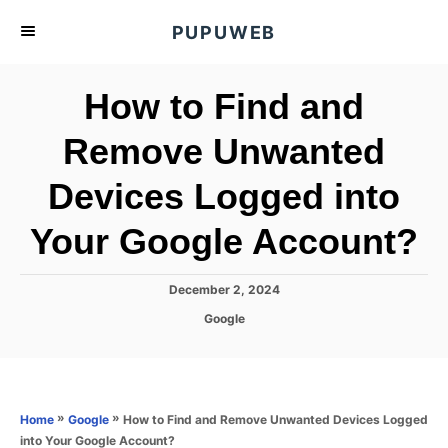
S
PUPUWEB
k
i
How to Find and
p
t
Remove Unwanted
o
Devices Logged into
C
o
Your Google Account?
n
t
P
December 2, 2024
e
o
C
Google
s
n
a
t
t
t
e
e
d
g
o
o
»
»
How to Find and Remove Unwanted Devices Logged
Home
Google
n
r
into Your Google Account?