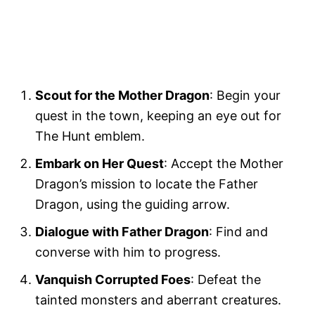
Scout for the Mother Dragon
: Begin your
quest in the town, keeping an eye out for
The Hunt emblem.
Embark on Her Quest
: Accept the Mother
Dragon’s mission to locate the Father
Dragon, using the guiding arrow.
Dialogue with Father Dragon
: Find and
converse with him to progress.
Vanquish Corrupted Foes
: Defeat the
tainted monsters and aberrant creatures.