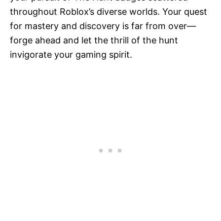
throughout Roblox’s diverse worlds. Your quest
for mastery and discovery is far from over—
forge ahead and let the thrill of the hunt
invigorate your gaming spirit.