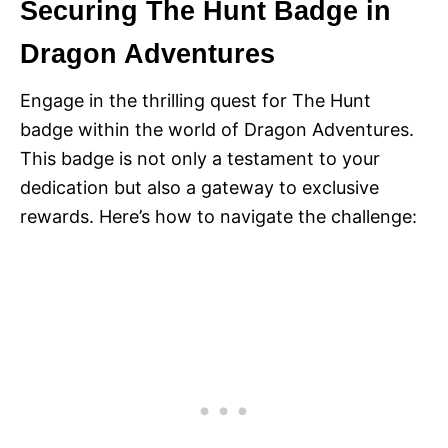
Securing The Hunt Badge in
Dragon Adventures
Engage in the thrilling quest for The Hunt
badge within the world of Dragon Adventures.
This badge is not only a testament to your
dedication but also a gateway to exclusive
rewards. Here’s how to navigate the challenge: