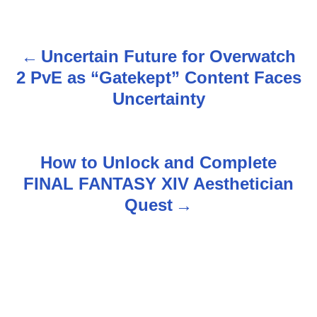
Uncertain Future for Overwatch
P
2 PvE as “Gatekept” Content Faces
o
Uncertainty
s
t
How to Unlock and Complete
n
FINAL FANTASY XIV Aesthetician
Quest
a
v
i
g