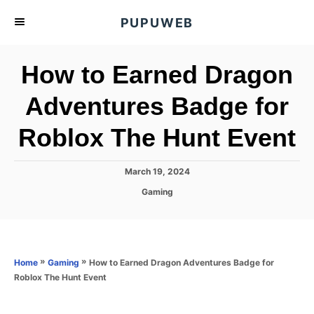
S
PUPUWEB
k
i
How to Earned Dragon
p
t
Adventures Badge for
o
Roblox The Hunt Event
C
o
n
P
March 19, 2024
o
t
C
Gaming
s
a
e
t
t
e
n
e
d
g
o
t
o
»
»
How to Earned Dragon Adventures Badge for
Home
Gaming
n
r
Roblox The Hunt Event
i
e
s