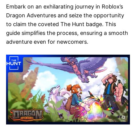
Embark on an exhilarating journey in Roblox’s
Dragon Adventures and seize the opportunity
to claim the coveted The Hunt badge. This
guide simplifies the process, ensuring a smooth
adventure even for newcomers.