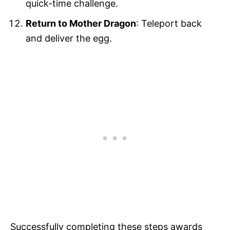
quick-time challenge.
Return to Mother Dragon
: Teleport back
and deliver the egg.
Successfully completing these steps awards