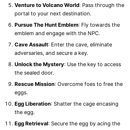
Venture to Volcano World
: Pass through the
portal to your next destination.
Pursue The Hunt Emblem
: Fly towards the
emblem and engage with the NPC.
Cave Assault
: Enter the cave, eliminate
adversaries, and secure a key.
Unlock the Mystery
: Use the key to access
the sealed door.
Rescue Mission
: Overcome foes to free the
eggs.
Egg Liberation
: Shatter the cage encasing
the egg.
Egg Retrieval
: Secure the egg by acing the