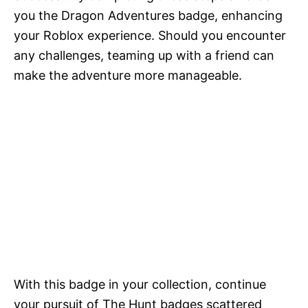
you the Dragon Adventures badge, enhancing
your Roblox experience. Should you encounter
any challenges, teaming up with a friend can
make the adventure more manageable.
With this badge in your collection, continue
your pursuit of The Hunt badges scattered