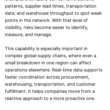
patterns, supplier lead times, transportation
data, and warehouse throughput to spot weak
points in the network. With that level of
visibility, risks become easier to identify,
measure, and manage.
This capability is especially important in
complex global supply chains, where even a
small breakdown in one region can affect
operations elsewhere. Real-time data supports
faster coordination across procurement,
warehousing, transportation, and customer
fulfillment. It helps companies move from a
reactive approach to a more proactive one.