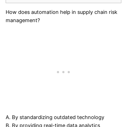
How does automation help in supply chain risk
management?
A. By standardizing outdated technology
B. By providing real-time data analytics