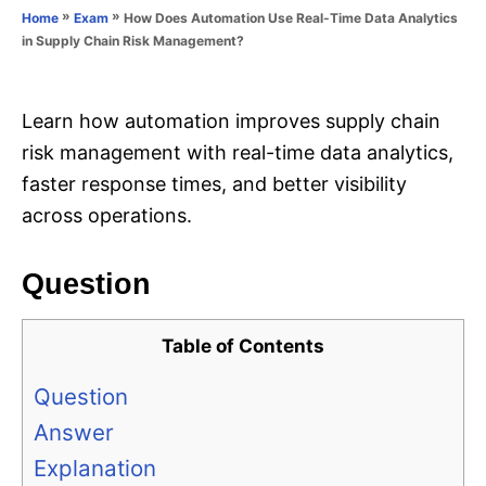
o
»
»
How Does Automation Use Real-Time Data Analytics
Home
Exam
n
r
in Supply Chain Risk Management?
i
e
s
Learn how automation improves supply chain
risk management with real-time data analytics,
faster response times, and better visibility
across operations.
Question
Table of Contents
Question
Answer
Explanation