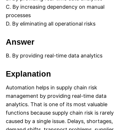
C. By increasing dependency on manual
processes
D. By eliminating all operational risks
Answer
B. By providing real-time data analytics
Explanation
Automation helps in supply chain risk
management by providing real-time data
analytics. That is one of its most valuable
functions because supply chain risk is rarely
caused by a single issue. Delays, shortages,
demand shifts, transport problems, supplier