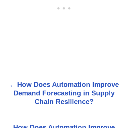
How Does Automation Improve
P
Demand Forecasting in Supply
o
Chain Resilience?
s
t
How Does Automation Improve