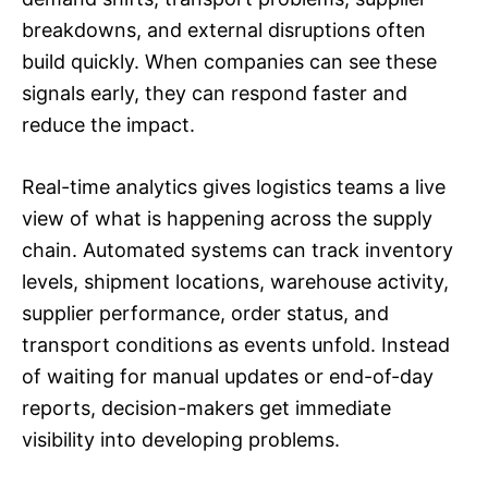
breakdowns, and external disruptions often
build quickly. When companies can see these
signals early, they can respond faster and
reduce the impact.
Real-time analytics gives logistics teams a live
view of what is happening across the supply
chain. Automated systems can track inventory
levels, shipment locations, warehouse activity,
supplier performance, order status, and
transport conditions as events unfold. Instead
of waiting for manual updates or end-of-day
reports, decision-makers get immediate
visibility into developing problems.