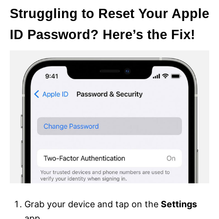
Struggling to Reset Your Apple
ID Password? Here’s the Fix!
Grab your device and tap on the
Settings
app.