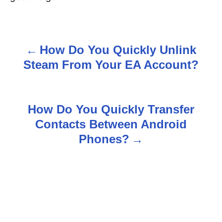
How Do You Quickly Unlink
P
Steam From Your EA Account?
o
s
How Do You Quickly Transfer
t
Contacts Between Android
n
Phones?
a
v
i