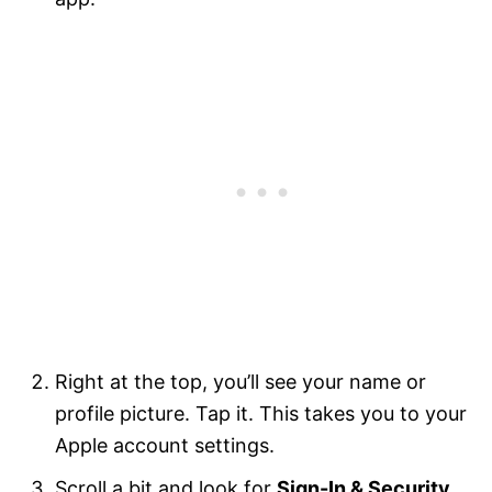
Right at the top, you’ll see your name or
profile picture. Tap it. This takes you to your
Apple account settings.
Scroll a bit and look for
Sign-In & Security
.