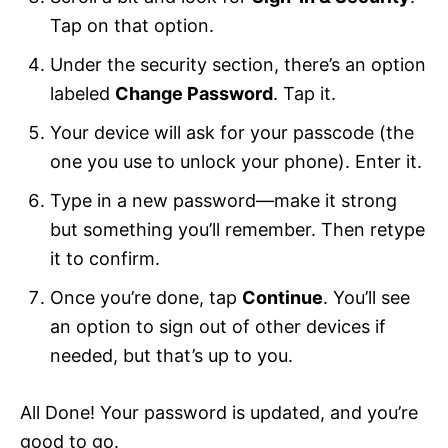
Tap on that option.
Under the security section, there’s an option
labeled
Change Password
. Tap it.
Your device will ask for your passcode (the
one you use to unlock your phone). Enter it.
Type in a new password—make it strong
but something you’ll remember. Then retype
it to confirm.
Once you’re done, tap
Continue
. You’ll see
an option to sign out of other devices if
needed, but that’s up to you.
All Done! Your password is updated, and you’re
good to go.