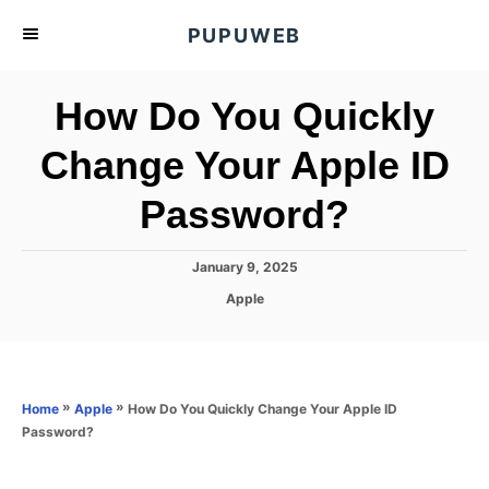
S
PUPUWEB
k
i
How Do You Quickly
p
t
Change Your Apple ID
o
Password?
C
o
n
P
January 9, 2025
o
t
C
Apple
s
a
e
t
t
e
n
e
d
g
o
t
o
»
»
How Do You Quickly Change Your Apple ID
Home
Apple
n
r
Password?
i
e
s