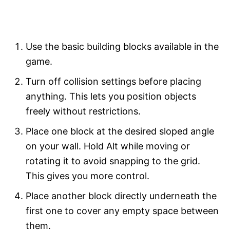
Use the basic building blocks available in the
game.
Turn off collision settings before placing
anything. This lets you position objects
freely without restrictions.
Place one block at the desired sloped angle
on your wall. Hold Alt while moving or
rotating it to avoid snapping to the grid.
This gives you more control.
Place another block directly underneath the
first one to cover any empty space between
them.