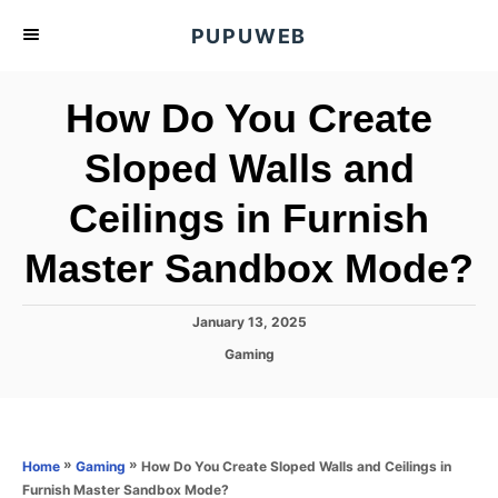
S
PUPUWEB
k
i
How Do You Create
p
t
Sloped Walls and
o
Ceilings in Furnish
C
o
Master Sandbox Mode?
n
t
P
January 13, 2025
e
o
C
Gaming
s
n
a
t
t
t
e
e
d
g
o
o
»
»
How Do You Create Sloped Walls and Ceilings in
Home
Gaming
n
r
Furnish Master Sandbox Mode?