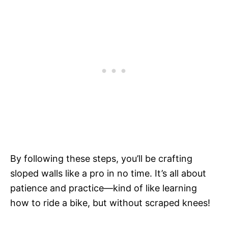
By following these steps, you’ll be crafting
sloped walls like a pro in no time. It’s all about
patience and practice—kind of like learning
how to ride a bike, but without scraped knees!