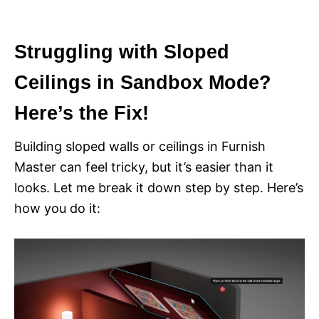
i
e
s
Struggling with Sloped
Ceilings in Sandbox Mode?
Here’s the Fix!
Building sloped walls or ceilings in Furnish
Master can feel tricky, but it’s easier than it
looks. Let me break it down step by step. Here’s
how you do it: