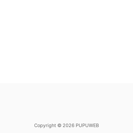
Copyright © 2026 PUPUWEB