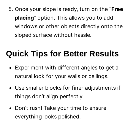
Once your slope is ready, turn on the “
Free
placing
” option. This allows you to add
windows or other objects directly onto the
sloped surface without hassle.
Quick Tips for Better Results
Experiment with different angles to get a
natural look for your walls or ceilings.
Use smaller blocks for finer adjustments if
things don’t align perfectly.
Don’t rush! Take your time to ensure
everything looks polished.