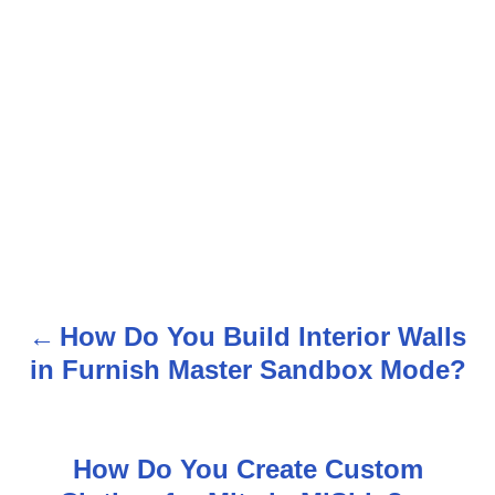
How Do You Build Interior Walls
P
in Furnish Master Sandbox Mode?
o
s
How Do You Create Custom
t