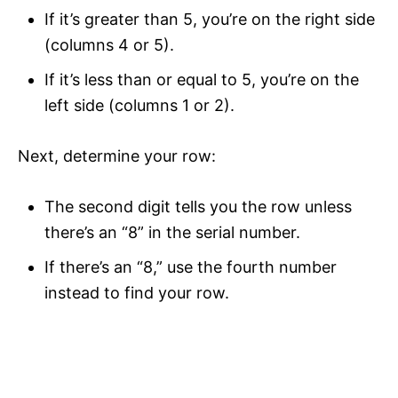
If it’s greater than 5, you’re on the right side
(columns 4 or 5).
If it’s less than or equal to 5, you’re on the
left side (columns 1 or 2).
Next, determine your row:
The second digit tells you the row unless
there’s an “8” in the serial number.
If there’s an “8,” use the fourth number
instead to find your row.