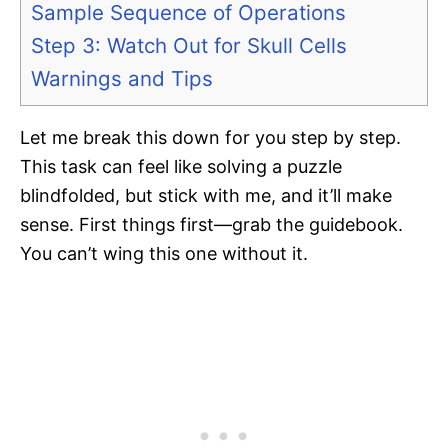
Sample Sequence of Operations
Step 3: Watch Out for Skull Cells
Warnings and Tips
Let me break this down for you step by step.
This task can feel like solving a puzzle
blindfolded, but stick with me, and it’ll make
sense. First things first—grab the guidebook.
You can’t wing this one without it.