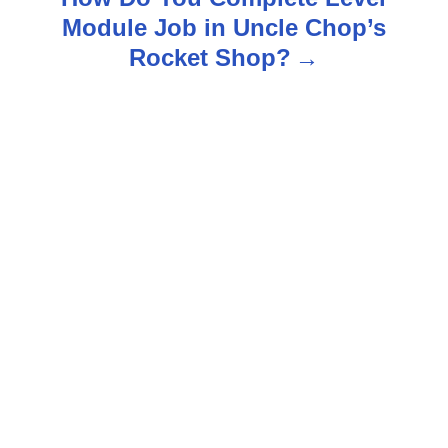
n
Module Job in Uncle Chop’s
Rocket Shop?
a
v
i
g
a
t
i
o
n