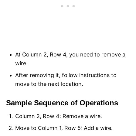
At Column 2, Row 4, you need to remove a
wire.
After removing it, follow instructions to
move to the next location.
Sample Sequence of Operations
Column 2, Row 4: Remove a wire.
Move to Column 1, Row 5: Add a wire.