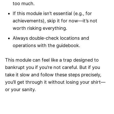
too much.
If this module isn’t essential (e.g., for
achievements), skip it for now—it’s not
worth risking everything.
Always double-check locations and
operations with the guidebook.
This module can feel like a trap designed to
bankrupt you if you’re not careful. But if you
take it slow and follow these steps precisely,
you’ll get through it without losing your shirt—
or your sanity.