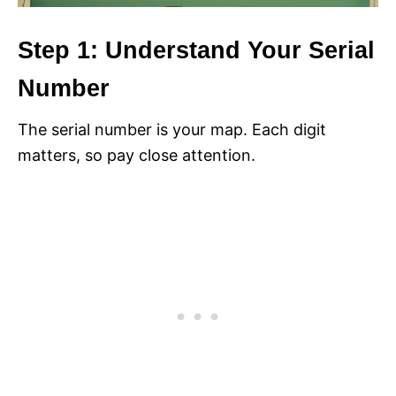
Step 1: Understand Your Serial
Number
The serial number is your map. Each digit
matters, so pay close attention.