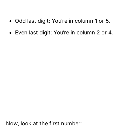
Odd last digit: You’re in column 1 or 5.
Even last digit: You’re in column 2 or 4.
Now, look at the first number: