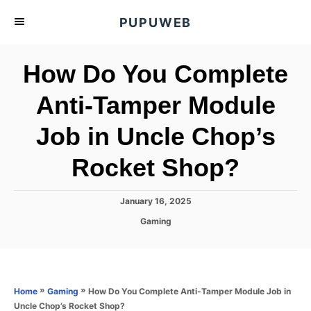
S
PUPUWEB
k
i
How Do You Complete
p
t
Anti-Tamper Module
o
Job in Uncle Chop’s
C
o
Rocket Shop?
n
t
P
January 16, 2025
e
o
C
Gaming
s
n
a
t
t
t
e
e
d
g
o
o
»
»
How Do You Complete Anti-Tamper Module Job in
Home
Gaming
n
r
Uncle Chop’s Rocket Shop?