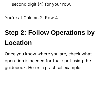
second digit (4) for your row.
You’re at Column 2, Row 4.
Step 2: Follow Operations by
Location
Once you know where you are, check what
operation is needed for that spot using the
guidebook. Here’s a practical example: