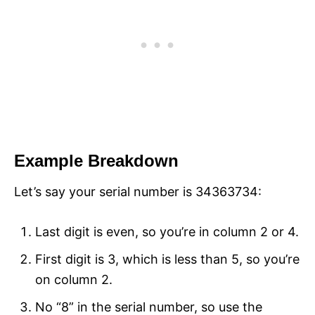
Example Breakdown
Let’s say your serial number is 34363734:
Last digit is even, so you’re in column 2 or 4.
First digit is 3, which is less than 5, so you’re
on column 2.
No “8” in the serial number, so use the