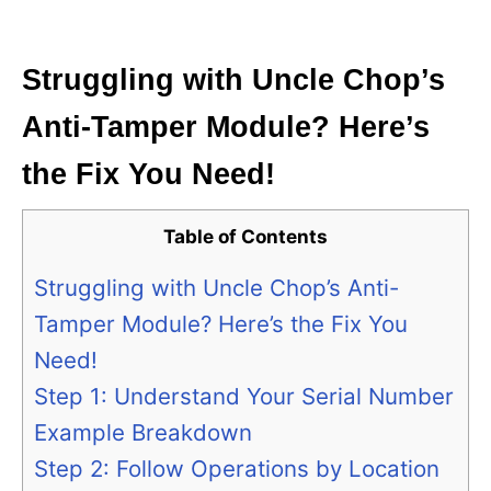
i
e
s
Struggling with Uncle Chop’s
Anti-Tamper Module? Here’s
the Fix You Need!
Table of Contents
Struggling with Uncle Chop’s Anti-
Tamper Module? Here’s the Fix You
Need!
Step 1: Understand Your Serial Number
Example Breakdown
Step 2: Follow Operations by Location