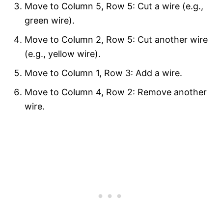
Move to Column 5, Row 5: Cut a wire (e.g.,
green wire).
Move to Column 2, Row 5: Cut another wire
(e.g., yellow wire).
Move to Column 1, Row 3: Add a wire.
Move to Column 4, Row 2: Remove another
wire.