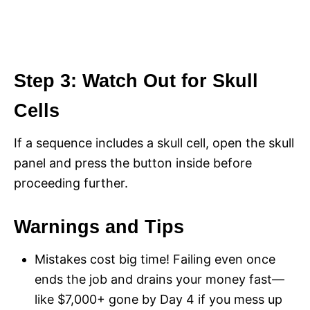
Step 3: Watch Out for Skull
Cells
If a sequence includes a skull cell, open the skull
panel and press the button inside before
proceeding further.
Warnings and Tips
Mistakes cost big time! Failing even once
ends the job and drains your money fast—
like $7,000+ gone by Day 4 if you mess up