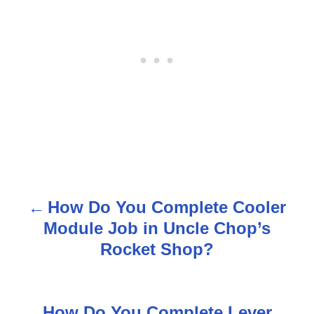
How Do You Complete Cooler
P
Module Job in Uncle Chop’s
o
Rocket Shop?
s
t
How Do You Complete Lever