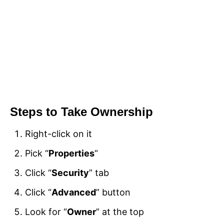
Steps to Take Ownership
Right-click on it
Pick “
Properties
“
Click “
Security
” tab
Click “
Advanced
” button
Look for “
Owner
” at the top