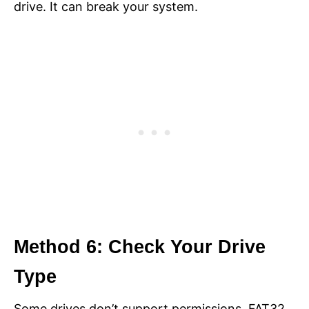
drive. It can break your system.
Method 6: Check Your Drive
Type
Some drives don’t support permissions. FAT32