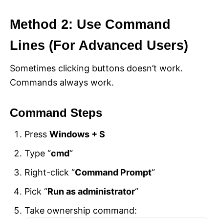
Method 2: Use Command
Lines (For Advanced Users)
Sometimes clicking buttons doesn’t work.
Commands always work.
Command Steps
Press
Windows + S
Type “
cmd
“
Right-click “
Command Prompt
“
Pick “
Run as administrator
“
Take ownership command: