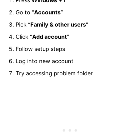
Press
Windows + I
Go to “
Accounts
“
Pick “
Family & other users
“
Click “
Add account
“
Follow setup steps
Log into new account
Try accessing problem folder