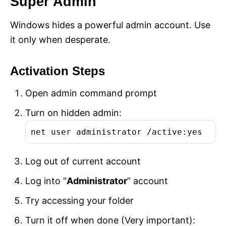
Super Admin
Windows hides a powerful admin account. Use
it only when desperate.
Activation Steps
Open admin command prompt
Turn on hidden admin:
net user administrator /active:yes
Log out of current account
Log into “
Administrator
” account
Try accessing your folder
Turn it off when done (Very important):