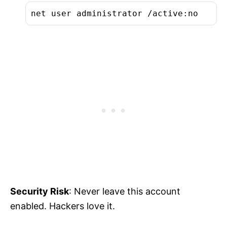
net user administrator /active:no
Security Risk
: Never leave this account
enabled. Hackers love it.