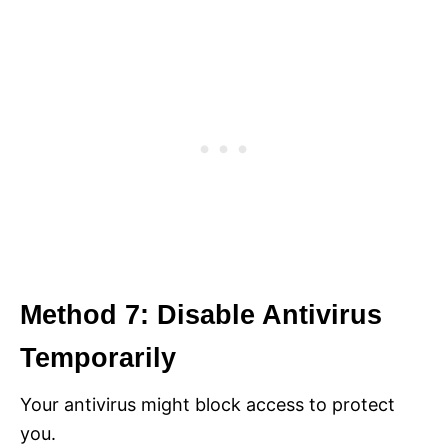
Method 7: Disable Antivirus
Temporarily
Your antivirus might block access to protect
you.