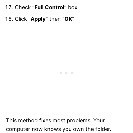
Check “
Full Control
” box
Click “
Apply
” then “
OK
“
This method fixes most problems. Your
computer now knows you own the folder.