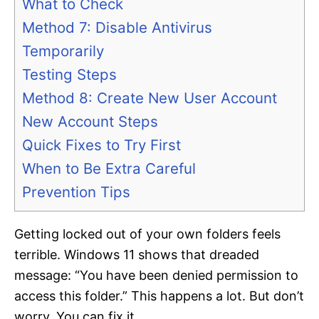
What to Check
Method 7: Disable Antivirus
Temporarily
Testing Steps
Method 8: Create New User Account
New Account Steps
Quick Fixes to Try First
When to Be Extra Careful
Prevention Tips
Getting locked out of your own folders feels
terrible. Windows 11 shows that dreaded
message: “You have been denied permission to
access this folder.” This happens a lot. But don’t
worry. You can fix it.