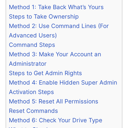
Method 1: Take Back What’s Yours
Steps to Take Ownership
Method 2: Use Command Lines (For
Advanced Users)
Command Steps
Method 3: Make Your Account an
Administrator
Steps to Get Admin Rights
Method 4: Enable Hidden Super Admin
Activation Steps
Method 5: Reset All Permissions
Reset Commands
Method 6: Check Your Drive Type