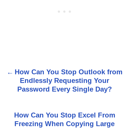
How Can You Stop Outlook from
P
Endlessly Requesting Your
o
Password Every Single Day?
s
t
How Can You Stop Excel From
n
Freezing When Copying Large