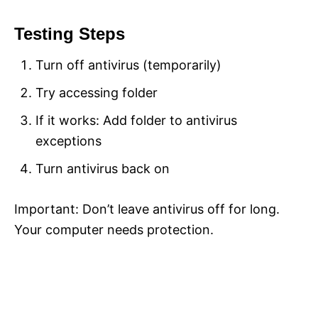
Testing Steps
Turn off antivirus (temporarily)
Try accessing folder
If it works: Add folder to antivirus
exceptions
Turn antivirus back on
Important: Don’t leave antivirus off for long.
Your computer needs protection.