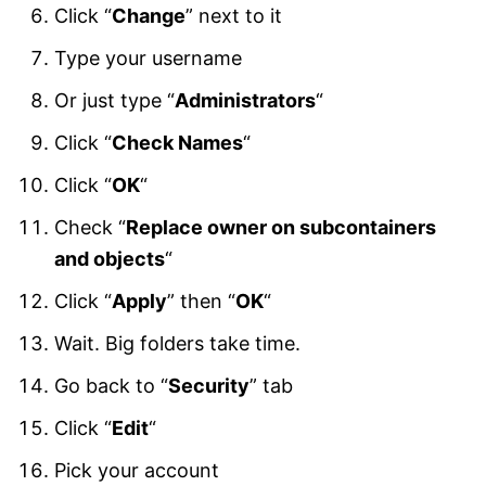
Click “
Change
” next to it
Type your username
Or just type “
Administrators
“
Click “
Check Names
“
Click “
OK
“
Check “
Replace owner on subcontainers
and objects
“
Click “
Apply
” then “
OK
“
Wait. Big folders take time.
Go back to “
Security
” tab
Click “
Edit
“
Pick your account