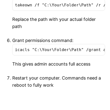
takeown /f "C:\Your\Folder\Path" /r /d
Replace the path with your actual folder
path
Grant permissions command:
icacls "C:\Your\Folder\Path" /grant ad
This gives admin accounts full access
Restart your computer. Commands need a
reboot to fully work