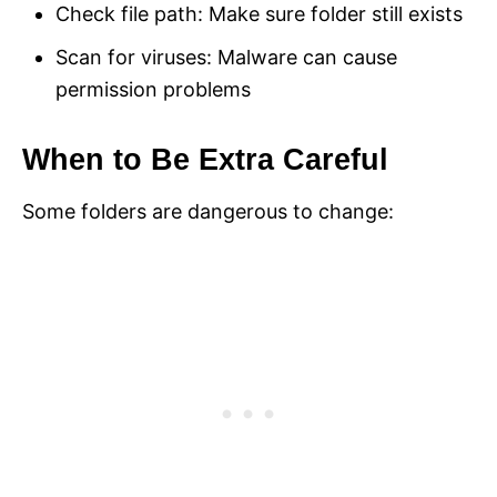
Check file path: Make sure folder still exists
Scan for viruses: Malware can cause
permission problems
When to Be Extra Careful
Some folders are dangerous to change: