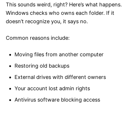
This sounds weird, right? Here’s what happens.
Windows checks who owns each folder. If it
doesn’t recognize you, it says no.
Common reasons include:
Moving files from another computer
Restoring old backups
External drives with different owners
Your account lost admin rights
Antivirus software blocking access