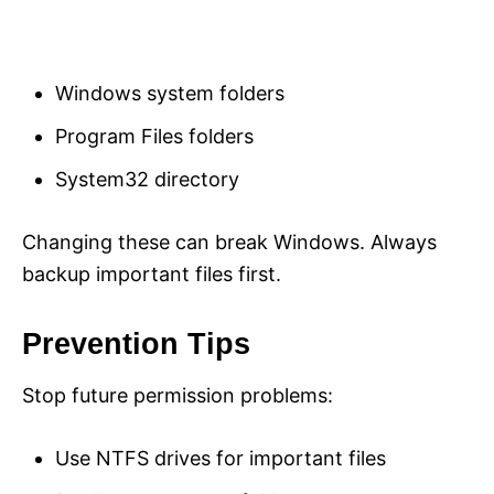
Windows system folders
Program Files folders
System32 directory
Changing these can break Windows. Always
backup important files first.
Prevention Tips
Stop future permission problems:
Use NTFS drives for important files