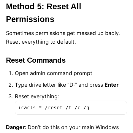
Method 5: Reset All
Permissions
Sometimes permissions get messed up badly.
Reset everything to default.
Reset Commands
Open admin command prompt
Type drive letter like “D:” and press
Enter
Reset everything:
icacls * /reset /t /c /q
Danger
: Don’t do this on your main Windows