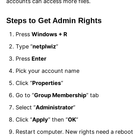
accounts can access more files.
Steps to Get Admin Rights
Press
Windows + R
Type “
netplwiz
“
Press
Enter
Pick your account name
Click “
Properties
“
Go to “
Group Membership
” tab
Select “
Administrator
“
Click “
Apply
” then “
OK
“
Restart computer. New rights need a reboot