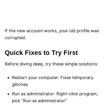
If the new account works, your old profile was
corrupted.
Quick Fixes to Try First
Before diving deep, try these simple solutions:
Restart your computer: Fixes temporary
glitches
Run as administrator: Right-click program,
pick “Run as administrator”