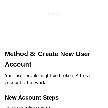
Method 8: Create New User
Account
Your user profile might be broken. A fresh
account often works.
New Account Steps