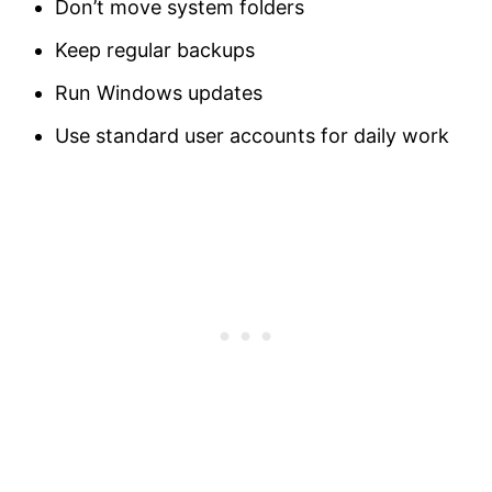
Don’t move system folders
Keep regular backups
Run Windows updates
Use standard user accounts for daily work