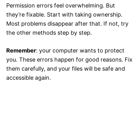
Permission errors feel overwhelming. But
they’re fixable. Start with taking ownership.
Most problems disappear after that. If not, try
the other methods step by step.
Remember
: your computer wants to protect
you. These errors happen for good reasons. Fix
them carefully, and your files will be safe and
accessible again.