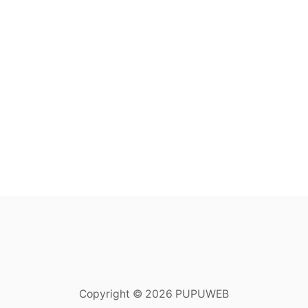
Copyright © 2026 PUPUWEB