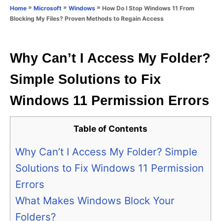
o
»
»
»
How Do I Stop Windows 11 From
Home
Microsoft
Windows
n
r
Blocking My Files? Proven Methods to Regain Access
i
e
s
Why Can’t I Access My Folder?
Simple Solutions to Fix
Windows 11 Permission Errors
Table of Contents
Why Can’t I Access My Folder? Simple
Solutions to Fix Windows 11 Permission
Errors
What Makes Windows Block Your
Folders?