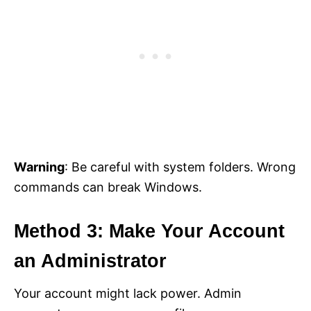
Warning
: Be careful with system folders. Wrong
commands can break Windows.
Method 3: Make Your Account
an Administrator
Your account might lack power. Admin