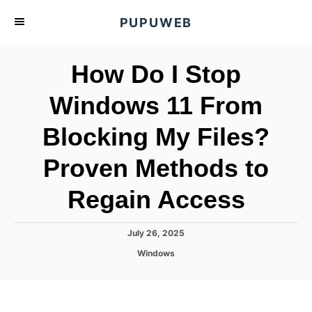
S
PUPUWEB
k
i
How Do I Stop
p
t
Windows 11 From
o
Blocking My Files?
C
o
Proven Methods to
n
t
Regain Access
e
n
P
July 26, 2025
o
t
C
Windows
s
a
t
t
e
e
d
g
o