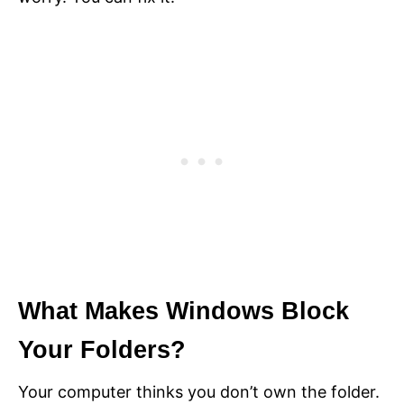
What Makes Windows Block
Your Folders?
Your computer thinks you don’t own the folder.