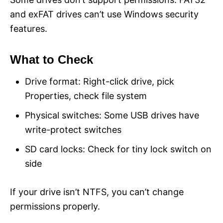
and exFAT drives can’t use Windows security
features.
What to Check
Drive format: Right-click drive, pick
Properties, check file system
Physical switches: Some USB drives have
write-protect switches
SD card locks: Check for tiny lock switch on
side
If your drive isn’t NTFS, you can’t change
permissions properly.