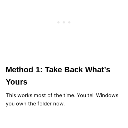
Method 1: Take Back What’s
Yours
This works most of the time. You tell Windows
you own the folder now.