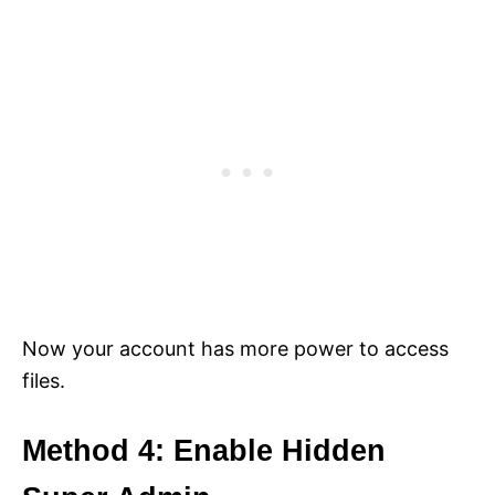
Now your account has more power to access
files.
Method 4: Enable Hidden