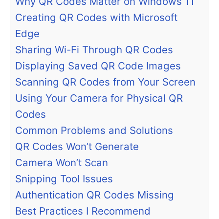
Why QR Codes Matter on Windows 11
Creating QR Codes with Microsoft
Edge
Sharing Wi-Fi Through QR Codes
Displaying Saved QR Code Images
Scanning QR Codes from Your Screen
Using Your Camera for Physical QR
Codes
Common Problems and Solutions
QR Codes Won’t Generate
Camera Won’t Scan
Snipping Tool Issues
Authentication QR Codes Missing
Best Practices I Recommend