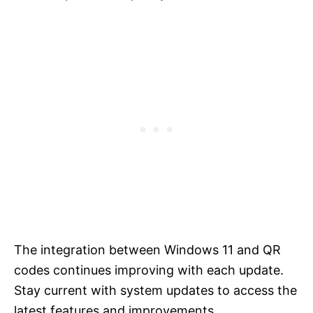
The integration between Windows 11 and QR
codes continues improving with each update.
Stay current with system updates to access the
latest features and improvements.