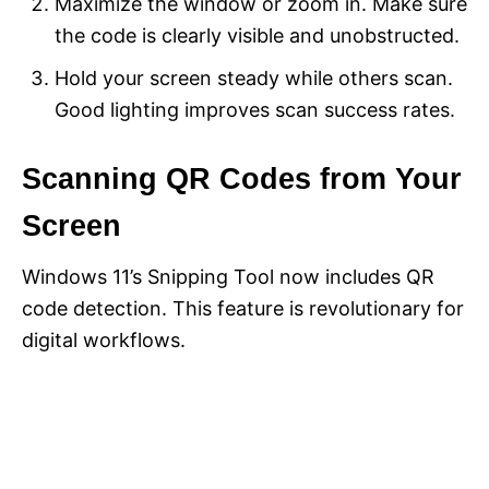
Maximize the window or zoom in. Make sure
the code is clearly visible and unobstructed.
Hold your screen steady while others scan.
Good lighting improves scan success rates.
Scanning QR Codes from Your
Screen
Windows 11’s Snipping Tool now includes QR
code detection. This feature is revolutionary for
digital workflows.