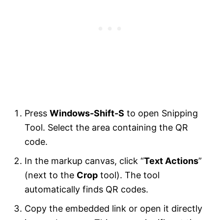
Press
Windows-Shift-S
to open Snipping
Tool. Select the area containing the QR
code.
In the markup canvas, click “
Text Actions
”
(next to the
Crop
tool). The tool
automatically finds QR codes.
Copy the embedded link or open it directly