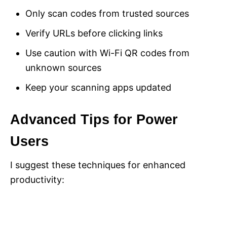
Only scan codes from trusted sources
Verify URLs before clicking links
Use caution with Wi-Fi QR codes from
unknown sources
Keep your scanning apps updated
Advanced Tips for Power
Users
I suggest these techniques for enhanced
productivity: