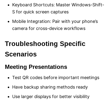
Keyboard Shortcuts: Master Windows-Shift-
S for quick screen captures
Mobile Integration: Pair with your phone’s
camera for cross-device workflows
Troubleshooting Specific
Scenarios
Meeting Presentations
Test QR codes before important meetings
Have backup sharing methods ready
Use larger displays for better visibility