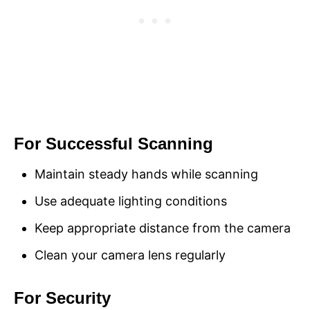
For Successful Scanning
Maintain steady hands while scanning
Use adequate lighting conditions
Keep appropriate distance from the camera
Clean your camera lens regularly
For Security