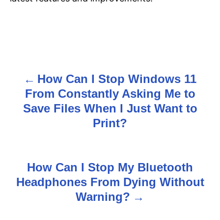
How Can I Stop Windows 11
P
From Constantly Asking Me to
o
Save Files When I Just Want to
s
Print?
t
n
How Can I Stop My Bluetooth
Headphones From Dying Without
a
Warning?
v