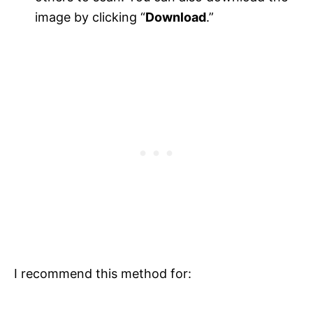
image by clicking “
Download
.”
I recommend this method for: