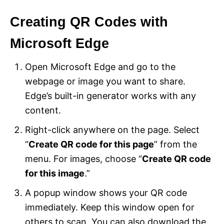
Creating QR Codes with
Microsoft Edge
Open Microsoft Edge and go to the
webpage or image you want to share.
Edge’s built-in generator works with any
content.
Right-click anywhere on the page. Select
“
Create QR code for this page
” from the
menu. For images, choose “
Create QR code
for this image
.”
A popup window shows your QR code
immediately. Keep this window open for
others to scan. You can also download the