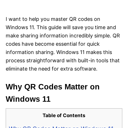
i
e
s
I want to help you master QR codes on
Windows 11. This guide will save you time and
make sharing information incredibly simple. QR
codes have become essential for quick
information sharing. Windows 11 makes this
process straightforward with built-in tools that
eliminate the need for extra software.
Why QR Codes Matter on
Windows 11
Table of Contents