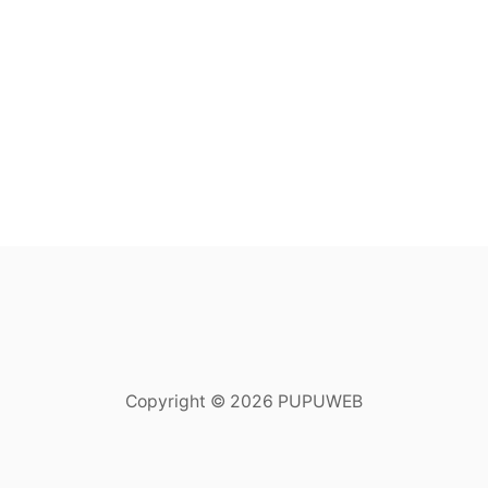
Copyright © 2026 PUPUWEB