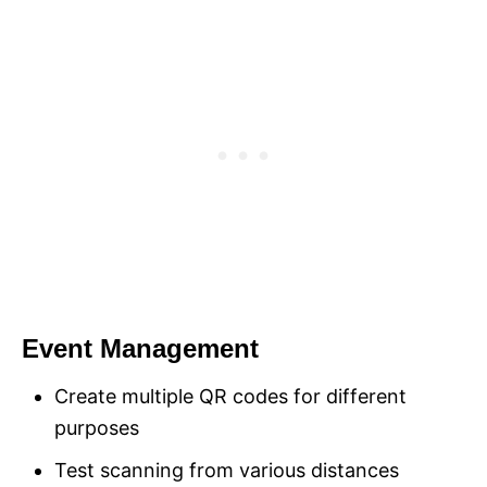
Event Management
Create multiple QR codes for different
purposes
Test scanning from various distances