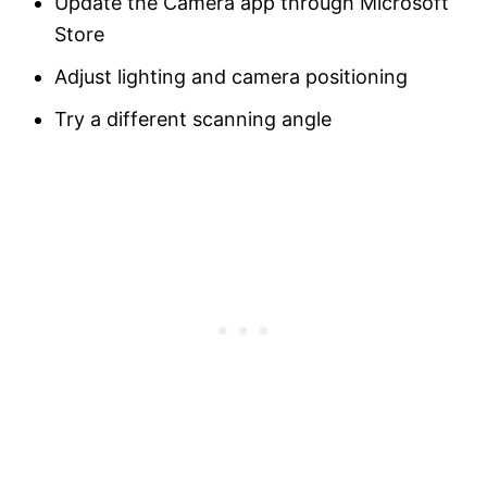
Update the Camera app through Microsoft
Store
Adjust lighting and camera positioning
Try a different scanning angle