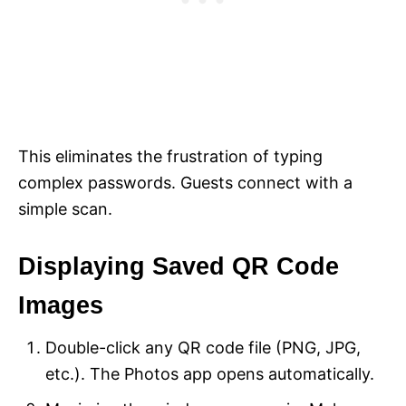
This eliminates the frustration of typing
complex passwords. Guests connect with a
simple scan.
Displaying Saved QR Code
Images
Double-click any QR code file (PNG, JPG,
etc.). The Photos app opens automatically.