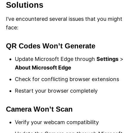
Solutions
I’ve encountered several issues that you might
face:
QR Codes Won’t Generate
Update Microsoft Edge through
Settings
>
About Microsoft Edge
Check for conflicting browser extensions
Restart your browser completely
Camera Won’t Scan
Verify your webcam compatibility