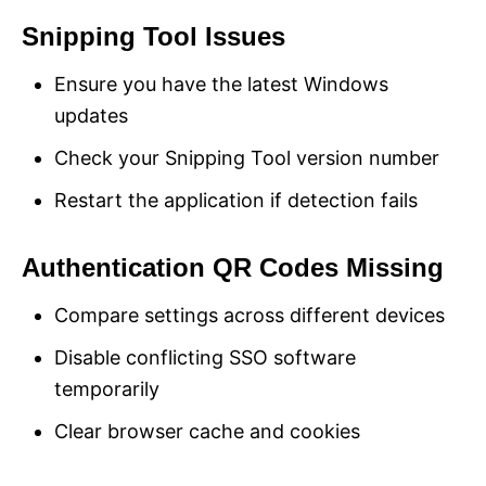
Snipping Tool Issues
Ensure you have the latest Windows
updates
Check your Snipping Tool version number
Restart the application if detection fails
Authentication QR Codes Missing
Compare settings across different devices
Disable conflicting SSO software
temporarily
Clear browser cache and cookies