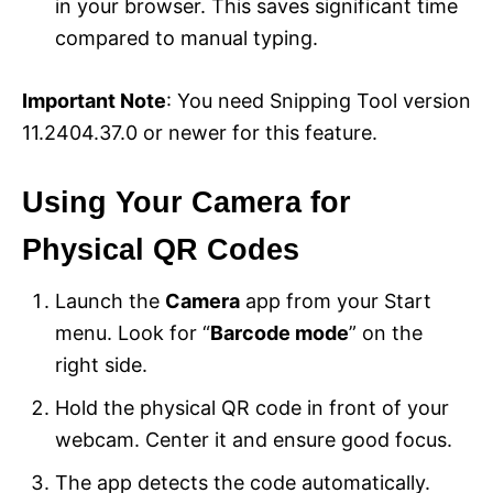
in your browser. This saves significant time
compared to manual typing.
Important Note
: You need Snipping Tool version
11.2404.37.0 or newer for this feature.
Using Your Camera for
Physical QR Codes
Launch the
Camera
app from your Start
menu. Look for “
Barcode mode
” on the
right side.
Hold the physical QR code in front of your
webcam. Center it and ensure good focus.
The app detects the code automatically.