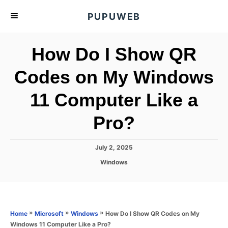
S
PUPUWEB
k
i
How Do I Show QR
p
t
Codes on My Windows
o
11 Computer Like a
C
o
Pro?
n
t
P
July 2, 2025
e
o
C
Windows
s
n
a
t
t
t
e
e
d
g
o
o
»
»
»
How Do I Show QR Codes on My
Home
Microsoft
Windows
n
r
Windows 11 Computer Like a Pro?