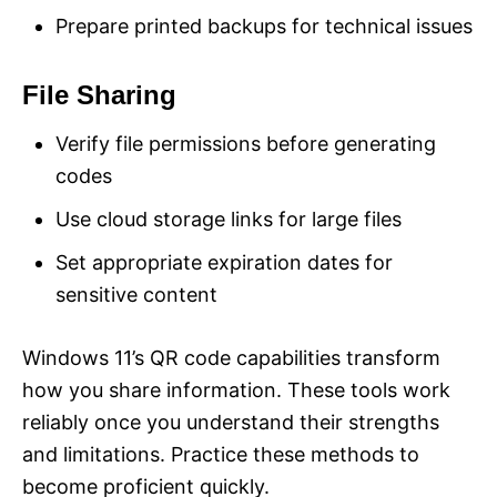
Prepare printed backups for technical issues
File Sharing
Verify file permissions before generating
codes
Use cloud storage links for large files
Set appropriate expiration dates for
sensitive content
Windows 11’s QR code capabilities transform
how you share information. These tools work
reliably once you understand their strengths
and limitations. Practice these methods to
become proficient quickly.