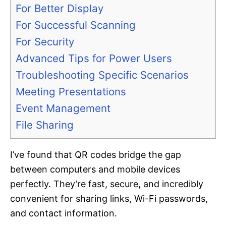
For Better Display
For Successful Scanning
For Security
Advanced Tips for Power Users
Troubleshooting Specific Scenarios
Meeting Presentations
Event Management
File Sharing
I’ve found that QR codes bridge the gap
between computers and mobile devices
perfectly. They’re fast, secure, and incredibly
convenient for sharing links, Wi-Fi passwords,
and contact information.