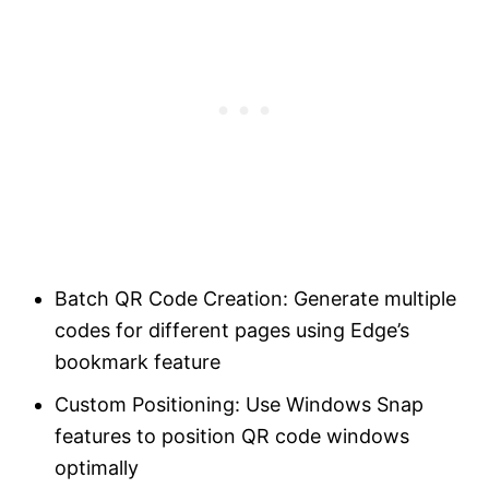
Batch QR Code Creation: Generate multiple
codes for different pages using Edge’s
bookmark feature
Custom Positioning: Use Windows Snap
features to position QR code windows
optimally