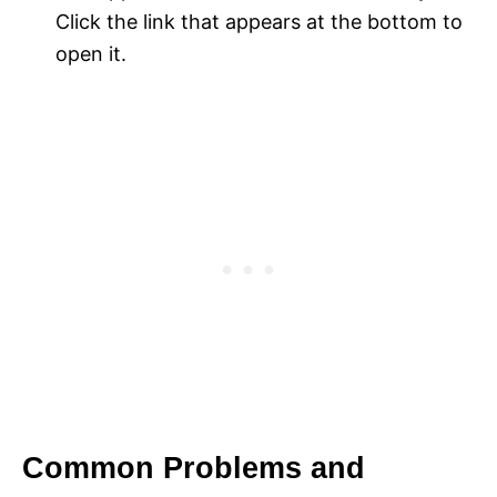
Click the link that appears at the bottom to
open it.
Common Problems and