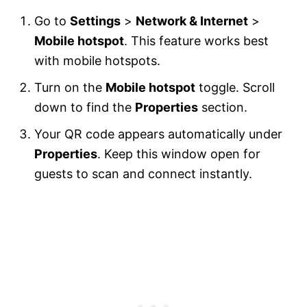
Go to
Settings
>
Network & Internet
>
Mobile hotspot
. This feature works best
with mobile hotspots.
Turn on the
Mobile hotspot
toggle. Scroll
down to find the
Properties
section.
Your QR code appears automatically under
Properties
. Keep this window open for
guests to scan and connect instantly.