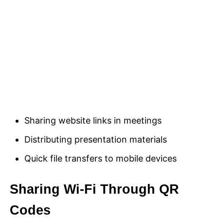
Sharing website links in meetings
Distributing presentation materials
Quick file transfers to mobile devices
Sharing Wi-Fi Through QR
Codes