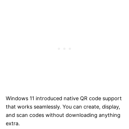
Windows 11 introduced native QR code support
that works seamlessly. You can create, display,
and scan codes without downloading anything
extra.