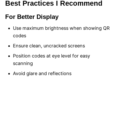
Best Practices I Recommend
For Better Display
Use maximum brightness when showing QR
codes
Ensure clean, uncracked screens
Position codes at eye level for easy
scanning
Avoid glare and reflections