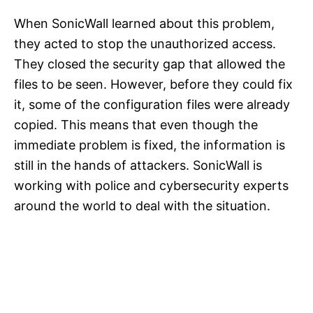
When SonicWall learned about this problem,
they acted to stop the unauthorized access.
They closed the security gap that allowed the
files to be seen. However, before they could fix
it, some of the configuration files were already
copied. This means that even though the
immediate problem is fixed, the information is
still in the hands of attackers. SonicWall is
working with police and cybersecurity experts
around the world to deal with the situation.