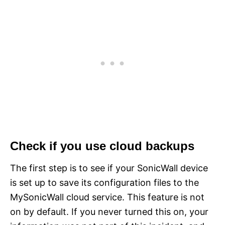
Check if you use cloud backups
The first step is to see if your SonicWall device
is set up to save its configuration files to the
MySonicWall cloud service. This feature is not
on by default. If you never turned this on, your