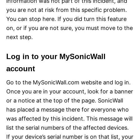
information was not part of this incident, and
you are not at risk from this specific problem.
You can stop here. If you did turn this feature
on, or if you are not sure, you must move to the
next step.
Log in to your MySonicWall
account
Go to the MySonicWall.com website and log in.
Once you are in your account, look for a banner
or a notice at the top of the page. SonicWall
has placed a message there for everyone who
was affected by this incident. This message will
list the serial numbers of the affected devices.
If your device’s serial number is on that list, your