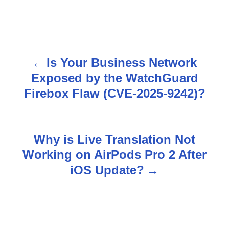
Is Your Business Network
P
Exposed by the WatchGuard
o
Firebox Flaw (CVE-2025-9242)?
s
t
Why is Live Translation Not
n
Working on AirPods Pro 2 After
iOS Update?
a
v
i