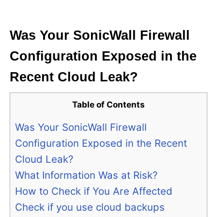
i
e
s
Was Your SonicWall Firewall
Configuration Exposed in the
Recent Cloud Leak?
Table of Contents
Was Your SonicWall Firewall
Configuration Exposed in the Recent
Cloud Leak?
What Information Was at Risk?
How to Check if You Are Affected
Check if you use cloud backups