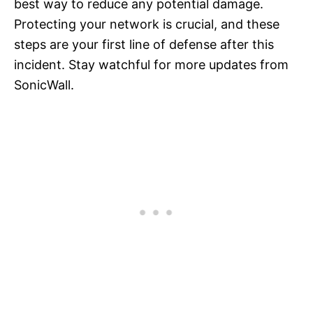
best way to reduce any potential damage.
Protecting your network is crucial, and these
steps are your first line of defense after this
incident. Stay watchful for more updates from
SonicWall.