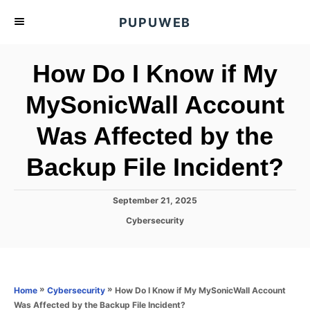
S
PUPUWEB
k
i
How Do I Know if My
p
t
MySonicWall Account
o
Was Affected by the
C
o
Backup File Incident?
n
t
P
September 21, 2025
e
o
C
Cybersecurity
s
n
a
t
t
t
e
e
d
g
o
o
»
»
How Do I Know if My MySonicWall Account
Home
Cybersecurity
n
r
Was Affected by the Backup File Incident?