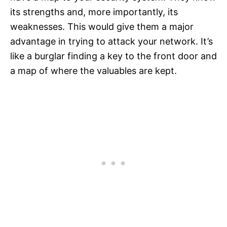
its strengths and, more importantly, its
weaknesses. This would give them a major
advantage in trying to attack your network. It’s
like a burglar finding a key to the front door and
a map of where the valuables are kept.