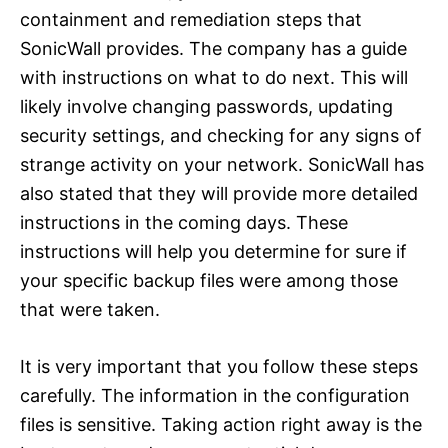
containment and remediation steps that
SonicWall provides. The company has a guide
with instructions on what to do next. This will
likely involve changing passwords, updating
security settings, and checking for any signs of
strange activity on your network. SonicWall has
also stated that they will provide more detailed
instructions in the coming days. These
instructions will help you determine for sure if
your specific backup files were among those
that were taken.
It is very important that you follow these steps
carefully. The information in the configuration
files is sensitive. Taking action right away is the