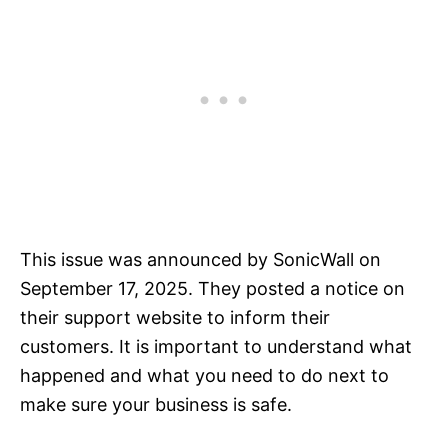
This issue was announced by SonicWall on
September 17, 2025. They posted a notice on
their support website to inform their
customers. It is important to understand what
happened and what you need to do next to
make sure your business is safe.