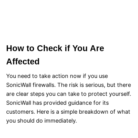
How to Check if You Are
Affected
You need to take action now if you use
SonicWall firewalls. The risk is serious, but there
are clear steps you can take to protect yourself.
SonicWall has provided guidance for its
customers. Here is a simple breakdown of what
you should do immediately.