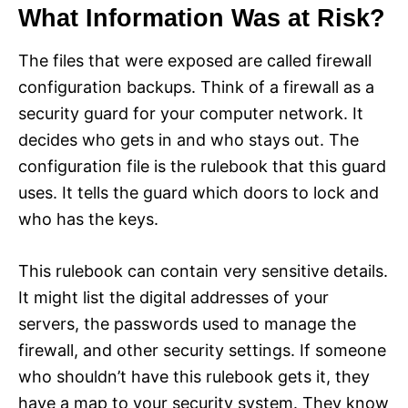
What Information Was at Risk?
The files that were exposed are called firewall
configuration backups. Think of a firewall as a
security guard for your computer network. It
decides who gets in and who stays out. The
configuration file is the rulebook that this guard
uses. It tells the guard which doors to lock and
who has the keys.
This rulebook can contain very sensitive details.
It might list the digital addresses of your
servers, the passwords used to manage the
firewall, and other security settings. If someone
who shouldn’t have this rulebook gets it, they
have a map to your security system. They know