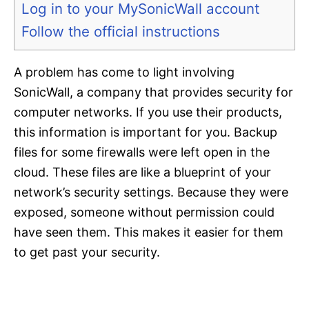
Log in to your MySonicWall account
Follow the official instructions
A problem has come to light involving
SonicWall, a company that provides security for
computer networks. If you use their products,
this information is important for you. Backup
files for some firewalls were left open in the
cloud. These files are like a blueprint of your
network’s security settings. Because they were
exposed, someone without permission could
have seen them. This makes it easier for them
to get past your security.