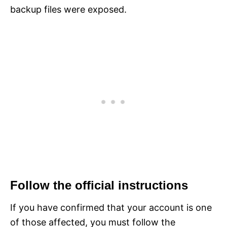
backup files were exposed.
Follow the official instructions
If you have confirmed that your account is one
of those affected, you must follow the