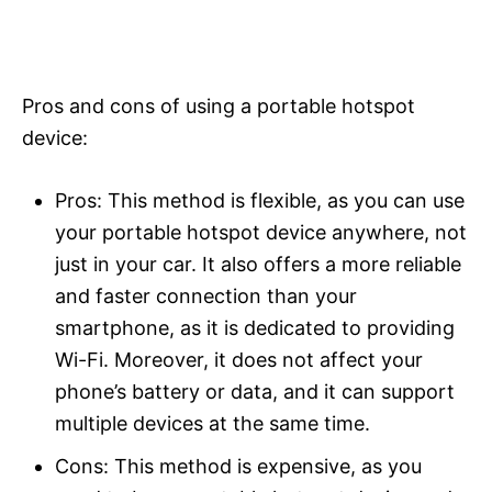
Pros and cons of using a portable hotspot
device:
Pros: This method is flexible, as you can use
your portable hotspot device anywhere, not
just in your car. It also offers a more reliable
and faster connection than your
smartphone, as it is dedicated to providing
Wi-Fi. Moreover, it does not affect your
phone’s battery or data, and it can support
multiple devices at the same time.
Cons: This method is expensive, as you