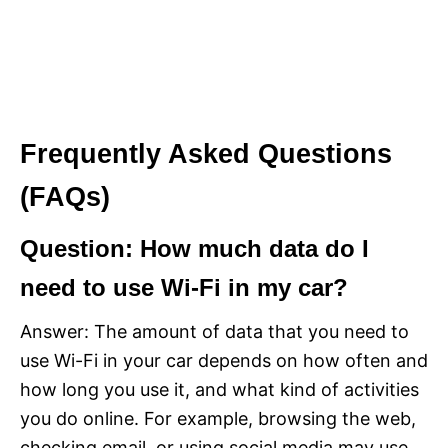
Frequently Asked Questions
(FAQs)
Question: How much data do I
need to use Wi-Fi in my car?
Answer: The amount of data that you need to
use Wi-Fi in your car depends on how often and
how long you use it, and what kind of activities
you do online. For example, browsing the web,
checking email, or using social media may use