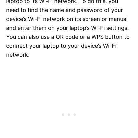
laptop to its Wi-Fi network. To do this, you
need to find the name and password of your
device’s Wi-Fi network on its screen or manual
and enter them on your laptop’s Wi-Fi settings.
You can also use a QR code or a WPS button to
connect your laptop to your device’s Wi-Fi
network.