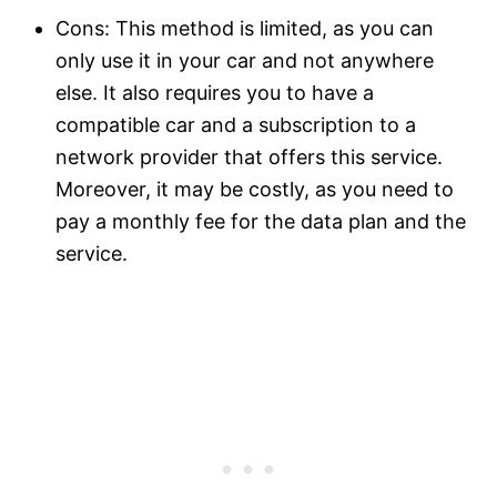
Cons: This method is limited, as you can
only use it in your car and not anywhere
else. It also requires you to have a
compatible car and a subscription to a
network provider that offers this service.
Moreover, it may be costly, as you need to
pay a monthly fee for the data plan and the
service.