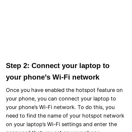
Step 2: Connect your laptop to
your phone’s Wi-Fi network
Once you have enabled the hotspot feature on
your phone, you can connect your laptop to
your phone’s Wi-Fi network. To do this, you
need to find the name of your hotspot network
on your laptop’s Wi-Fi settings and enter the