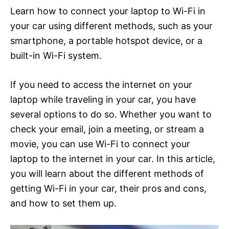
Learn how to connect your laptop to Wi-Fi in
your car using different methods, such as your
smartphone, a portable hotspot device, or a
built-in Wi-Fi system.
If you need to access the internet on your
laptop while traveling in your car, you have
several options to do so. Whether you want to
check your email, join a meeting, or stream a
movie, you can use Wi-Fi to connect your
laptop to the internet in your car. In this article,
you will learn about the different methods of
getting Wi-Fi in your car, their pros and cons,
and how to set them up.