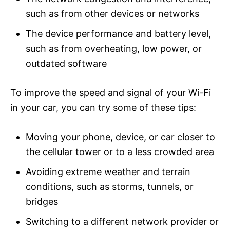
such as from other devices or networks
The device performance and battery level,
such as from overheating, low power, or
outdated software
To improve the speed and signal of your Wi-Fi
in your car, you can try some of these tips:
Moving your phone, device, or car closer to
the cellular tower or to a less crowded area
Avoiding extreme weather and terrain
conditions, such as storms, tunnels, or
bridges
Switching to a different network provider or