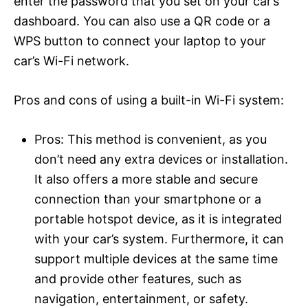
enter the password that you set on your car’s
dashboard. You can also use a QR code or a
WPS button to connect your laptop to your
car’s Wi-Fi network.
Pros and cons of using a built-in Wi-Fi system:
Pros: This method is convenient, as you
don’t need any extra devices or installation.
It also offers a more stable and secure
connection than your smartphone or a
portable hotspot device, as it is integrated
with your car’s system. Furthermore, it can
support multiple devices at the same time
and provide other features, such as
navigation, entertainment, or safety.