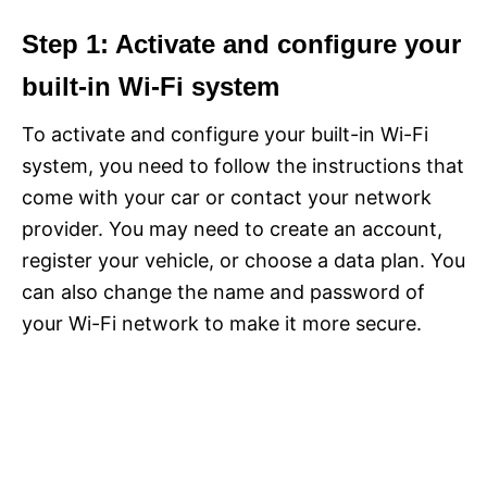
Step 1: Activate and configure your
built-in Wi-Fi system
To activate and configure your built-in Wi-Fi
system, you need to follow the instructions that
come with your car or contact your network
provider. You may need to create an account,
register your vehicle, or choose a data plan. You
can also change the name and password of
your Wi-Fi network to make it more secure.