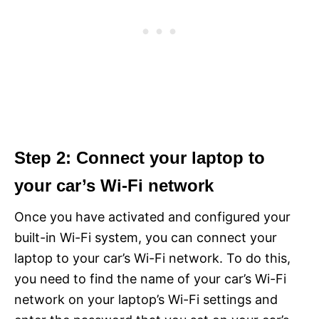
Step 2: Connect your laptop to
your car’s Wi-Fi network
Once you have activated and configured your
built-in Wi-Fi system, you can connect your
laptop to your car’s Wi-Fi network. To do this,
you need to find the name of your car’s Wi-Fi
network on your laptop’s Wi-Fi settings and