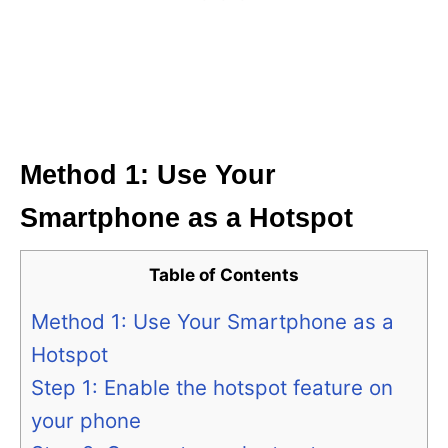
Method 1: Use Your
Smartphone as a Hotspot
Table of Contents
Method 1: Use Your Smartphone as a
Hotspot
Step 1: Enable the hotspot feature on
your phone