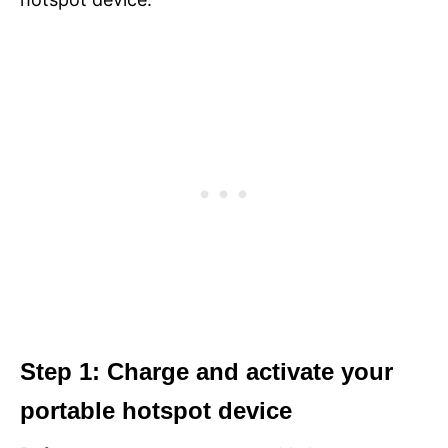
Step 1: Charge and activate your
portable hotspot device