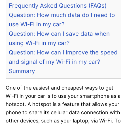
Frequently Asked Questions (FAQs)
Question: How much data do I need to
use Wi-Fi in my car?
Question: How can I save data when
using Wi-Fi in my car?
Question: How can I improve the speed
and signal of my Wi-Fi in my car?
Summary
One of the easiest and cheapest ways to get
Wi-Fi in your car is to use your smartphone as a
hotspot. A hotspot is a feature that allows your
phone to share its cellular data connection with
other devices, such as your laptop, via Wi-Fi. To