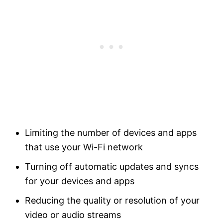
Limiting the number of devices and apps
that use your Wi-Fi network
Turning off automatic updates and syncs
for your devices and apps
Reducing the quality or resolution of your
video or audio streams