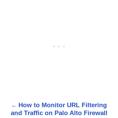
How to Monitor URL Filtering
P
and Traffic on Palo Alto Firewall
o