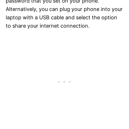
password that you set on your phone.
Alternatively, you can plug your phone into your
laptop with a USB cable and select the option
to share your internet connection.