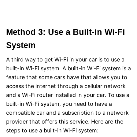
Method 3: Use a Built-in Wi-Fi
System
A third way to get Wi-Fi in your car is to use a
built-in Wi-Fi system. A built-in Wi-Fi system is a
feature that some cars have that allows you to
access the internet through a cellular network
and a Wi-Fi router installed in your car. To use a
built-in Wi-Fi system, you need to have a
compatible car and a subscription to a network
provider that offers this service. Here are the
steps to use a built-in Wi-Fi system: