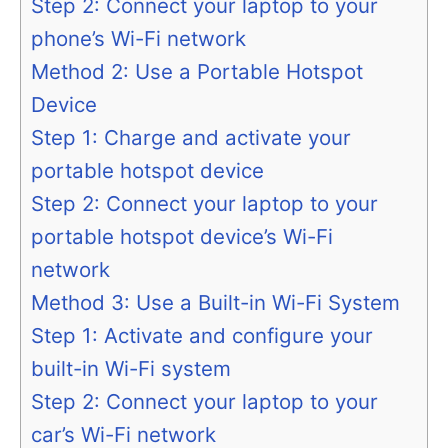
Step 2: Connect your laptop to your
phone’s Wi-Fi network
Method 2: Use a Portable Hotspot
Device
Step 1: Charge and activate your
portable hotspot device
Step 2: Connect your laptop to your
portable hotspot device’s Wi-Fi
network
Method 3: Use a Built-in Wi-Fi System
Step 1: Activate and configure your
built-in Wi-Fi system
Step 2: Connect your laptop to your
car’s Wi-Fi network