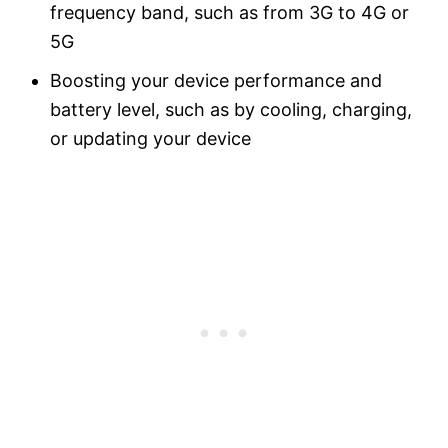
frequency band, such as from 3G to 4G or
5G
Boosting your device performance and
battery level, such as by cooling, charging,
or updating your device