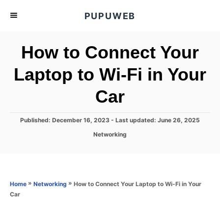
S
PUPUWEB
k
i
How to Connect Your
p
t
Laptop to Wi-Fi in Your
o
Car
C
o
n
P
Published: December 16, 2023
- Last updated:
June 26, 2025
o
t
C
Networking
s
a
e
t
t
e
n
e
d
g
o
t
o
»
»
How to Connect Your Laptop to Wi-Fi in Your
Home
Networking
n
r
Car
i
e
s