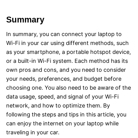
Summary
In summary, you can connect your laptop to
Wi-Fi in your car using different methods, such
as your smartphone, a portable hotspot device,
or a built-in Wi-Fi system. Each method has its
own pros and cons, and you need to consider
your needs, preferences, and budget before
choosing one. You also need to be aware of the
data usage, speed, and signal of your Wi-Fi
network, and how to optimize them. By
following the steps and tips in this article, you
can enjoy the internet on your laptop while
traveling in your car.