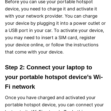
Before you can use your portable hotspot
device, you need to charge it and activate it
with your network provider. You can charge
your device by plugging it into a power outlet or
a USB port in your car. To activate your device,
you may need to insert a SIM card, register
your device online, or follow the instructions
that come with your device.
Step 2: Connect your laptop to
your portable hotspot device’s Wi-
Fi network
Once you have charged and activated your
portable hotspot device, you can connect your