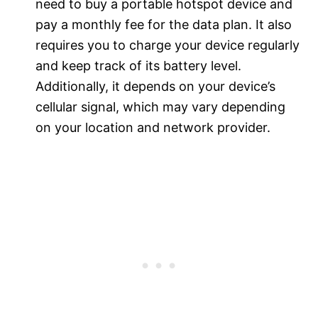
need to buy a portable hotspot device and
pay a monthly fee for the data plan. It also
requires you to charge your device regularly
and keep track of its battery level.
Additionally, it depends on your device’s
cellular signal, which may vary depending
on your location and network provider.