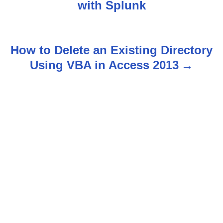
with Splunk
s
t
How to Delete an Existing Directory
n
Using VBA in Access 2013
a
v
i
g
a
t
i