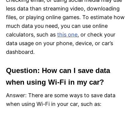
less data than streaming video, downloading
files, or playing online games. To estimate how
much data you need, you can use online
calculators, such as
this one
, or check your
data usage on your phone, device, or car’s
dashboard.
Question: How can I save data
when using Wi-Fi in my car?
Answer: There are some ways to save data
when using Wi-Fi in your car, such as: