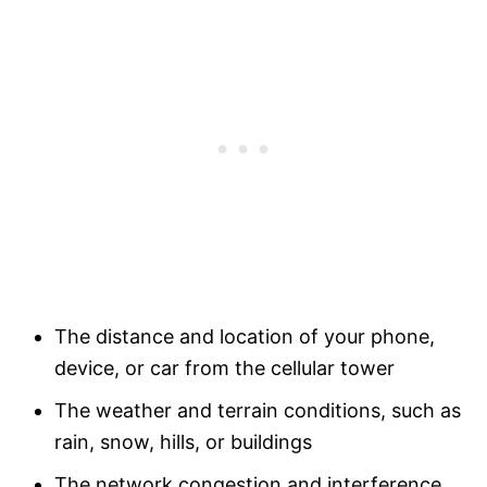
The distance and location of your phone,
device, or car from the cellular tower
The weather and terrain conditions, such as
rain, snow, hills, or buildings
The network congestion and interference,