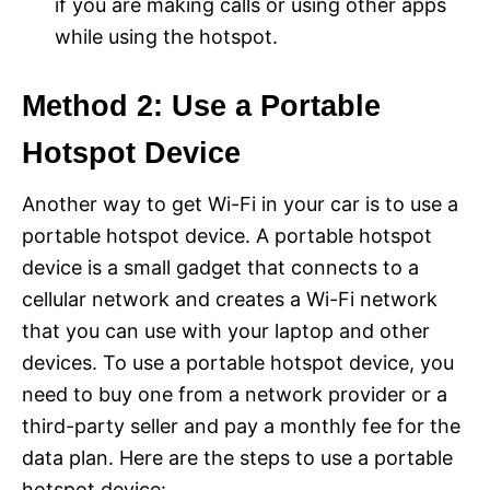
if you are making calls or using other apps
while using the hotspot.
Method 2: Use a Portable
Hotspot Device
Another way to get Wi-Fi in your car is to use a
portable hotspot device. A portable hotspot
device is a small gadget that connects to a
cellular network and creates a Wi-Fi network
that you can use with your laptop and other
devices. To use a portable hotspot device, you
need to buy one from a network provider or a
third-party seller and pay a monthly fee for the
data plan. Here are the steps to use a portable
hotspot device: