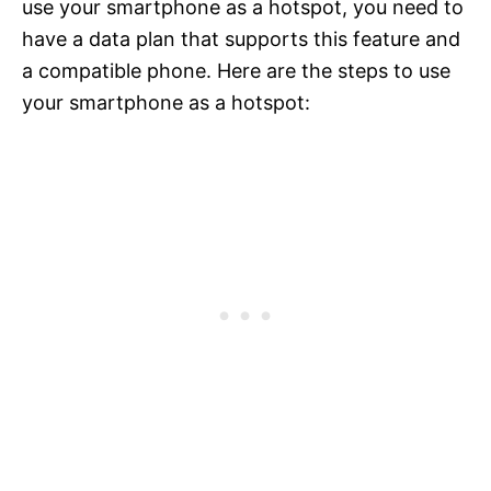
use your smartphone as a hotspot, you need to
have a data plan that supports this feature and
a compatible phone. Here are the steps to use
your smartphone as a hotspot: