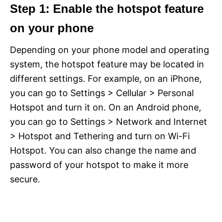
Step 1: Enable the hotspot feature
on your phone
Depending on your phone model and operating
system, the hotspot feature may be located in
different settings. For example, on an iPhone,
you can go to Settings > Cellular > Personal
Hotspot and turn it on. On an Android phone,
you can go to Settings > Network and Internet
> Hotspot and Tethering and turn on Wi-Fi
Hotspot. You can also change the name and
password of your hotspot to make it more
secure.