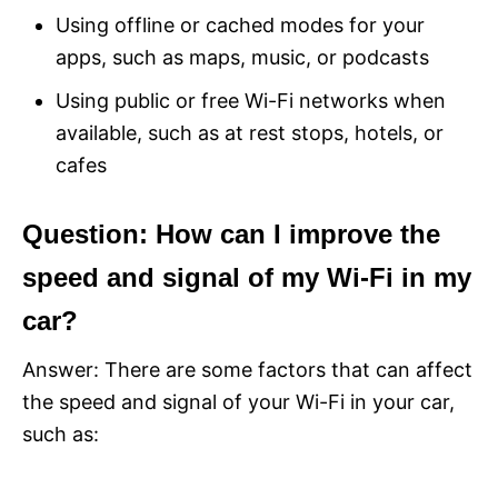
Using offline or cached modes for your
apps, such as maps, music, or podcasts
Using public or free Wi-Fi networks when
available, such as at rest stops, hotels, or
cafes
Question: How can I improve the
speed and signal of my Wi-Fi in my
car?
Answer: There are some factors that can affect
the speed and signal of your Wi-Fi in your car,
such as: