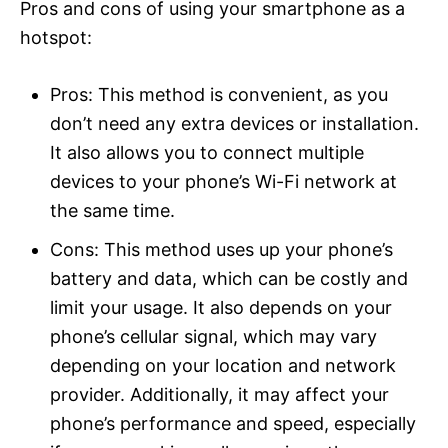
Pros and cons of using your smartphone as a
hotspot:
Pros: This method is convenient, as you
don’t need any extra devices or installation.
It also allows you to connect multiple
devices to your phone’s Wi-Fi network at
the same time.
Cons: This method uses up your phone’s
battery and data, which can be costly and
limit your usage. It also depends on your
phone’s cellular signal, which may vary
depending on your location and network
provider. Additionally, it may affect your
phone’s performance and speed, especially