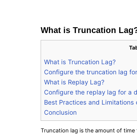
What is Truncation Lag
Ta
What is Truncation Lag?
Configure the truncation lag f
What is Replay Lag?
Configure the replay lag for a
Best Practices and Limitations
Conclusion
Truncation lag is the amount of time 