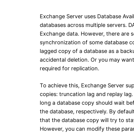
e
s
Exchange Server uses Database Avail
databases across multiple servers. DAG
Exchange data. However, there are 
synchronization of some database co
lagged copy of a database as a backu
accidental deletion. Or you may want
required for replication.
To achieve this, Exchange Server su
copies: truncation lag and replay la
long a database copy should wait befo
the database, respectively. By defau
that the database copy will try to sta
However, you can modify these param