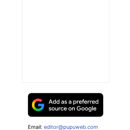
Email:
editor@pupuweb.com