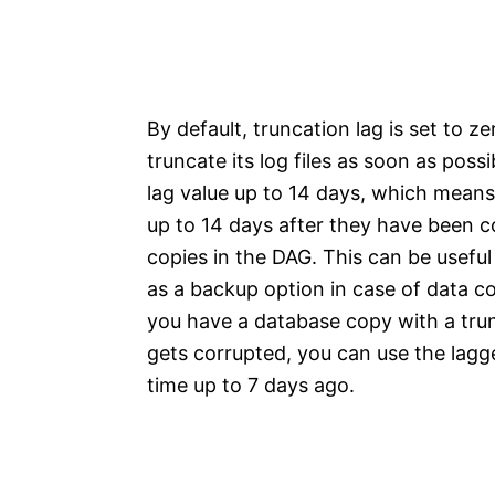
By default, truncation lag is set to 
truncate its log files as soon as pos
lag value up to 14 days, which means t
up to 14 days after they have been c
copies in the DAG. This can be usefu
as a backup option in case of data co
you have a database copy with a trun
gets corrupted, you can use the lagg
time up to 7 days ago.