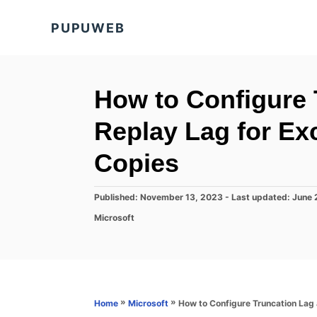
S
PUPUWEB
k
i
p
t
How to Configure 
o
Replay Lag for E
C
o
Copies
n
t
P
Published: November 13, 2023
- Last updated:
June 
o
e
C
Microsoft
s
a
n
t
t
e
t
e
d
g
o
o
n
r
»
»
How to Configure Truncation Lag
Home
Microsoft
i