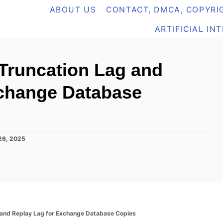
ABOUT US
CONTACT, DMCA, COPYRIG
ARTIFICIAL IN
Truncation Lag and
xchange Database
26, 2025
 and Replay Lag for Exchange Database Copies