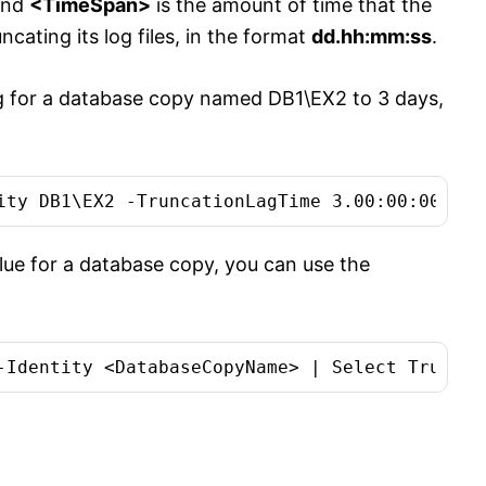
and
<TimeSpan>
is the amount of time that the
cating its log files, in the format
dd.hh:mm:ss
.
ag for a database copy named DB1\EX2 to 3 days,
alue for a database copy, you can use the