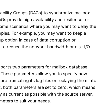
ability Groups (DAGs) to synchronize mailbox
s provide high availability and resilience for
some scenarios where you may want to delay the
pies. For example, you may want to keep a
p option in case of data corruption or
 to reduce the network bandwidth or disk I/O
pports two parameters for mailbox database
g. These parameters allow you to specify how
re truncating its log files or replaying them into
lt, both parameters are set to zero, which means
y as current as possible with the source server.
eters to suit your needs.