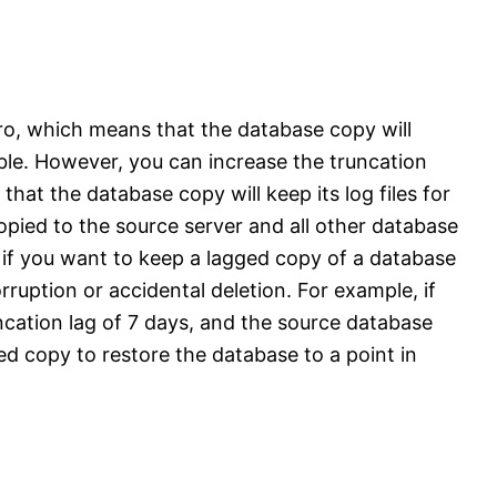
zero, which means that the database copy will
sible. However, you can increase the truncation
hat the database copy will keep its log files for
opied to the source server and all other database
l if you want to keep a lagged copy of a database
rruption or accidental deletion. For example, if
cation lag of 7 days, and the source database
ed copy to restore the database to a point in