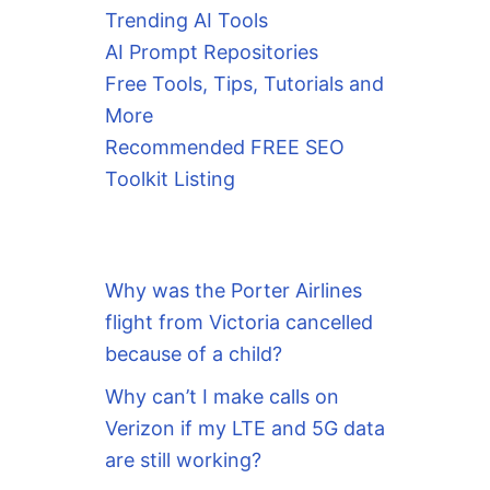
Trending AI Tools
AI Prompt Repositories
Free Tools, Tips, Tutorials and
More
Recommended FREE SEO
Toolkit Listing
Why was the Porter Airlines
flight from Victoria cancelled
because of a child?
Why can’t I make calls on
Verizon if my LTE and 5G data
are still working?