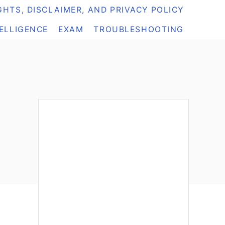
HTS, DISCLAIMER, AND PRIVACY POLICY
TELLIGENCE
EXAM
TROUBLESHOOTING