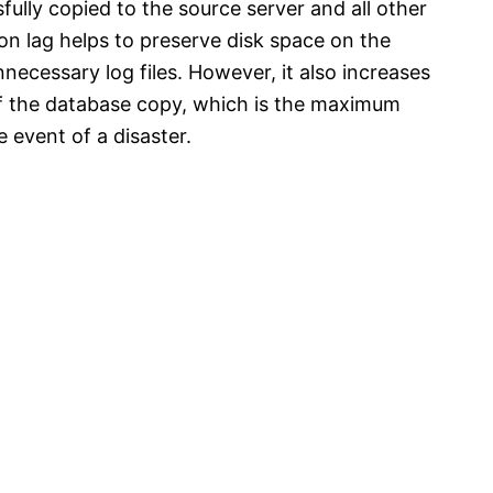
fully copied to the source server and all other
on lag helps to preserve disk space on the
ecessary log files. However, it also increases
of the database copy, which is the maximum
 event of a disaster.