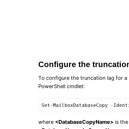
Configure the truncatio
To configure the truncation lag for 
PowerShell cmdlet:
where
<DatabaseCopyName>
is the