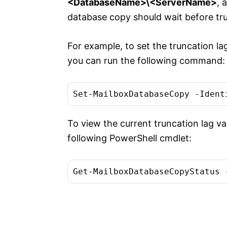
<DatabaseName>\<ServerName>
, 
database copy should wait before trun
For example, to set the truncation l
you can run the following command:
To view the current truncation lag v
following PowerShell cmdlet: