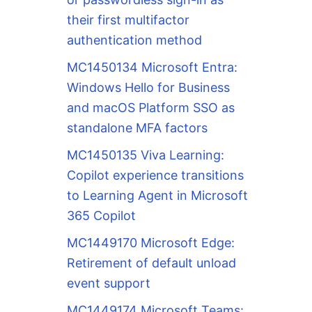
their first multifactor
authentication method
MC1450134 Microsoft Entra:
Windows Hello for Business
and macOS Platform SSO as
standalone MFA factors
MC1450135 Viva Learning:
Copilot experience transitions
to Learning Agent in Microsoft
365 Copilot
MC1449170 Microsoft Edge:
Retirement of default unload
event support
MC1449174 Microsoft Teams: