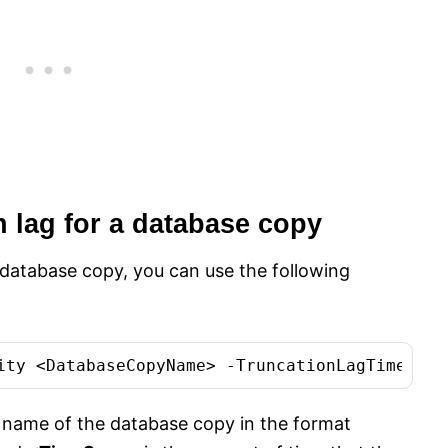
n lag for a database copy
a database copy, you can use the following
 name of the database copy in the format