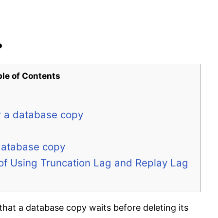
?
ble of Contents
or a database copy
 database copy
 of Using Truncation Lag and Replay Lag
that a database copy waits before deleting its