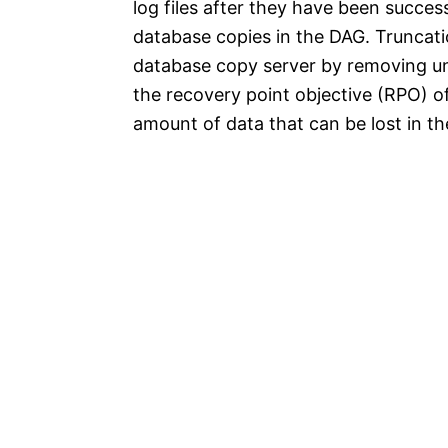
log files after they have been success
database copies in the DAG. Truncati
database copy server by removing unn
the recovery point objective (RPO) 
amount of data that can be lost in the