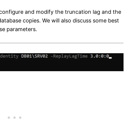
o configure and modify the truncation lag and the
atabase copies. We will also discuss some best
ese parameters.