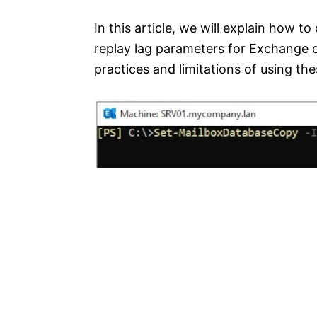
In this article, we will explain how t
replay lag parameters for Exchange d
practices and limitations of using th