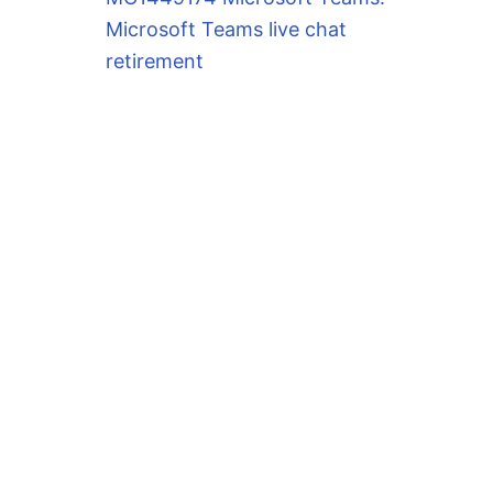
Microsoft Teams live chat
retirement