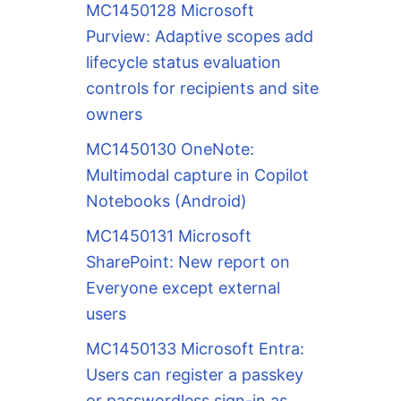
MC1450128 Microsoft
Purview: Adaptive scopes add
lifecycle status evaluation
controls for recipients and site
owners
MC1450130 OneNote:
Multimodal capture in Copilot
Notebooks (Android)
MC1450131 Microsoft
SharePoint: New report on
Everyone except external
users
MC1450133 Microsoft Entra:
Users can register a passkey
or passwordless sign-in as