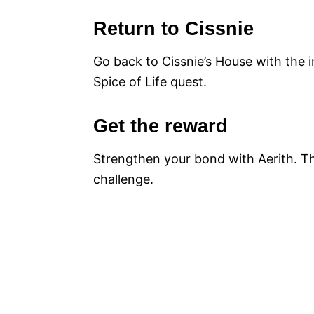
Return to Cissnie
Go back to Cissnie’s House with the i
Spice of Life quest.
Get the reward
Strengthen your bond with Aerith. Thi
challenge.