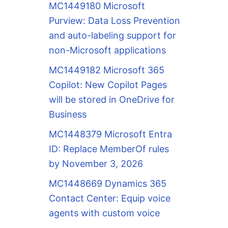
MC1449180 Microsoft
Purview: Data Loss Prevention
and auto-labeling support for
non-Microsoft applications
MC1449182 Microsoft 365
Copilot: New Copilot Pages
will be stored in OneDrive for
Business
MC1448379 Microsoft Entra
ID: Replace MemberOf rules
by November 3, 2026
MC1448669 Dynamics 365
Contact Center: Equip voice
agents with custom voice