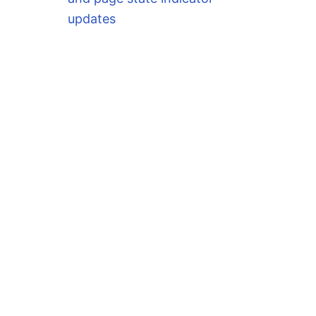
updates