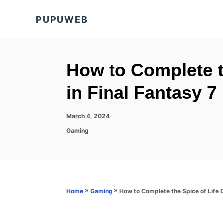
S
PUPUWEB
k
i
p
t
How to Complete t
o
in Final Fantasy 7
C
o
P
March 4, 2024
n
o
C
Gaming
s
t
a
t
t
e
e
e
d
n
g
o
o
t
n
r
»
»
How to Complete the Spice of Life Q
Home
Gaming
i
e
s