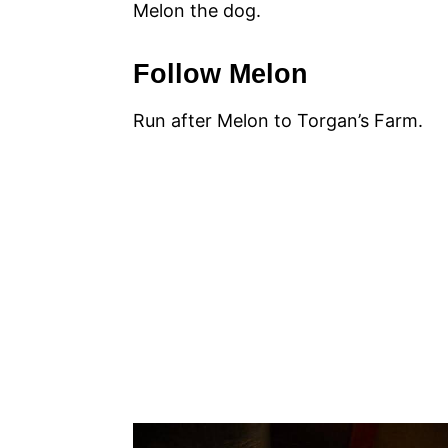
Melon the dog.
Follow Melon
Run after Melon to Torgan’s Farm.