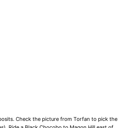
posits. Check the picture from Torfan to pick the
gles). Ride a Black Chocobo to Magon Hill east of