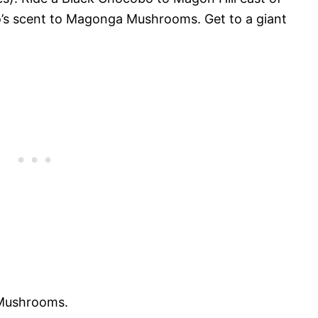
’s scent to Magonga Mushrooms. Get to a giant
 Mushrooms.