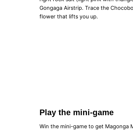
Gongaga Airstrip. Trace the Chocobo
flower that lifts you up.
Play the mini-game
Win the mini-game to get Magonga