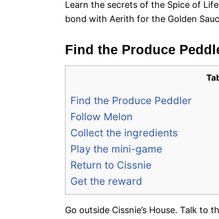
Learn the secrets of the Spice of Lif
bond with Aerith for the Golden Sauc
Find the Produce Peddl
Ta
Find the Produce Peddler
Follow Melon
Collect the ingredients
Play the mini-game
Return to Cissnie
Get the reward
Go outside Cissnie’s House. Talk to 