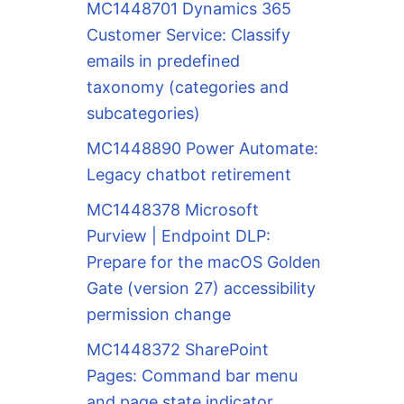
MC1448701 Dynamics 365
Customer Service: Classify
emails in predefined
taxonomy (categories and
subcategories)
MC1448890 Power Automate:
Legacy chatbot retirement
MC1448378 Microsoft
Purview | Endpoint DLP:
Prepare for the macOS Golden
Gate (version 27) accessibility
permission change
MC1448372 SharePoint
Pages: Command bar menu
and page state indicator