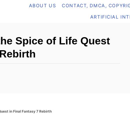
ABOUT US
CONTACT, DMCA, COPYRIG
ARTIFICIAL IN
he Spice of Life Quest
 Rebirth
uest in Final Fantasy 7 Rebirth