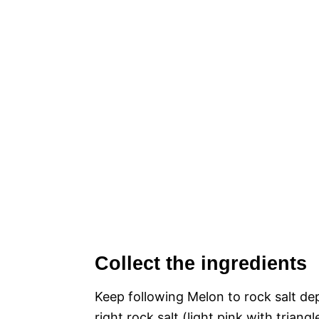
Collect the ingredients
Keep following Melon to rock salt de
right rock salt (light pink with trian