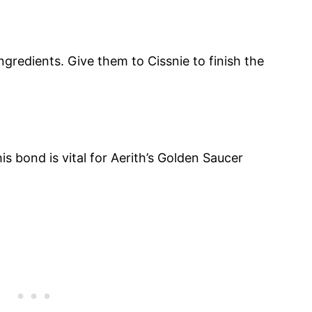
ngredients. Give them to Cissnie to finish the
s bond is vital for Aerith’s Golden Saucer