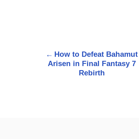
How to Defeat Bahamut
P
Arisen in Final Fantasy 7
o
Rebirth
s
t
n
a
v