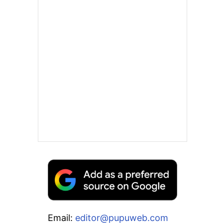
Email:
editor@pupuweb.com