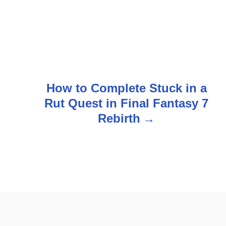
How to Complete Stuck in a
Rut Quest in Final Fantasy 7
Rebirth