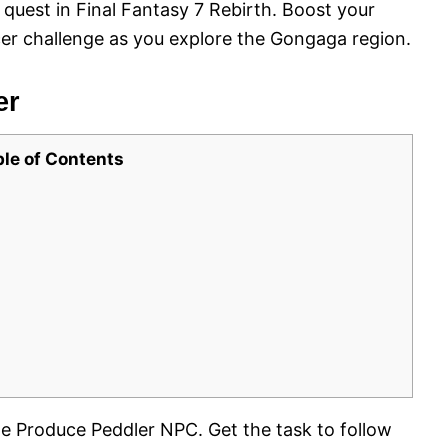
e quest in Final Fantasy 7 Rebirth. Boost your
er challenge as you explore the Gongaga region.
er
ble of Contents
the Produce Peddler NPC. Get the task to follow