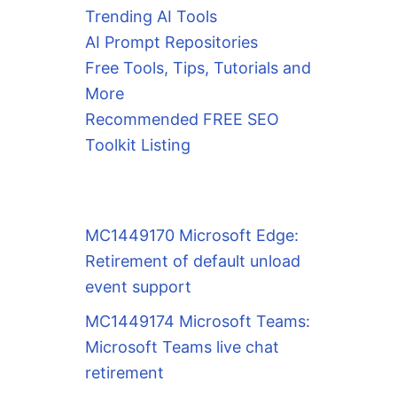
Trending AI Tools
AI Prompt Repositories
Free Tools, Tips, Tutorials and
More
Recommended FREE SEO
Toolkit Listing
MC1449170 Microsoft Edge:
Retirement of default unload
event support
MC1449174 Microsoft Teams:
Microsoft Teams live chat
retirement