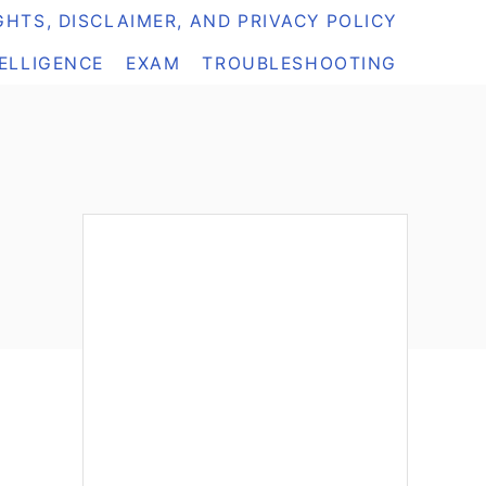
HTS, DISCLAIMER, AND PRIVACY POLICY
TELLIGENCE
EXAM
TROUBLESHOOTING