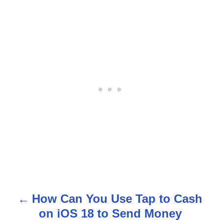
How Can You Use Tap to Cash
P
on iOS 18 to Send Money