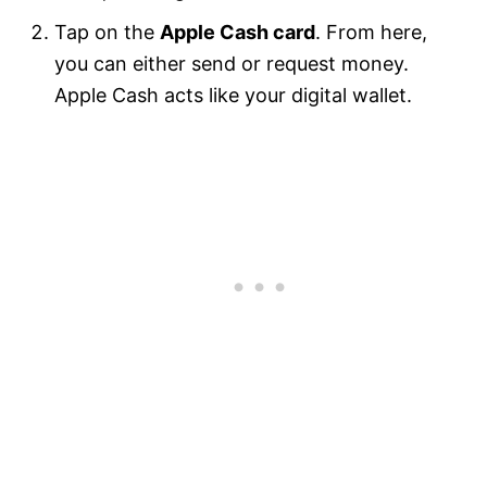
Tap on the
Apple Cash card
. From here,
you can either send or request money.
Apple Cash acts like your digital wallet.