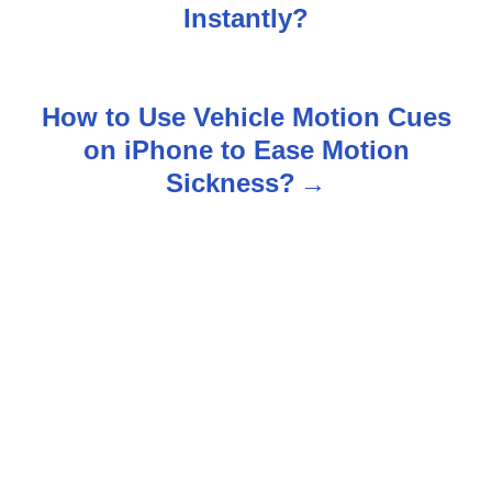
o
Instantly?
s
t
How to Use Vehicle Motion Cues
n
on iPhone to Ease Motion
Sickness?
a
v
i
g
a
t
i