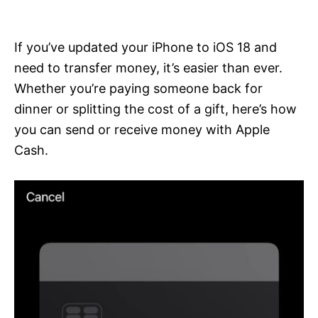
i
e
s
If you’ve updated your iPhone to iOS 18 and
need to transfer money, it’s easier than ever.
Whether you’re paying someone back for
dinner or splitting the cost of a gift, here’s how
you can send or receive money with Apple
Cash.