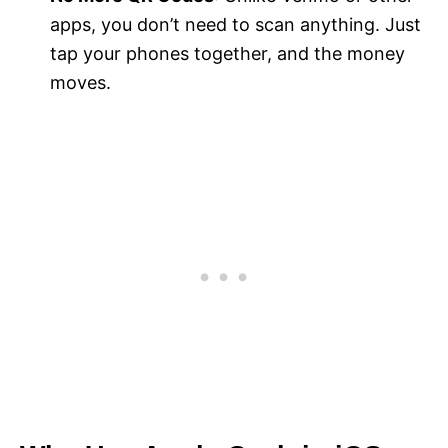
apps, you don’t need to scan anything. Just
tap your phones together, and the money
moves.