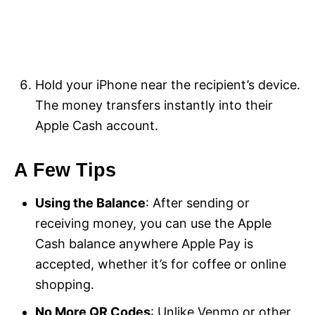
Hold your iPhone near the recipient’s device.
The money transfers instantly into their
Apple Cash account.
A Few Tips
Using the Balance
: After sending or
receiving money, you can use the Apple
Cash balance anywhere Apple Pay is
accepted, whether it’s for coffee or online
shopping.
No More QR Codes
: Unlike Venmo or other