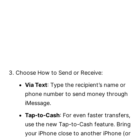
Choose How to Send or Receive:
Via Text
: Type the recipient’s name or
phone number to send money through
iMessage.
Tap-to-Cash
: For even faster transfers,
use the new Tap-to-Cash feature. Bring
your iPhone close to another iPhone (or