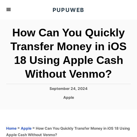
S
PUPUWEB
k
i
How Can You Quickly
p
t
Transfer Money in iOS
o
18 Using Apple Cash
C
o
Without Venmo?
n
t
P
September 24, 2024
e
o
C
Apple
s
n
a
t
t
t
e
e
d
g
o
o
»
»
How Can You Quickly Transfer Money in iOS 18 Using
Home
Apple
n
r
Apple Cash Without Venmo?