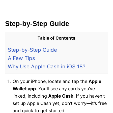
Step-by-Step Guide
Table of Contents
Step-by-Step Guide
A Few Tips
Why Use Apple Cash in iOS 18?
On your iPhone, locate and tap the
Apple
Wallet app
. You’ll see any cards you’ve
linked, including
Apple Cash
. If you haven’t
set up Apple Cash yet, don’t worry—it’s free
and quick to get started.