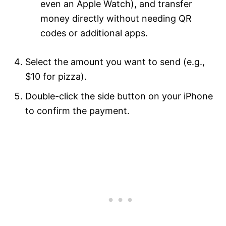
even an Apple Watch), and transfer
money directly without needing QR
codes or additional apps.
Select the amount you want to send (e.g.,
$10 for pizza).
Double-click the side button on your iPhone
to confirm the payment.