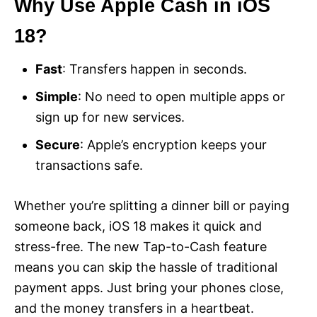
Why Use Apple Cash in iOS
18?
Fast
: Transfers happen in seconds.
Simple
: No need to open multiple apps or
sign up for new services.
Secure
: Apple’s encryption keeps your
transactions safe.
Whether you’re splitting a dinner bill or paying
someone back, iOS 18 makes it quick and
stress-free. The new Tap-to-Cash feature
means you can skip the hassle of traditional
payment apps. Just bring your phones close,
and the money transfers in a heartbeat.