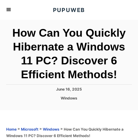
S
PUPUWEB
k
i
How Can You Quickly
p
t
Hibernate a Windows
o
11 PC? Discover 6
C
o
Efficient Methods!
n
t
P
June 16, 2025
e
o
C
Windows
s
n
a
t
t
t
e
e
d
g
o
o
»
»
»
How Can You Quickly Hibernate a
Home
Microsoft
Windows
n
r
Windows 11 PC? Discover 6 Efficient Methods!