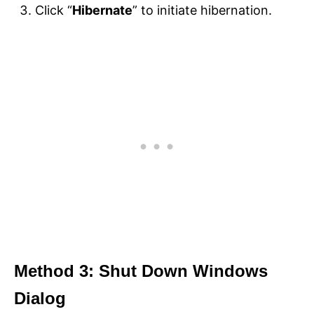
Click “
Hibernate
” to initiate hibernation.
Method 3: Shut Down Windows
Dialog