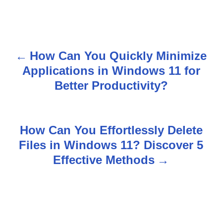
How Can You Quickly Minimize
P
Applications in Windows 11 for
o
Better Productivity?
s
t
How Can You Effortlessly Delete
n
Files in Windows 11? Discover 5
Effective Methods
a
v
i