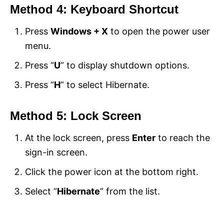
Method 4: Keyboard Shortcut
Press
Windows + X
to open the power user
menu.
Press “
U
” to display shutdown options.
Press “
H
” to select Hibernate.
Method 5: Lock Screen
At the lock screen, press
Enter
to reach the
sign-in screen.
Click the power icon at the bottom right.
Select “
Hibernate
” from the list.