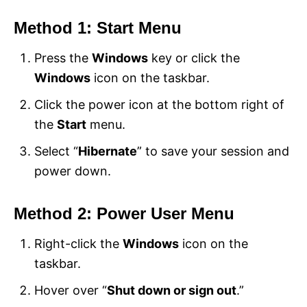
Method 1: Start Menu
Press the
Windows
key or click the
Windows
icon on the taskbar.
Click the power icon at the bottom right of
the
Start
menu.
Select “
Hibernate
” to save your session and
power down.
Method 2: Power User Menu
Right-click the
Windows
icon on the
taskbar.
Hover over “
Shut down or sign out
.”