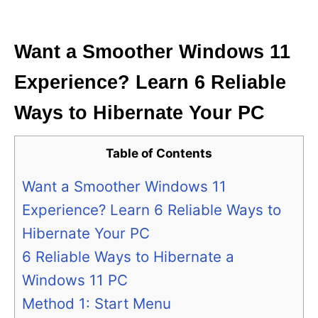
i
e
s
Want a Smoother Windows 11
Experience? Learn 6 Reliable
Ways to Hibernate Your PC
Table of Contents
Want a Smoother Windows 11
Experience? Learn 6 Reliable Ways to
Hibernate Your PC
6 Reliable Ways to Hibernate a
Windows 11 PC
Method 1: Start Menu