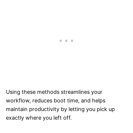
Using these methods streamlines your
workflow, reduces boot time, and helps
maintain productivity by letting you pick up
exactly where you left off.