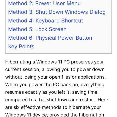
Method 2: Power User Menu
Method 3: Shut Down Windows Dialog
Method 4: Keyboard Shortcut
Method 5: Lock Screen
Method 6: Physical Power Button
Key Points
Hibernating a Windows 11 PC preserves your
current session, allowing you to power down
without losing your open files or applications.
When you power the PC back on, everything
resumes exactly as you left it, saving time
compared to a full shutdown and restart. Here
are six effective methods to hibernate your
Windows 11 device, provided the hibernation