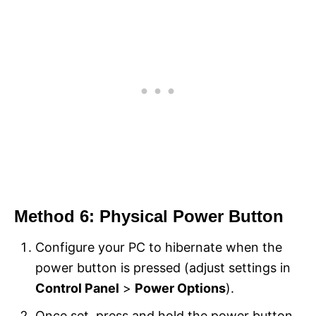
Method 6: Physical Power Button
Configure your PC to hibernate when the
power button is pressed (adjust settings in
Control Panel
>
Power Options
).
Once set, press and hold the power button