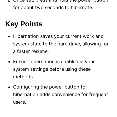
for about two seconds to hibernate.
Key Points
Hibernation saves your current work and
system state to the hard drive, allowing for
a faster resume.
Ensure hibernation is enabled in your
system settings before using these
methods.
Configuring the power button for
hibernation adds convenience for frequent
users.