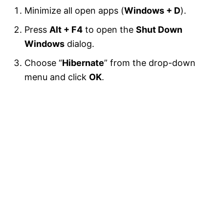
Minimize all open apps (
Windows + D
).
Press
Alt + F4
to open the
Shut Down
Windows
dialog.
Choose “
Hibernate
” from the drop-down
menu and click
OK
.