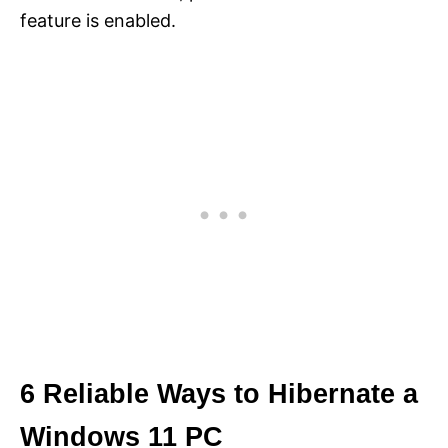
feature is enabled.
6 Reliable Ways to Hibernate a
Windows 11 PC