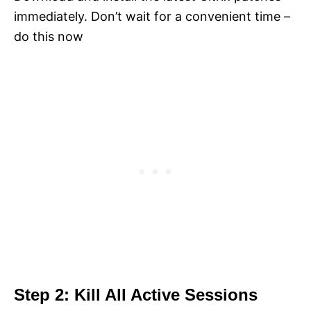
immediately. Don’t wait for a convenient time –
do this now
Step 2: Kill All Active Sessions