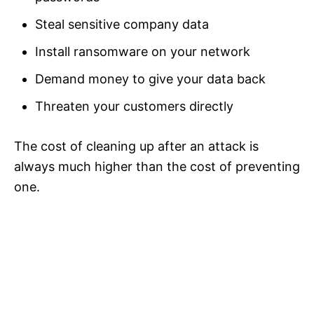
Steal sensitive company data
Install ransomware on your network
Demand money to give your data back
Threaten your customers directly
The cost of cleaning up after an attack is
always much higher than the cost of preventing
one.