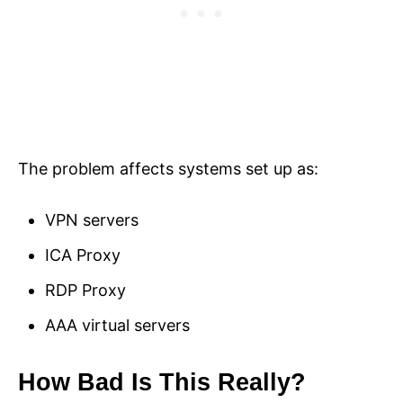
The problem affects systems set up as:
VPN servers
ICA Proxy
RDP Proxy
AAA virtual servers
How Bad Is This Really?