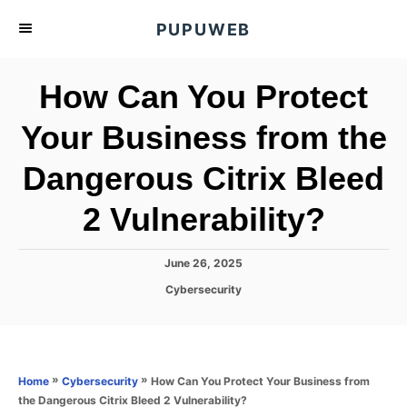
S
PUPUWEB
k
i
How Can You Protect
p
t
Your Business from the
o
Dangerous Citrix Bleed
C
o
2 Vulnerability?
n
t
P
June 26, 2025
e
o
C
Cybersecurity
s
n
a
t
t
t
e
e
d
g
o
o
»
»
How Can You Protect Your Business from
Home
Cybersecurity
n
r
the Dangerous Citrix Bleed 2 Vulnerability?