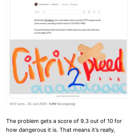
The problem gets a score of 9.3 out of 10 for
how dangerous it is. That means it’s really,