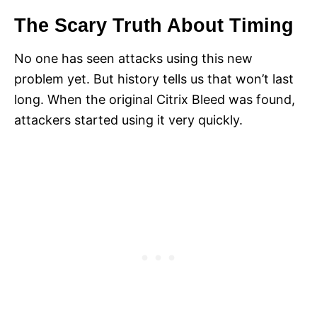
The Scary Truth About Timing
No one has seen attacks using this new
problem yet. But history tells us that won’t last
long. When the original Citrix Bleed was found,
attackers started using it very quickly.