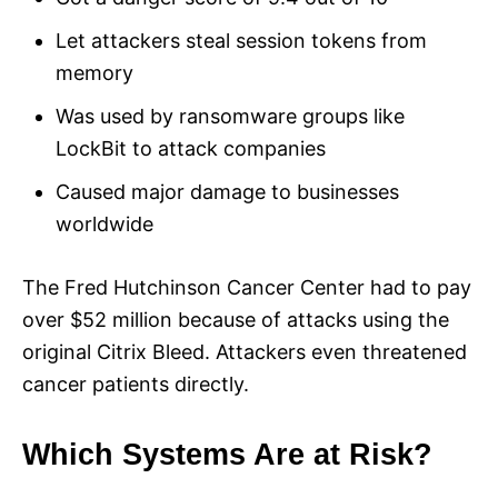
Let attackers steal session tokens from
memory
Was used by ransomware groups like
LockBit to attack companies
Caused major damage to businesses
worldwide
The Fred Hutchinson Cancer Center had to pay
over $52 million because of attacks using the
original Citrix Bleed. Attackers even threatened
cancer patients directly.
Which Systems Are at Risk?