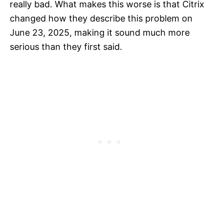
really bad. What makes this worse is that Citrix
changed how they describe this problem on
June 23, 2025, making it sound much more
serious than they first said.