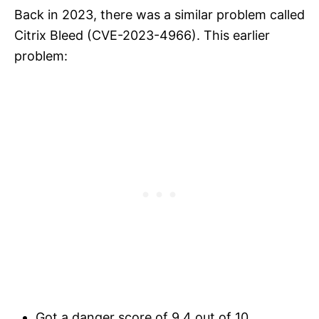
Back in 2023, there was a similar problem called
Citrix Bleed (CVE-2023-4966). This earlier
problem:
Got a danger score of 9.4 out of 10