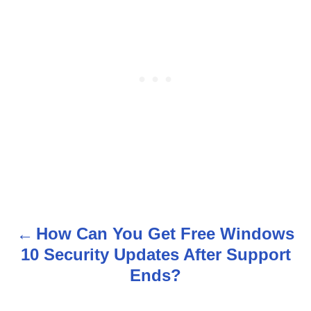
How Can You Get Free Windows
P
10 Security Updates After Support
o
Ends?
s