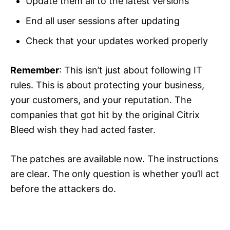
Update them all to the latest versions
End all user sessions after updating
Check that your updates worked properly
Remember
: This isn’t just about following IT
rules. This is about protecting your business,
your customers, and your reputation. The
companies that got hit by the original Citrix
Bleed wish they had acted faster.
The patches are available now. The instructions
are clear. The only question is whether you’ll act
before the attackers do.