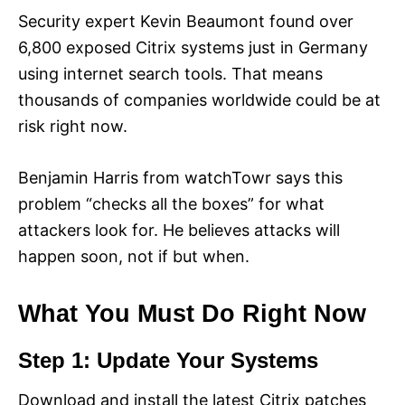
Security expert Kevin Beaumont found over
6,800 exposed Citrix systems just in Germany
using internet search tools. That means
thousands of companies worldwide could be at
risk right now.
Benjamin Harris from watchTowr says this
problem “checks all the boxes” for what
attackers look for. He believes attacks will
happen soon, not if but when.
What You Must Do Right Now
Step 1: Update Your Systems
Download and install the latest Citrix patches