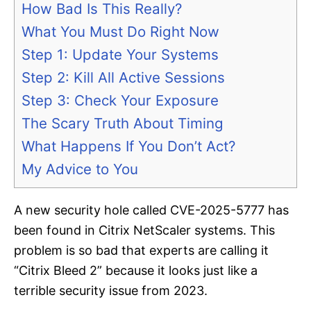
How Bad Is This Really?
What You Must Do Right Now
Step 1: Update Your Systems
Step 2: Kill All Active Sessions
Step 3: Check Your Exposure
The Scary Truth About Timing
What Happens If You Don’t Act?
My Advice to You
A new security hole called CVE-2025-5777 has
been found in Citrix NetScaler systems. This
problem is so bad that experts are calling it
“Citrix Bleed 2” because it looks just like a
terrible security issue from 2023.