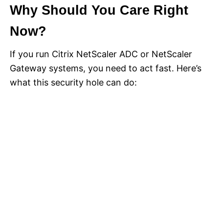
Why Should You Care Right
Now?
If you run Citrix NetScaler ADC or NetScaler
Gateway systems, you need to act fast. Here’s
what this security hole can do: