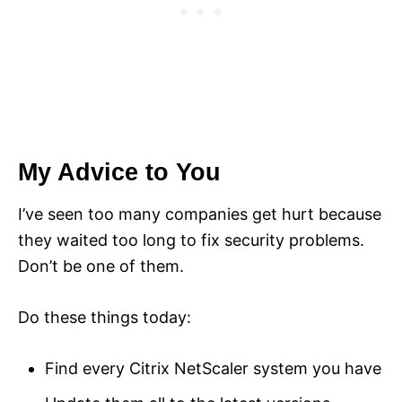
My Advice to You
I’ve seen too many companies get hurt because
they waited too long to fix security problems.
Don’t be one of them.
Do these things today:
Find every Citrix NetScaler system you have