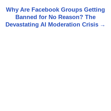
t
Why Are Facebook Groups Getting
n
Banned for No Reason? The
Devastating AI Moderation Crisis
a
v
i
g
a
t
i
o