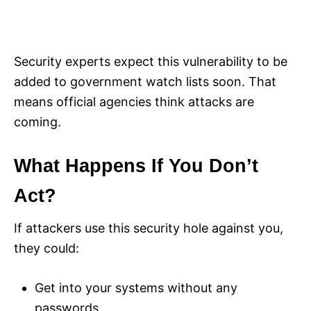
Security experts expect this vulnerability to be
added to government watch lists soon. That
means official agencies think attacks are
coming.
What Happens If You Don’t
Act?
If attackers use this security hole against you,
they could:
Get into your systems without any
passwords