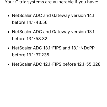
Your Citrix systems are vulnerable if you have:
NetScaler ADC and Gateway version 14.1
before 14.1-43.56
NetScaler ADC and Gateway version 13.1
before 13.1-58.32
NetScaler ADC 13.1-FIPS and 13.1-NDcPP
before 13.1-37.235
NetScaler ADC 12.1-FIPS before 12.1-55.328