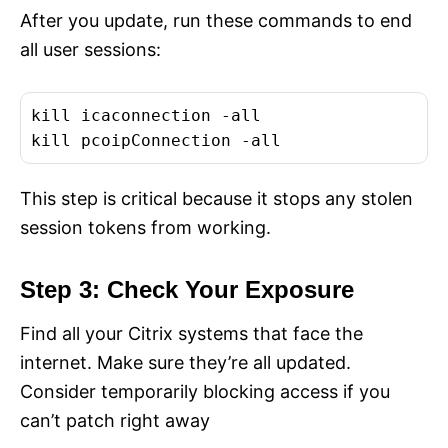
After you update, run these commands to end
all user sessions:
kill icaconnection -all

kill pcoipConnection -all
This step is critical because it stops any stolen
session tokens from working.
Step 3: Check Your Exposure
Find all your Citrix systems that face the
internet. Make sure they’re all updated.
Consider temporarily blocking access if you
can’t patch right away