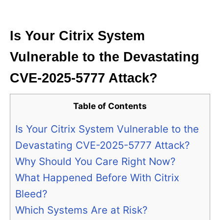
i
e
s
Is Your Citrix System
Vulnerable to the Devastating
CVE-2025-5777 Attack?
Table of Contents
Is Your Citrix System Vulnerable to the
Devastating CVE-2025-5777 Attack?
Why Should You Care Right Now?
What Happened Before With Citrix
Bleed?
Which Systems Are at Risk?