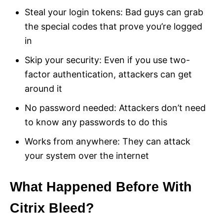
Steal your login tokens: Bad guys can grab
the special codes that prove you’re logged
in
Skip your security: Even if you use two-
factor authentication, attackers can get
around it
No password needed: Attackers don’t need
to know any passwords to do this
Works from anywhere: They can attack
your system over the internet
What Happened Before With
Citrix Bleed?