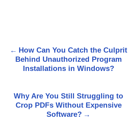
How Can You Catch the Culprit
P
Behind Unauthorized Program
o
Installations in Windows?
s
t
Why Are You Still Struggling to
n
Crop PDFs Without Expensive
Software?
a
v