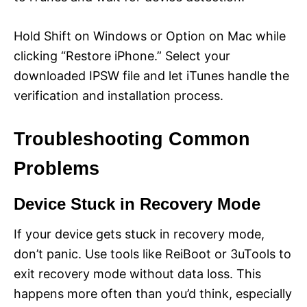
Hold Shift on Windows or Option on Mac while
clicking “Restore iPhone.” Select your
downloaded IPSW file and let iTunes handle the
verification and installation process.
Troubleshooting Common
Problems
Device Stuck in Recovery Mode
If your device gets stuck in recovery mode,
don’t panic. Use tools like ReiBoot or 3uTools to
exit recovery mode without data loss. This
happens more often than you’d think, especially