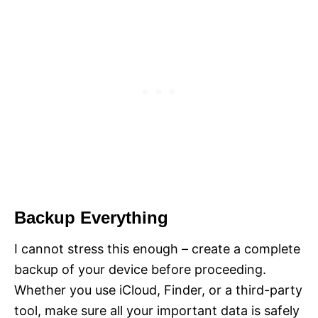
Backup Everything
I cannot stress this enough – create a complete
backup of your device before proceeding.
Whether you use iCloud, Finder, or a third-party
tool, make sure all your important data is safely