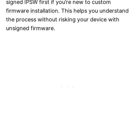
signed IPSW first if you’re new to custom
firmware installation. This helps you understand
the process without risking your device with
unsigned firmware.