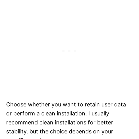
Choose whether you want to retain user data
or perform a clean installation. I usually
recommend clean installations for better
stability, but the choice depends on your