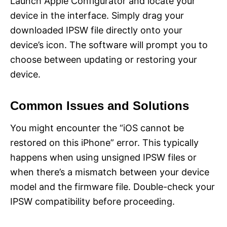
Launch Apple Configurator and locate your
device in the interface. Simply drag your
downloaded IPSW file directly onto your
device’s icon. The software will prompt you to
choose between updating or restoring your
device.
Common Issues and Solutions
You might encounter the “iOS cannot be
restored on this iPhone” error. This typically
happens when using unsigned IPSW files or
when there’s a mismatch between your device
model and the firmware file. Double-check your
IPSW compatibility before proceeding.