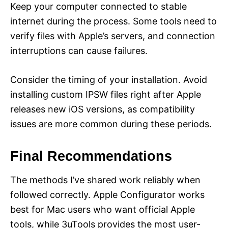
Keep your computer connected to stable
internet during the process. Some tools need to
verify files with Apple’s servers, and connection
interruptions can cause failures.
Consider the timing of your installation. Avoid
installing custom IPSW files right after Apple
releases new iOS versions, as compatibility
issues are more common during these periods.
Final Recommendations
The methods I’ve shared work reliably when
followed correctly. Apple Configurator works
best for Mac users who want official Apple
tools, while 3uTools provides the most user-