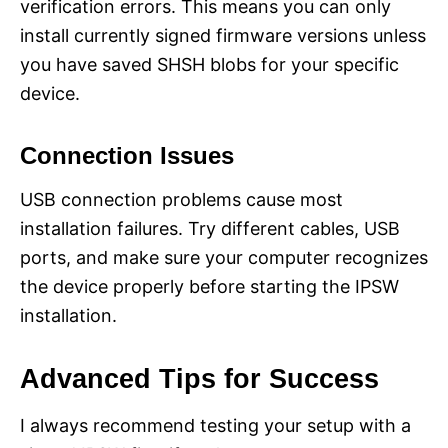
verification errors. This means you can only
install currently signed firmware versions unless
you have saved SHSH blobs for your specific
device.
Connection Issues
USB connection problems cause most
installation failures. Try different cables, USB
ports, and make sure your computer recognizes
the device properly before starting the IPSW
installation.
Advanced Tips for Success
I always recommend testing your setup with a