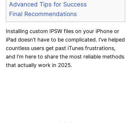
Advanced Tips for Success
Final Recommendations
Installing custom IPSW files on your iPhone or
iPad doesn’t have to be complicated. I’ve helped
countless users get past iTunes frustrations,
and I’m here to share the most reliable methods
that actually work in 2025.