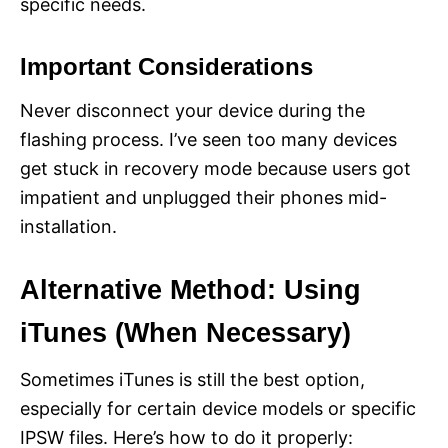
specific needs.
Important Considerations
Never disconnect your device during the
flashing process. I’ve seen too many devices
get stuck in recovery mode because users got
impatient and unplugged their phones mid-
installation.
Alternative Method: Using
iTunes (When Necessary)
Sometimes iTunes is still the best option,
especially for certain device models or specific
IPSW files. Here’s how to do it properly: