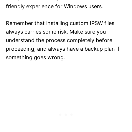
friendly experience for Windows users.
Remember that installing custom IPSW files
always carries some risk. Make sure you
understand the process completely before
proceeding, and always have a backup plan if
something goes wrong.