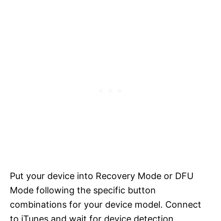
Put your device into Recovery Mode or DFU
Mode following the specific button
combinations for your device model. Connect
to iTunes and wait for device detection.