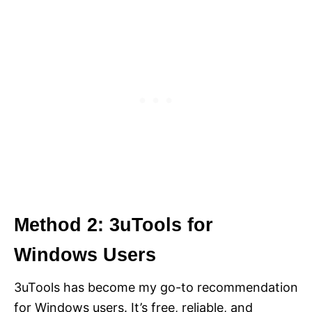
Method 2: 3uTools for
Windows Users
3uTools has become my go-to recommendation
for Windows users. It’s free, reliable, and