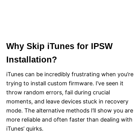
Why Skip iTunes for IPSW
Installation?
iTunes can be incredibly frustrating when you’re
trying to install custom firmware. I’ve seen it
throw random errors, fail during crucial
moments, and leave devices stuck in recovery
mode. The alternative methods I’ll show you are
more reliable and often faster than dealing with
iTunes’ quirks.