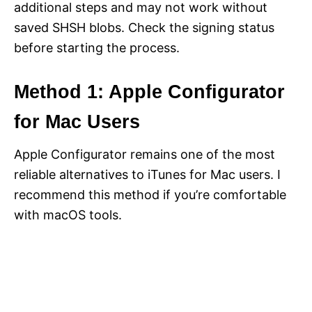
additional steps and may not work without
saved SHSH blobs. Check the signing status
before starting the process.
Method 1: Apple Configurator
for Mac Users
Apple Configurator remains one of the most
reliable alternatives to iTunes for Mac users. I
recommend this method if you’re comfortable
with macOS tools.