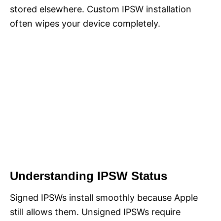
stored elsewhere. Custom IPSW installation
often wipes your device completely.
Understanding IPSW Status
Signed IPSWs install smoothly because Apple
still allows them. Unsigned IPSWs require