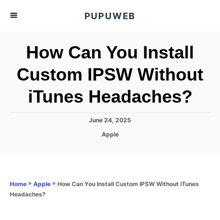
S
PUPUWEB
k
i
How Can You Install
p
t
Custom IPSW Without
o
iTunes Headaches?
C
o
n
P
June 24, 2025
o
t
C
Apple
s
a
e
t
t
e
n
e
d
g
o
t
o
»
»
How Can You Install Custom IPSW Without iTunes
Home
Apple
n
r
Headaches?
i
e
s