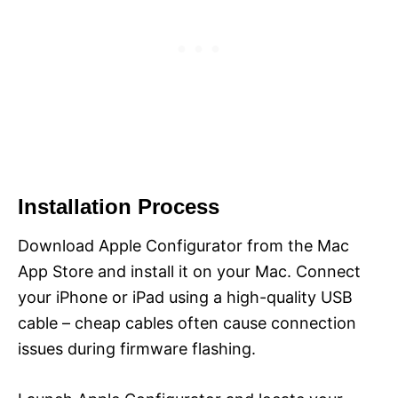
Installation Process
Download Apple Configurator from the Mac
App Store and install it on your Mac. Connect
your iPhone or iPad using a high-quality USB
cable – cheap cables often cause connection
issues during firmware flashing.