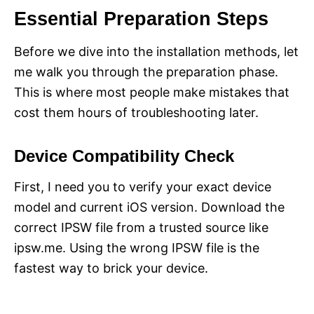
Essential Preparation Steps
Before we dive into the installation methods, let
me walk you through the preparation phase.
This is where most people make mistakes that
cost them hours of troubleshooting later.
Device Compatibility Check
First, I need you to verify your exact device
model and current iOS version. Download the
correct IPSW file from a trusted source like
ipsw.me. Using the wrong IPSW file is the
fastest way to brick your device.