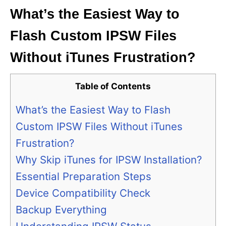
What’s the Easiest Way to
Flash Custom IPSW Files
Without iTunes Frustration?
Table of Contents
What’s the Easiest Way to Flash
Custom IPSW Files Without iTunes
Frustration?
Why Skip iTunes for IPSW Installation?
Essential Preparation Steps
Device Compatibility Check
Backup Everything