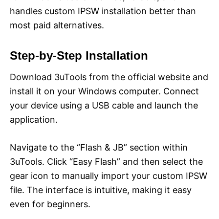
handles custom IPSW installation better than
most paid alternatives.
Step-by-Step Installation
Download 3uTools from the official website and
install it on your Windows computer. Connect
your device using a USB cable and launch the
application.
Navigate to the “Flash & JB” section within
3uTools. Click “Easy Flash” and then select the
gear icon to manually import your custom IPSW
file. The interface is intuitive, making it easy
even for beginners.