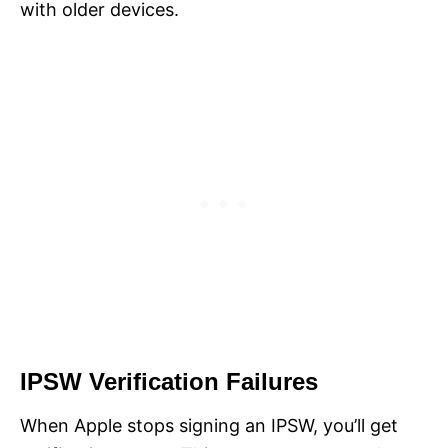
with older devices.
IPSW Verification Failures
When Apple stops signing an IPSW, you’ll get