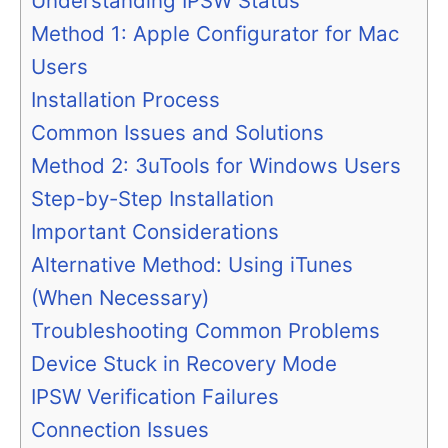
Understanding IPSW Status
Method 1: Apple Configurator for Mac
Users
Installation Process
Common Issues and Solutions
Method 2: 3uTools for Windows Users
Step-by-Step Installation
Important Considerations
Alternative Method: Using iTunes
(When Necessary)
Troubleshooting Common Problems
Device Stuck in Recovery Mode
IPSW Verification Failures
Connection Issues