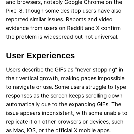
and browsers, notably Google Chrome on the
Pixel 8, though some desktop users have also
reported similar issues. Reports and video
evidence from users on Reddit and X confirm
the problem is widespread but not universal.
User Experiences
Users describe the GIFs as “never stopping” in
their vertical growth, making pages impossible
to navigate or use. Some users struggle to type
responses as the screen keeps scrolling down
automatically due to the expanding GIFs. The
issue appears inconsistent, with some unable to
replicate it on other browsers or devices, such
as Mac, iOS, or the official X mobile apps.