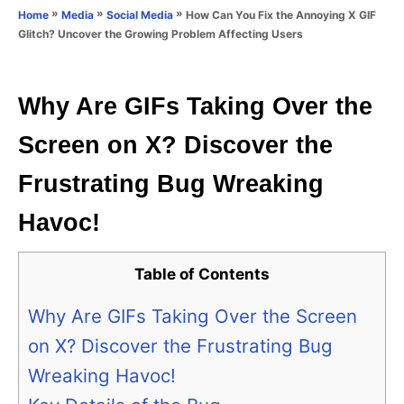
o
»
»
»
How Can You Fix the Annoying X GIF
Home
Media
Social Media
n
r
Glitch? Uncover the Growing Problem Affecting Users
i
e
s
Why Are GIFs Taking Over the
Screen on X? Discover the
Frustrating Bug Wreaking
Havoc!
Table of Contents
Why Are GIFs Taking Over the Screen
on X? Discover the Frustrating Bug
Wreaking Havoc!