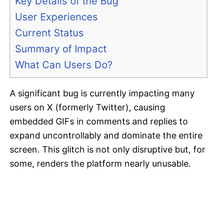
Key Details of the Bug
User Experiences
Current Status
Summary of Impact
What Can Users Do?
A significant bug is currently impacting many
users on X (formerly Twitter), causing
embedded GIFs in comments and replies to
expand uncontrollably and dominate the entire
screen. This glitch is not only disruptive but, for
some, renders the platform nearly unusable.