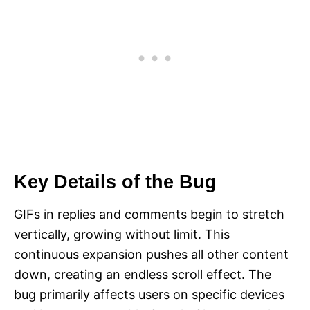
Key Details of the Bug
GIFs in replies and comments begin to stretch
vertically, growing without limit. This
continuous expansion pushes all other content
down, creating an endless scroll effect. The
bug primarily affects users on specific devices