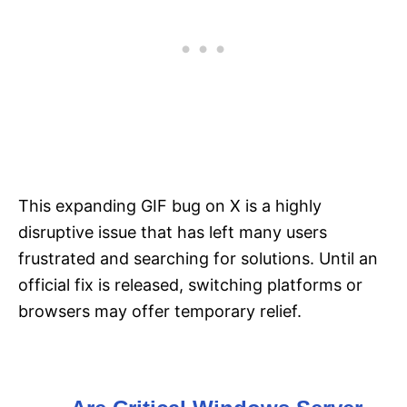
This expanding GIF bug on X is a highly
disruptive issue that has left many users
frustrated and searching for solutions. Until an
official fix is released, switching platforms or
browsers may offer temporary relief.