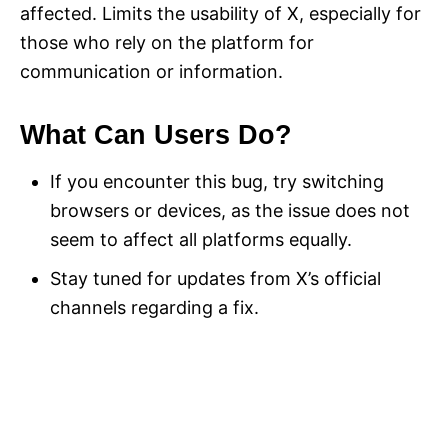
affected. Limits the usability of X, especially for
those who rely on the platform for
communication or information.
What Can Users Do?
If you encounter this bug, try switching
browsers or devices, as the issue does not
seem to affect all platforms equally.
Stay tuned for updates from X’s official
channels regarding a fix.