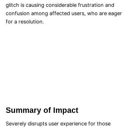
glitch is causing considerable frustration and
confusion among affected users, who are eager
for a resolution.
Summary of Impact
Severely disrupts user experience for those