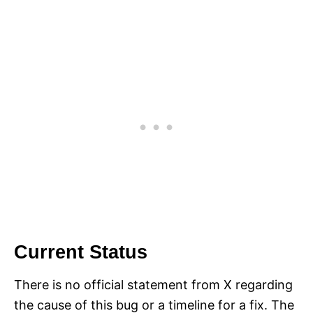
Current Status
There is no official statement from X regarding
the cause of this bug or a timeline for a fix. The