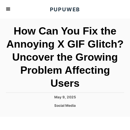
S
PUPUWEB
k
i
How Can You Fix the
p
t
Annoying X GIF Glitch?
o
Uncover the Growing
C
o
Problem Affecting
n
t
Users
e
n
P
May 9, 2025
o
t
C
Social Media
s
a
t
t
e
e
d
g
o