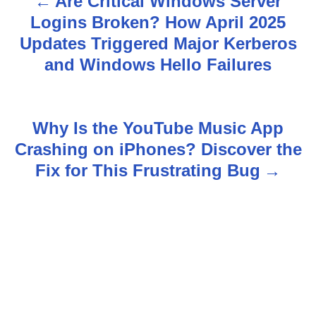
Are Critical Windows Server
P
Logins Broken? How April 2025
o
Updates Triggered Major Kerberos
s
and Windows Hello Failures
t
n
Why Is the YouTube Music App
Crashing on iPhones? Discover the
a
Fix for This Frustrating Bug
v
i
g
a
t