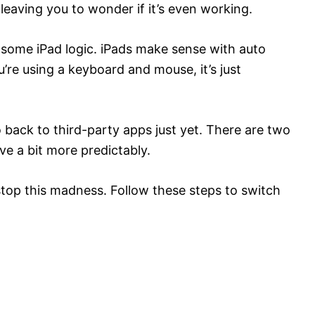
leaving you to wonder if it’s even working.
 some iPad logic. iPads make sense with auto
’re using a keyboard and mouse, it’s just
 back to third-party apps just yet. There are two
e a bit more predictably.
stop this madness. Follow these steps to switch