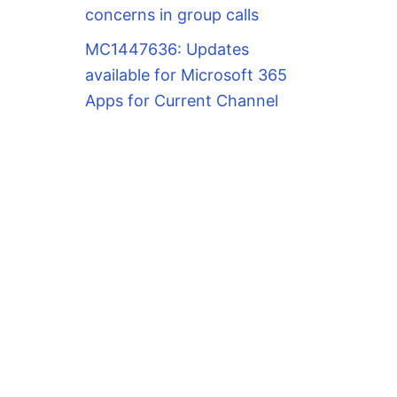
concerns in group calls
MC1447636: Updates
available for Microsoft 365
Apps for Current Channel