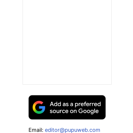
Email:
editor@pupuweb.com