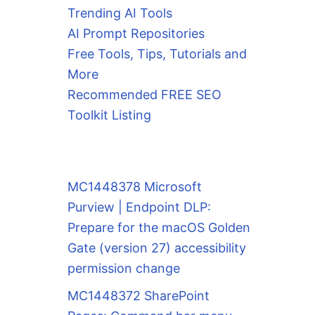
Trending AI Tools
AI Prompt Repositories
Free Tools, Tips, Tutorials and
More
Recommended FREE SEO
Toolkit Listing
MC1448378 Microsoft
Purview | Endpoint DLP:
Prepare for the macOS Golden
Gate (version 27) accessibility
permission change
MC1448372 SharePoint