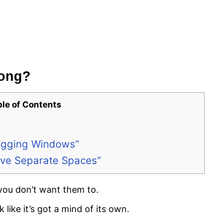
rong?
ble of Contents
Dragging Windows”
Have Separate Spaces”
you don’t want them to.
 like it’s got a mind of its own.