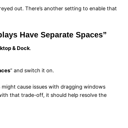
reyed out. There’s another setting to enable that
splays Have Separate Spaces”
ktop & Dock
.
aces
” and switch it on.
is might cause issues with dragging windows
th that trade-off, it should help resolve the