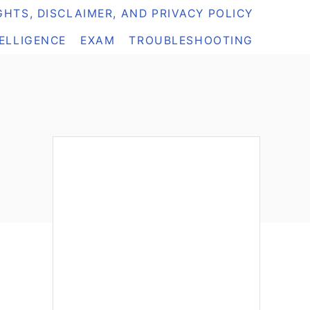
HTS, DISCLAIMER, AND PRIVACY POLICY
TELLIGENCE
EXAM
TROUBLESHOOTING