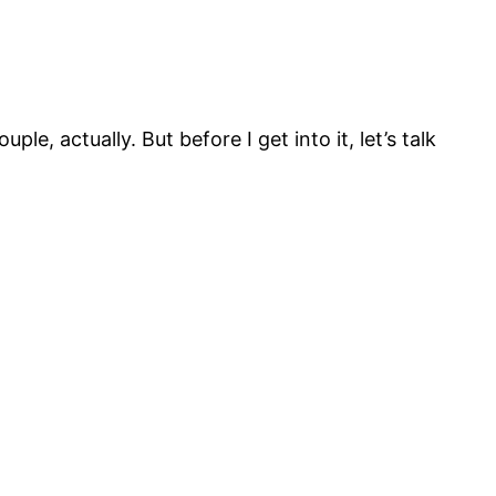
uple, actually. But before I get into it, let’s talk