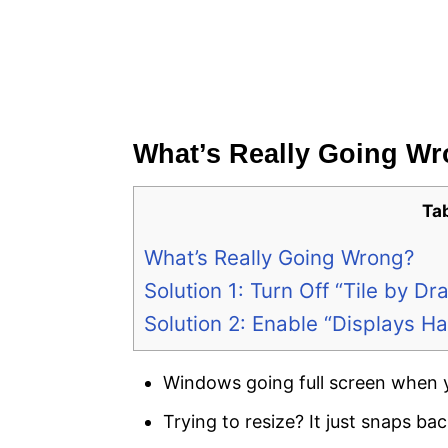
What’s Really Going W
Ta
What’s Really Going Wrong?
Solution 1: Turn Off “Tile by 
Solution 2: Enable “Displays 
Windows going full screen when 
Trying to resize? It just snaps back