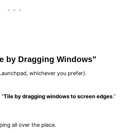
ile by Dragging Windows”
Launchpad, whichever you prefer).
 “
Tile by dragging windows to screen edges
.”
ng all over the place.