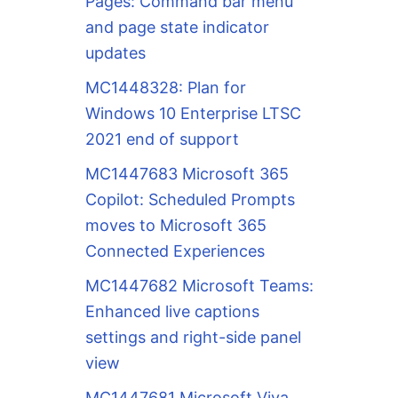
Pages: Command bar menu
and page state indicator
updates
MC1448328: Plan for
Windows 10 Enterprise LTSC
2021 end of support
MC1447683 Microsoft 365
Copilot: Scheduled Prompts
moves to Microsoft 365
Connected Experiences
MC1447682 Microsoft Teams:
Enhanced live captions
settings and right-side panel
view
MC1447681 Microsoft Viva