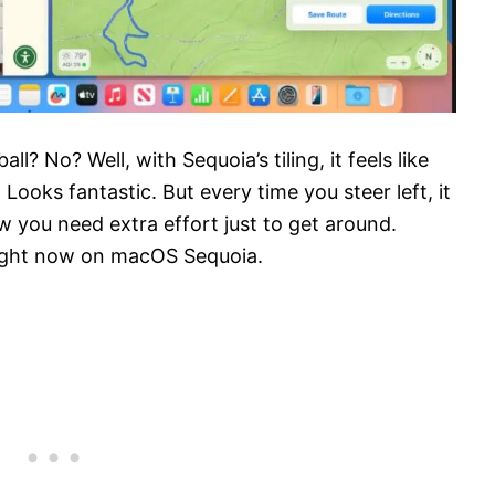
 No? Well, with Sequoia’s tiling, it feels like
Looks fantastic. But every time you steer left, it
 now you need extra effort just to get around.
 right now on macOS Sequoia.