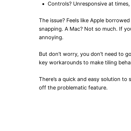
Controls? Unresponsive at times, 
The issue? Feels like Apple borrowed
snapping. A Mac? Not so much. If you
annoying.
But don’t worry, you don’t need to go
key workarounds to make tiling behav
There’s a quick and easy solution to 
off the problematic feature.