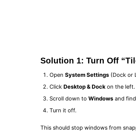
Solution 1: Turn Off “T
Open
System Settings
(Dock or 
Click
Desktop & Dock
on the left.
Scroll down to
Windows
and find
Turn it off.
This should stop windows from snappi