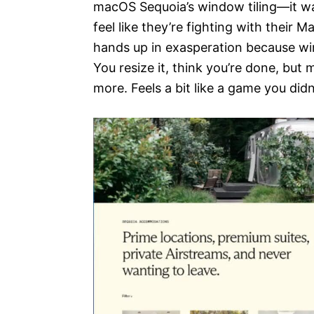
macOS Sequoia’s window tiling—it wa
feel like they’re fighting with their Ma
hands up in exasperation because wi
You resize it, think you’re done, bu
more. Feels a bit like a game you didn’