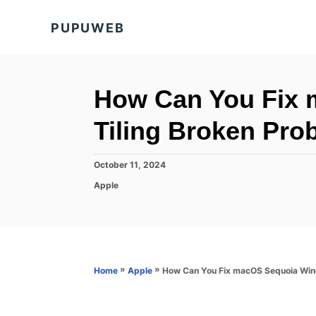
S
PUPUWEB
k
i
p
t
How Can You Fix
o
Tiling Broken Pro
C
o
P
October 11, 2024
n
o
C
Apple
s
t
a
t
t
e
e
e
d
n
g
o
o
t
n
r
»
»
How Can You Fix macOS Sequoia Win
Home
Apple
i
e
s