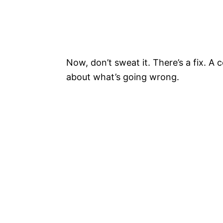
Now, don’t sweat it. There’s a fix. A co
about what’s going wrong.