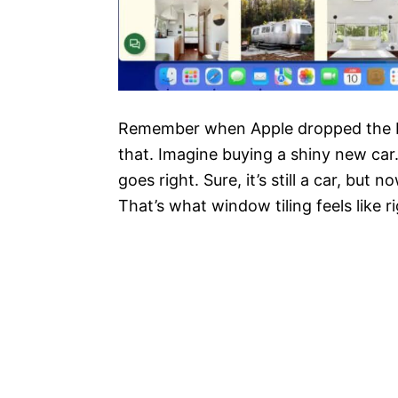
Remember when Apple dropped the ball?
that. Imagine buying a shiny new car. 
goes right. Sure, it’s still a car, but
That’s what window tiling feels like