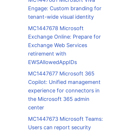
Engage: Custom branding for
tenant-wide visual identity
MC1447678 Microsoft
Exchange Online: Prepare for
Exchange Web Services
retirement with
EWSAllowedAppIDs
MC1447677 Microsoft 365
Copilot: Unified management
experience for connectors in
the Microsoft 365 admin
center
MC1447673 Microsoft Teams:
Users can report security