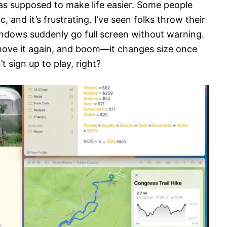
s supposed to make life easier. Some people
c, and it’s frustrating. I’ve seen folks throw their
ndows suddenly go full screen without warning.
t move it again, and boom—it changes size once
t sign up to play, right?