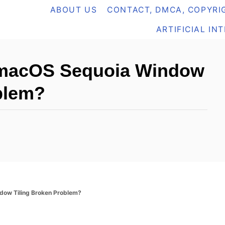
ABOUT US
CONTACT, DMCA, COPYRIG
ARTIFICIAL IN
 macOS Sequoia Window
blem?
dow Tiling Broken Problem?