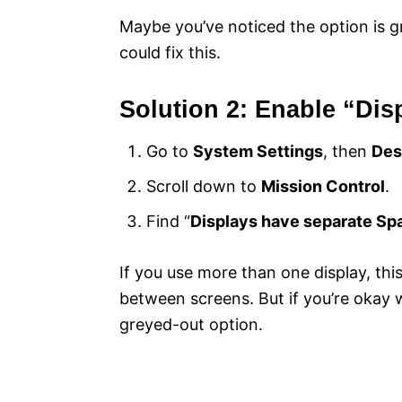
Maybe you’ve noticed the option is g
could fix this.
Solution 2: Enable “Di
Go to
System Settings
, then
Des
Scroll down to
Mission Control
.
Find “
Displays have separate Sp
If you use more than one display, th
between screens. But if you’re okay wi
greyed-out option.