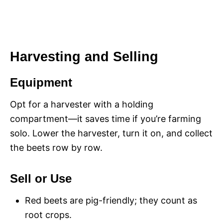
Harvesting and Selling
Equipment
Opt for a harvester with a holding
compartment—it saves time if you’re farming
solo. Lower the harvester, turn it on, and collect
the beets row by row.
Sell or Use
Red beets are pig-friendly; they count as
root crops.