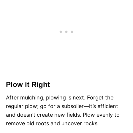
Plow it Right
After mulching, plowing is next. Forget the
regular plow; go for a subsoiler—it’s efficient
and doesn’t create new fields. Plow evenly to
remove old roots and uncover rocks.