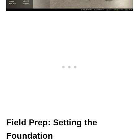
Field Prep: Setting the
Foundation