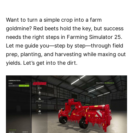
i
e
s
Want to turn a simple crop into a farm
goldmine? Red beets hold the key, but success
needs the right steps in Farming Simulator 25.
Let me guide you—step by step—through field
prep, planting, and harvesting while maxing out
yields. Let’s get into the dirt.