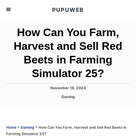
S
PUPUWEB
k
i
How Can You Farm,
p
t
Harvest and Sell Red
o
Beets in Farming
C
o
Simulator 25?
n
t
P
November 18, 2024
e
o
C
Gaming
s
n
a
t
t
t
e
e
d
g
o
o
»
»
How Can You Farm, Harvest and Sell Red Beets in
Home
Gaming
n
r
Farming Simulator 25?