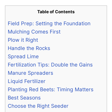
Table of Contents
Field Prep: Setting the Foundation
Mulching Comes First
Plow it Right
Handle the Rocks
Spread Lime
Fertilization Tips: Double the Gains
Manure Spreaders
Liquid Fertilizer
Planting Red Beets: Timing Matters
Best Seasons
Choose the Right Seeder