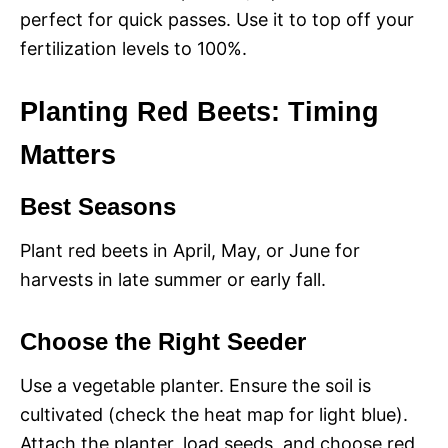
perfect for quick passes. Use it to top off your
fertilization levels to 100%.
Planting Red Beets: Timing
Matters
Best Seasons
Plant red beets in April, May, or June for
harvests in late summer or early fall.
Choose the Right Seeder
Use a vegetable planter. Ensure the soil is
cultivated (check the heat map for light blue).
Attach the planter, load seeds, and choose red