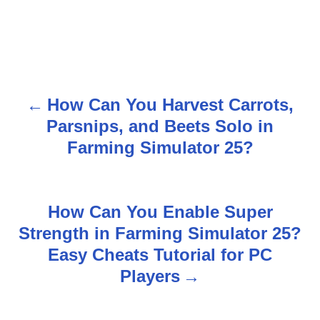
How Can You Harvest Carrots,
P
Parsnips, and Beets Solo in
o
Farming Simulator 25?
s
t
How Can You Enable Super
n
Strength in Farming Simulator 25?
Easy Cheats Tutorial for PC
a
Players
v