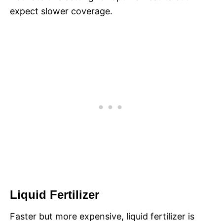
expect slower coverage.
Liquid Fertilizer
Faster but more expensive, liquid fertilizer is