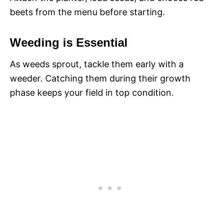
beets from the menu before starting.
Weeding is Essential
As weeds sprout, tackle them early with a
weeder. Catching them during their growth
phase keeps your field in top condition.