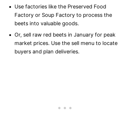
Use factories like the Preserved Food
Factory or Soup Factory to process the
beets into valuable goods.
Or, sell raw red beets in January for peak
market prices. Use the sell menu to locate
buyers and plan deliveries.