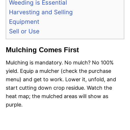
Weeding is Essential
Harvesting and Selling
Equipment
Sell or Use
Mulching Comes First
Mulching is mandatory. No mulch? No 100%
yield. Equip a mulcher (check the purchase
menu) and get to work. Lower it, unfold, and
start cutting down crop residue. Watch the
heat map; the mulched areas will show as
purple.