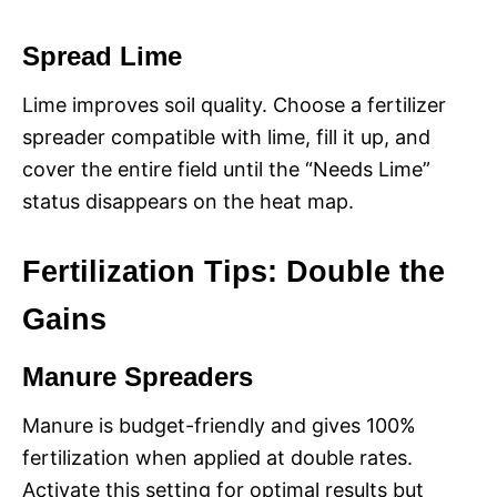
Spread Lime
Lime improves soil quality. Choose a fertilizer
spreader compatible with lime, fill it up, and
cover the entire field until the “Needs Lime”
status disappears on the heat map.
Fertilization Tips: Double the
Gains
Manure Spreaders
Manure is budget-friendly and gives 100%
fertilization when applied at double rates.
Activate this setting for optimal results but