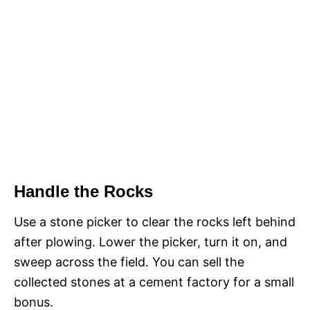
Handle the Rocks
Use a stone picker to clear the rocks left behind
after plowing. Lower the picker, turn it on, and
sweep across the field. You can sell the
collected stones at a cement factory for a small
bonus.