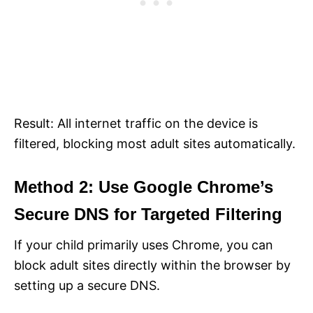
Result: All internet traffic on the device is
filtered, blocking most adult sites automatically.
Method 2: Use Google Chrome’s
Secure DNS for Targeted Filtering
If your child primarily uses Chrome, you can
block adult sites directly within the browser by
setting up a secure DNS.