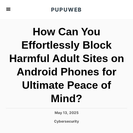
S
PUPUWEB
k
i
How Can You
p
t
Effortlessly Block
o
Harmful Adult Sites on
C
o
Android Phones for
n
t
Ultimate Peace of
e
Mind?
n
t
P
May 13, 2025
o
C
Cybersecurity
s
a
t
t