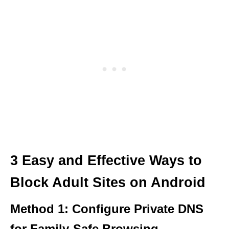
3 Easy and Effective Ways to
Block Adult Sites on Android
Method 1: Configure Private DNS
for Family-Safe Browsing