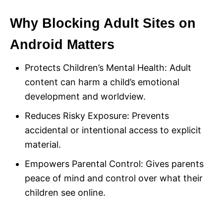
Why Blocking Adult Sites on
Android Matters
Protects Children’s Mental Health: Adult
content can harm a child’s emotional
development and worldview.
Reduces Risky Exposure: Prevents
accidental or intentional access to explicit
material.
Empowers Parental Control: Gives parents
peace of mind and control over what their
children see online.