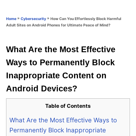
e
e
d
g
o
o
»
»
How Can You Effortlessly Block Harmful
Home
Cybersecurity
n
r
Adult Sites on Android Phones for Ultimate Peace of Mind?
i
e
s
What Are the Most Effective
Ways to Permanently Block
Inappropriate Content on
Android Devices?
Table of Contents
What Are the Most Effective Ways to
Permanently Block Inappropriate