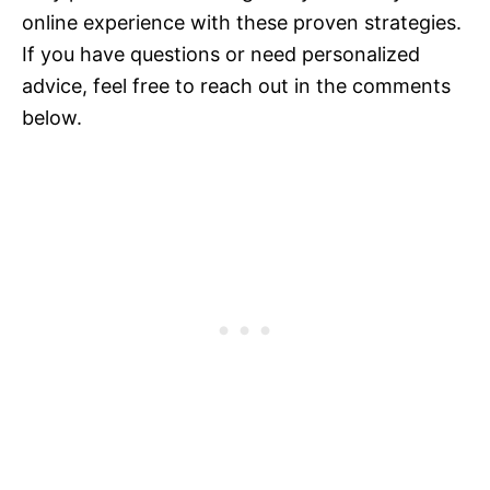
online experience with these proven strategies.
If you have questions or need personalized
advice, feel free to reach out in the comments
below.