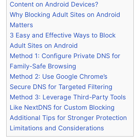
Content on Android Devices?
Why Blocking Adult Sites on Android
Matters
3 Easy and Effective Ways to Block
Adult Sites on Android
Method 1: Configure Private DNS for
Family-Safe Browsing
Method 2: Use Google Chrome’s
Secure DNS for Targeted Filtering
Method 3: Leverage Third-Party Tools
Like NextDNS for Custom Blocking
Additional Tips for Stronger Protection
Limitations and Considerations