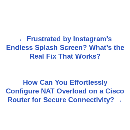
Frustrated by Instagram’s
P
Endless Splash Screen? What’s the
o
Real Fix That Works?
s
t
How Can You Effortlessly
n
Configure NAT Overload on a Cisco
Router for Secure Connectivity?
a
v
i