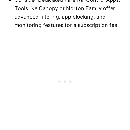
Tools like Canopy or Norton Family offer
advanced filtering, app blocking, and
monitoring features for a subscription fee.