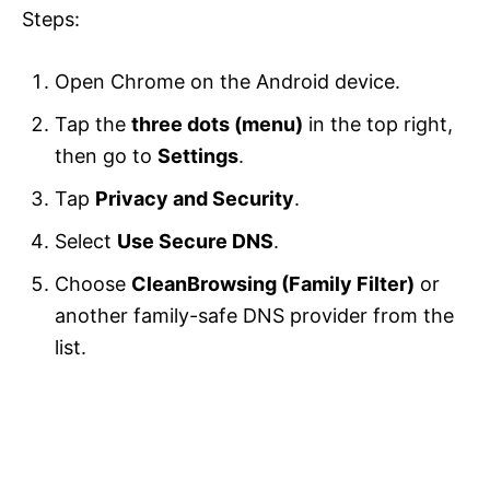
Steps:
Open Chrome on the Android device.
Tap the
three dots (menu)
in the top right,
then go to
Settings
.
Tap
Privacy and Security
.
Select
Use Secure DNS
.
Choose
CleanBrowsing (Family Filter)
or
another family-safe DNS provider from the
list.