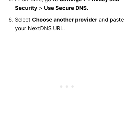
Security
>
Use Secure DNS
.
Select
Choose another provider
and paste
your NextDNS URL.