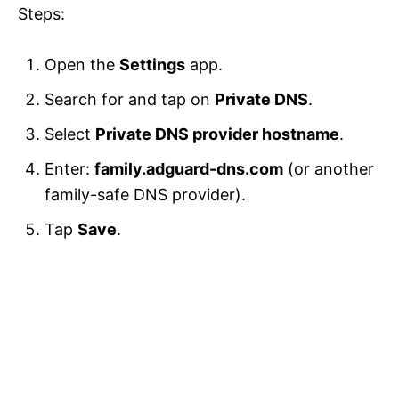
Steps:
Open the
Settings
app.
Search for and tap on
Private DNS
.
Select
Private DNS provider hostname
.
Enter:
family.adguard-dns.com
(or another
family-safe DNS provider).
Tap
Save
.