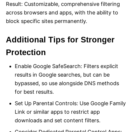
Result: Customizable, comprehensive filtering
across browsers and apps, with the ability to
block specific sites permanently.
Additional Tips for Stronger
Protection
Enable Google SafeSearch: Filters explicit
results in Google searches, but can be
bypassed, so use alongside DNS methods
for best results.
Set Up Parental Controls: Use Google Family
Link or similar apps to restrict app
downloads and set content filters.
Consider Dedicated Parental Control Apps: