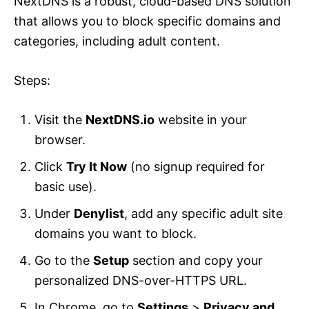
NextDNS is a robust, cloud-based DNS solution
that allows you to block specific domains and
categories, including adult content.
Steps:
Visit the
NextDNS.io
website in your
browser.
Click
Try It Now
(no signup required for
basic use).
Under
Denylist
, add any specific adult site
domains you want to block.
Go to the
Setup
section and copy your
personalized DNS-over-HTTPS URL.
In Chrome, go to
Settings
>
Privacy and