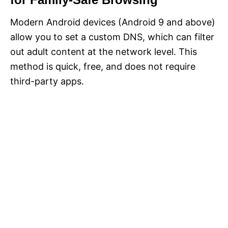
Modern Android devices (Android 9 and above)
allow you to set a custom DNS, which can filter
out adult content at the network level. This
method is quick, free, and does not require
third-party apps.