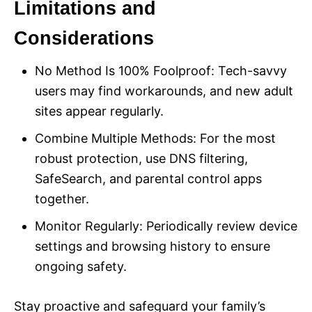
Limitations and
Considerations
No Method Is 100% Foolproof: Tech-savvy
users may find workarounds, and new adult
sites appear regularly.
Combine Multiple Methods: For the most
robust protection, use DNS filtering,
SafeSearch, and parental control apps
together.
Monitor Regularly: Periodically review device
settings and browsing history to ensure
ongoing safety.
Stay proactive and safeguard your family’s