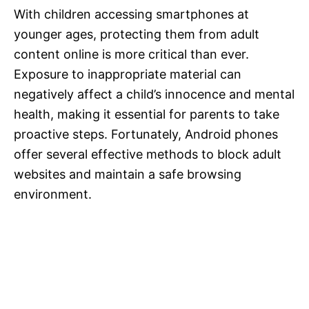
With children accessing smartphones at
younger ages, protecting them from adult
content online is more critical than ever.
Exposure to inappropriate material can
negatively affect a child’s innocence and mental
health, making it essential for parents to take
proactive steps. Fortunately, Android phones
offer several effective methods to block adult
websites and maintain a safe browsing
environment.