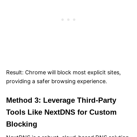
Result: Chrome will block most explicit sites,
providing a safer browsing experience.
Method 3: Leverage Third-Party
Tools Like NextDNS for Custom
Blocking