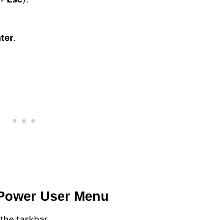
ter
.
 Power User Menu
the taskbar.