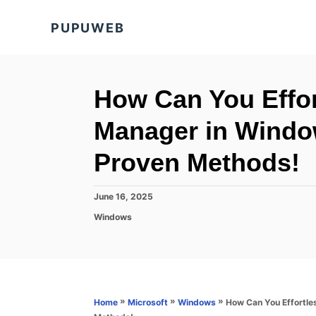
S
PUPUWEB
k
i
p
t
How Can You Effor
o
Manager in Windo
C
o
Proven Methods!
n
t
P
June 16, 2025
o
e
C
Windows
s
a
n
t
t
e
t
e
d
g
o
o
n
r
»
»
»
How Can You Effortle
Home
Microsoft
Windows
i