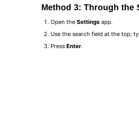
Method 3: Through the 
Open the
Settings
app.
Use the search field at the top; ty
Press
Enter
.