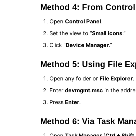
Method 4: From Control
Open
Control Panel
.
Set the view to “
Small icons
.”
Click “
Device Manager
.”
Method 5: Using File Ex
Open any folder or
File Explorer
.
Enter
devmgmt.msc
in the addre
Press
Enter
.
Method 6: Via Task Man
Open
Task Manager
(
Ctrl + Shift