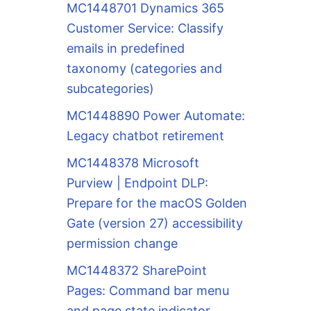
MC1448701 Dynamics 365
Customer Service: Classify
emails in predefined
taxonomy (categories and
subcategories)
MC1448890 Power Automate:
Legacy chatbot retirement
MC1448378 Microsoft
Purview | Endpoint DLP:
Prepare for the macOS Golden
Gate (version 27) accessibility
permission change
MC1448372 SharePoint
Pages: Command bar menu
and page state indicator