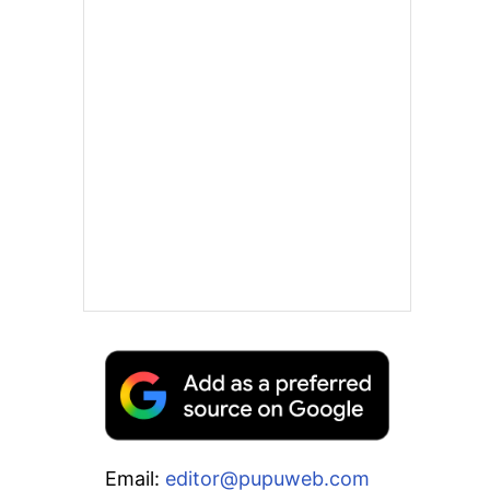
Email:
editor@pupuweb.com