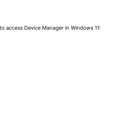
 to access Device Manager in Windows 11: