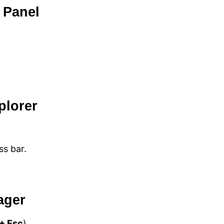
 Panel
plorer
ss bar.
ager
 + Esc
).