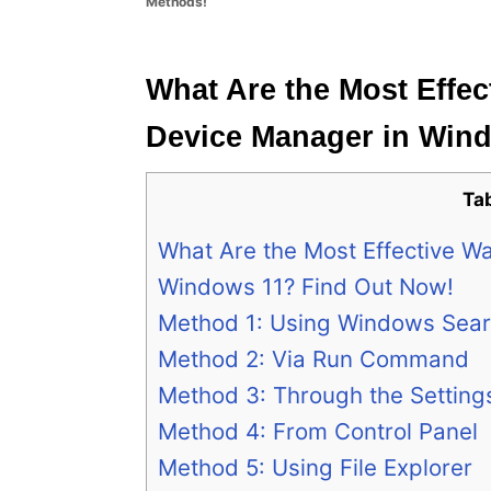
Methods!
e
s
What Are the Most Effec
Device Manager in Win
Ta
What Are the Most Effective W
Windows 11? Find Out Now!
Method 1: Using Windows Sea
Method 2: Via Run Command
Method 3: Through the Setting
Method 4: From Control Panel
Method 5: Using File Explorer