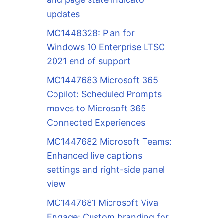
updates
MC1448328: Plan for
Windows 10 Enterprise LTSC
2021 end of support
MC1447683 Microsoft 365
Copilot: Scheduled Prompts
moves to Microsoft 365
Connected Experiences
MC1447682 Microsoft Teams:
Enhanced live captions
settings and right-side panel
view
MC1447681 Microsoft Viva
Engage: Custom branding for