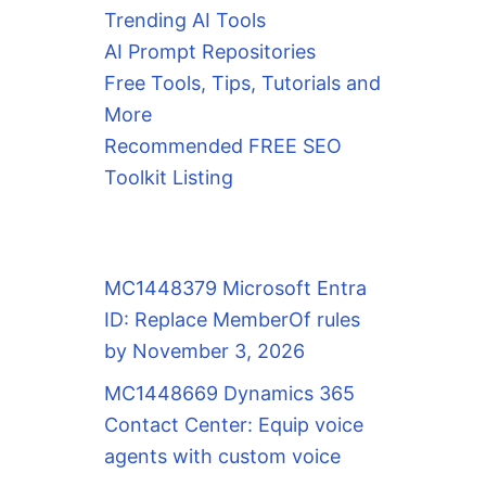
Trending AI Tools
AI Prompt Repositories
Free Tools, Tips, Tutorials and
More
Recommended FREE SEO
Toolkit Listing
MC1448379 Microsoft Entra
ID: Replace MemberOf rules
by November 3, 2026
MC1448669 Dynamics 365
Contact Center: Equip voice
agents with custom voice