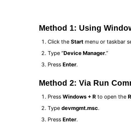
Method 1: Using Windo
Click the
Start
menu or taskbar se
Type “
Device Manager
.”
Press
Enter
.
Method 2: Via Run Co
Press
Windows + R
to open the
Type
devmgmt.msc
.
Press
Enter
.