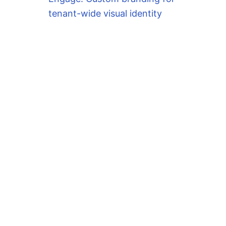
tenant-wide visual identity