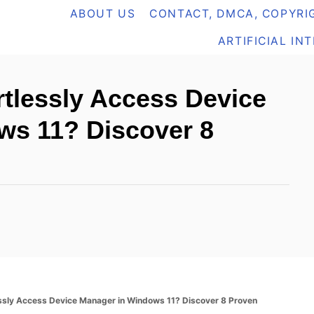
ABOUT US
CONTACT, DMCA, COPYRIG
ARTIFICIAL IN
tlessly Access Device
ws 11? Discover 8
ssly Access Device Manager in Windows 11? Discover 8 Proven