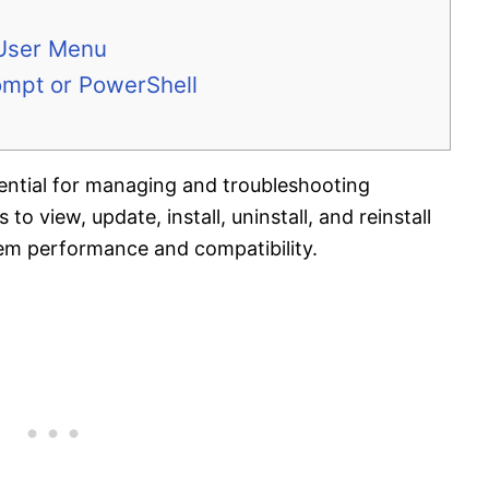
 User Menu
mpt or PowerShell
ential for managing and troubleshooting
o view, update, install, uninstall, and reinstall
tem performance and compatibility.