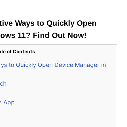
tive Ways to Quickly Open
dows 11? Find Out Now!
ble of Contents
ays to Quickly Open Device Manager in
rch
s App