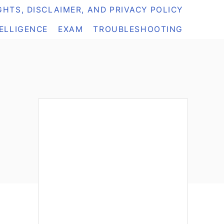
HTS, DISCLAIMER, AND PRIVACY POLICY
TELLIGENCE
EXAM
TROUBLESHOOTING