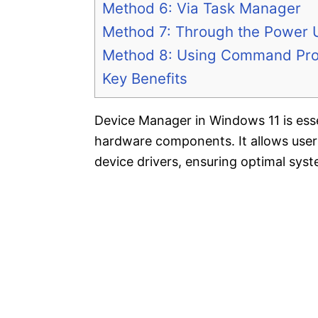
Method 6: Via Task Manager
Method 7: Through the Power
Method 8: Using Command Pro
Key Benefits
Device Manager in Windows 11 is ess
hardware components. It allows users t
device drivers, ensuring optimal sys