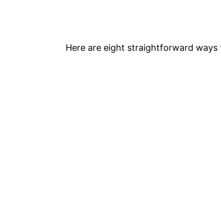
Here are eight straightforward ways