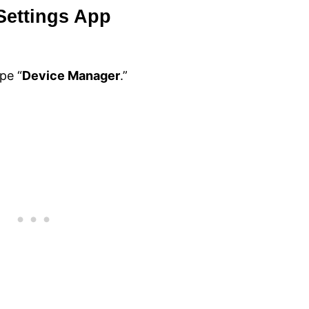
Settings App
pe “
Device Manager
.”