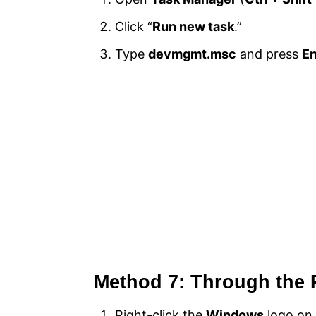
Click “
Run new task
.”
Type
devmgmt.msc
and press
En
Method 7: Through the
Right-click the
Windows
logo on 