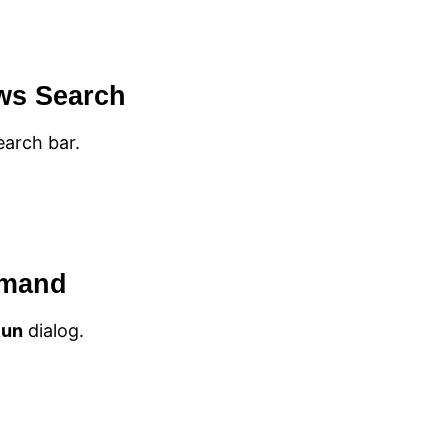
ws Search
arch bar.
mmand
Run
dialog.