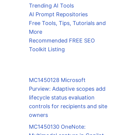
Trending AI Tools
AI Prompt Repositories
Free Tools, Tips, Tutorials and
More
Recommended FREE SEO
Toolkit Listing
MC1450128 Microsoft
Purview: Adaptive scopes add
lifecycle status evaluation
controls for recipients and site
owners
MC1450130 OneNote: