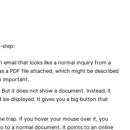
-step:
email that looks like a normal inquiry from a
has a PDF file attached, which might be described
 important.
But it does not show a document. Instead, it
be displayed. It gives you a big button that
he trap. If you hover your mouse over it, you
go to a normal document. It points to an online