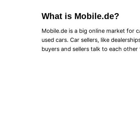
What is Mobile.de?
Mobile.de is a big online market for 
used cars. Car sellers, like dealerships
buyers and sellers talk to each othe