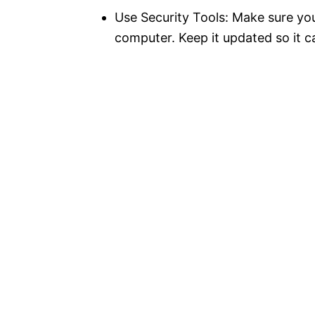
Use Security Tools: Make sure yo
computer. Keep it updated so it c