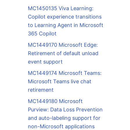
MC1450135 Viva Learning:
Copilot experience transitions
to Learning Agent in Microsoft
365 Copilot
MC1449170 Microsoft Edge:
Retirement of default unload
event support
MC1449174 Microsoft Teams:
Microsoft Teams live chat
retirement
MC1449180 Microsoft
Purview: Data Loss Prevention
and auto-labeling support for
non-Microsoft applications