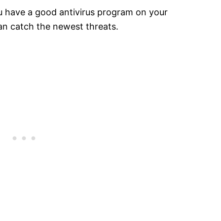
u have a good antivirus program on your
an catch the newest threats.