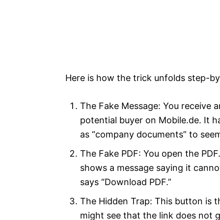
Here is how the trick unfolds step-by
The Fake Message: You receive an 
potential buyer on Mobile.de. It 
as “company documents” to seem
The Fake PDF: You open the PDF. 
shows a message saying it cannot 
says “Download PDF.”
The Hidden Trap: This button is t
might see that the link does not 