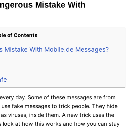
ngerous Mistake With
ble of Contents
s Mistake With Mobile.de Messages?
afe
 every day. Some of these messages are from
 use fake messages to trick people. They hide
 viruses, inside them. A new trick uses the
t’s look at how this works and how you can stay