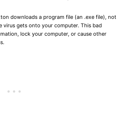
ton downloads a program file (an .exe file), not
he virus gets onto your computer. This bad
rmation, lock your computer, or cause other
s.