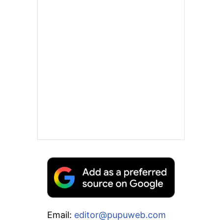
Email:
editor@pupuweb.com