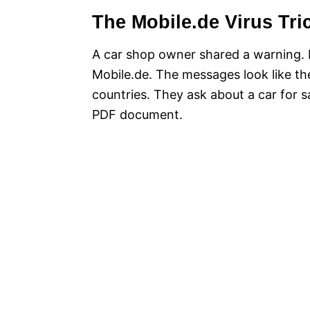
The Mobile.de Virus Tri
A car shop owner shared a warning. 
Mobile.de. The messages look like th
countries. They ask about a car for sa
PDF document.