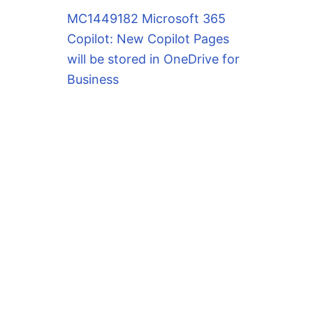
MC1449182 Microsoft 365
Copilot: New Copilot Pages
will be stored in OneDrive for
Business