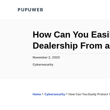
S
PUPUWEB
k
i
p
t
How Can You Easil
o
Dealership From a 
C
o
P
November 2, 2025
n
o
C
Cybersecurity
s
t
a
t
t
e
e
e
d
n
g
o
o
t
n
r
»
»
How Can You Easily Protect Y
Home
Cybersecurity
i
e
s