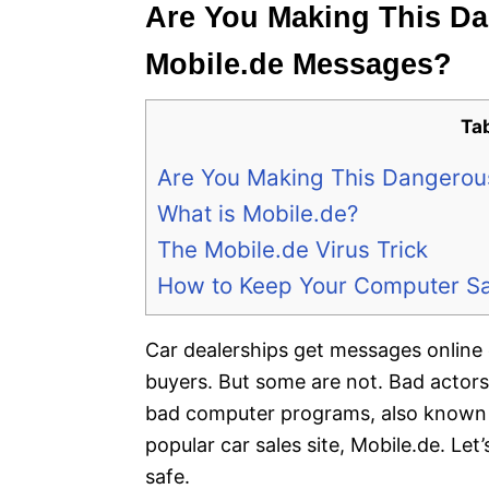
Are You Making This Da
Mobile.de Messages?
Ta
Are You Making This Dangerou
What is Mobile.de?
The Mobile.de Virus Trick
How to Keep Your Computer S
Car dealerships get messages online
buyers. But some are not. Bad actors
bad computer programs, also known as
popular car sales site, Mobile.de. Le
safe.