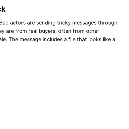
ck
Bad actors are sending tricky messages through
ey are from real buyers, often from other
le. The message includes a file that looks like a