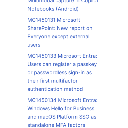
Multimodal capture in Copilot
Notebooks (Android)
MC1450131 Microsoft
SharePoint: New report on
Everyone except external
users
MC1450133 Microsoft Entra:
Users can register a passkey
or passwordless sign-in as
their first multifactor
authentication method
MC1450134 Microsoft Entra:
Windows Hello for Business
and macOS Platform SSO as
standalone MFA factors