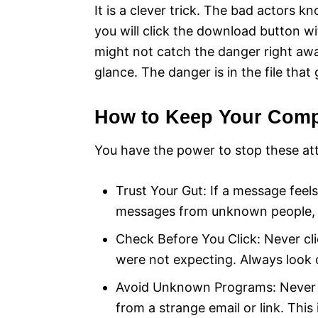
It is a clever trick. The bad actors 
you will click the download button wi
might not catch the danger right away 
glance. The danger is in the file tha
How to Keep Your Comp
You have the power to stop these att
Trust Your Gut: If a message feels
messages from unknown people, es
Check Before You Click: Never cli
were not expecting. Always look cl
Avoid Unknown Programs: Never r
from a strange email or link. Thi