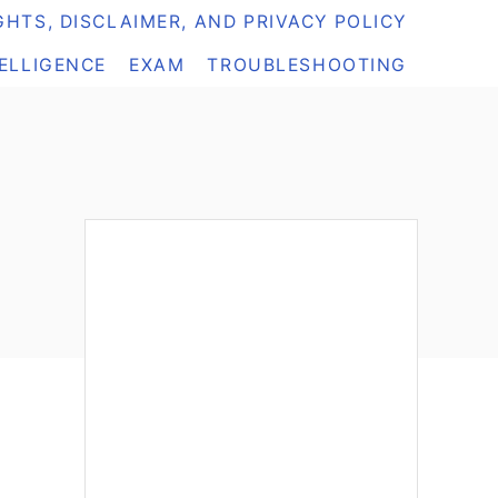
HTS, DISCLAIMER, AND PRIVACY POLICY
TELLIGENCE
EXAM
TROUBLESHOOTING