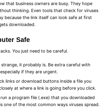
know that business owners are busy. They hope
thout thinking. Even tools that check for viruses
because the link itself can look safe at first
t gets downloaded.
uter Safe
acks. You just need to be careful.
 strange, it probably is. Be extra careful with
pecially if they are urgent.
ck links or download buttons inside a file you
osely at where a link is going before you click.
un a program file (.exe) that you downloaded
s is one of the most common ways viruses spread.