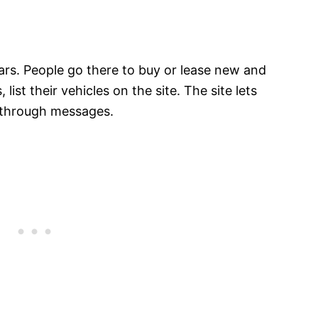
cars. People go there to buy or lease new and
, list their vehicles on the site. The site lets
r through messages.