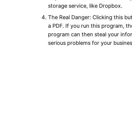
storage service, like Dropbox.
The Real Danger: Clicking this but
a PDF. If you run this program, t
program can then steal your info
serious problems for your busines