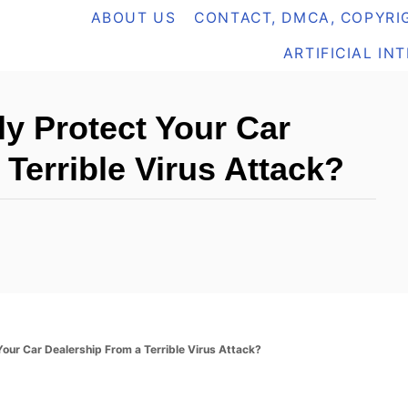
ABOUT US
CONTACT, DMCA, COPYRIG
ARTIFICIAL IN
y Protect Your Car
Terrible Virus Attack?
our Car Dealership From a Terrible Virus Attack?