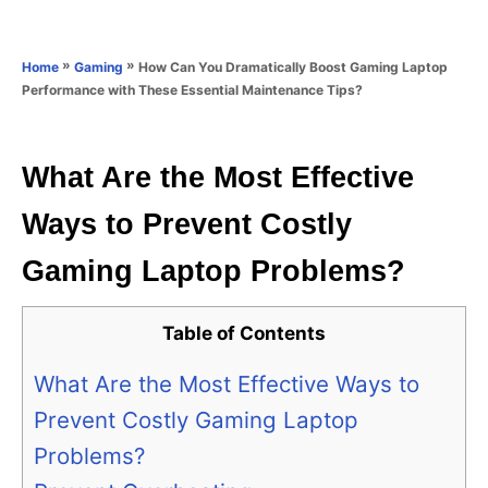
e
e
d
g
o
o
»
»
How Can You Dramatically Boost Gaming Laptop
Home
Gaming
n
r
Performance with These Essential Maintenance Tips?
i
e
s
What Are the Most Effective
Ways to Prevent Costly
Gaming Laptop Problems?
Table of Contents
What Are the Most Effective Ways to
Prevent Costly Gaming Laptop
Problems?