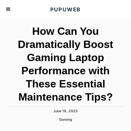
S
PUPUWEB
k
i
How Can You
p
t
Dramatically Boost
o
Gaming Laptop
C
o
Performance with
n
t
These Essential
e
Maintenance Tips?
n
t
P
June 16, 2025
o
C
Gaming
s
a
t
t