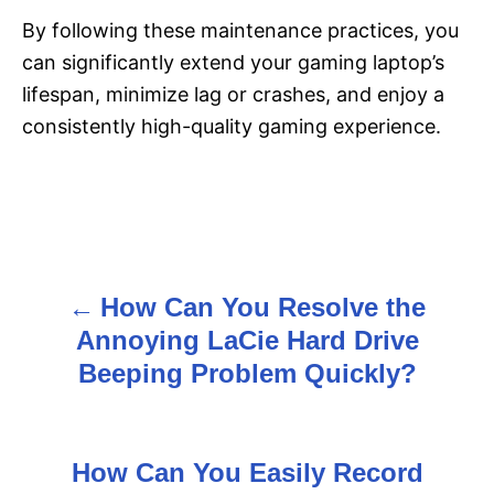
By following these maintenance practices, you
can significantly extend your gaming laptop’s
lifespan, minimize lag or crashes, and enjoy a
consistently high-quality gaming experience.
How Can You Resolve the
P
Annoying LaCie Hard Drive
o
Beeping Problem Quickly?
s
t
How Can You Easily Record