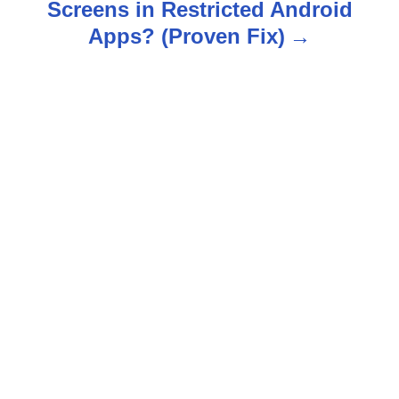
n
Screens in Restricted Android
Apps? (Proven Fix)
a
v
i
g
a
t
i
o
n