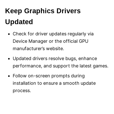
Keep Graphics Drivers
Updated
Check for driver updates regularly via
Device Manager or the official GPU
manufacturer’s website.
Updated drivers resolve bugs, enhance
performance, and support the latest games.
Follow on-screen prompts during
installation to ensure a smooth update
process.