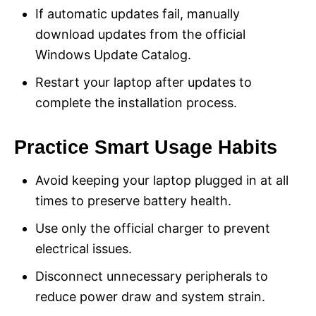
If automatic updates fail, manually
download updates from the official
Windows Update Catalog.
Restart your laptop after updates to
complete the installation process.
Practice Smart Usage Habits
Avoid keeping your laptop plugged in at all
times to preserve battery health.
Use only the official charger to prevent
electrical issues.
Disconnect unnecessary peripherals to
reduce power draw and system strain.