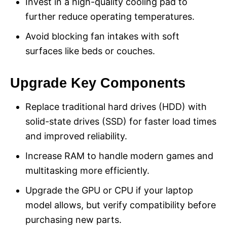
Invest in a high-quality cooling pad to
further reduce operating temperatures.
Avoid blocking fan intakes with soft
surfaces like beds or couches.
Upgrade Key Components
Replace traditional hard drives (HDD) with
solid-state drives (SSD) for faster load times
and improved reliability.
Increase RAM to handle modern games and
multitasking more efficiently.
Upgrade the GPU or CPU if your laptop
model allows, but verify compatibility before
purchasing new parts.