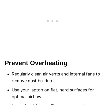
Prevent Overheating
Regularly clean air vents and internal fans to
remove dust buildup.
Use your laptop on flat, hard surfaces for
optimal airflow.