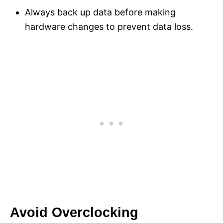
Always back up data before making
hardware changes to prevent data loss.
Avoid Overclocking