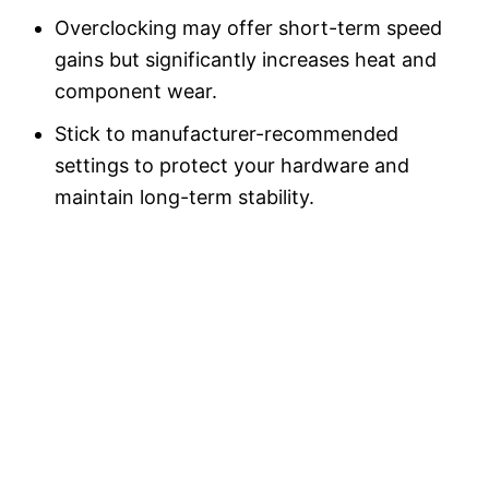
Overclocking may offer short-term speed
gains but significantly increases heat and
component wear.
Stick to manufacturer-recommended
settings to protect your hardware and
maintain long-term stability.