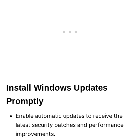
Install Windows Updates
Promptly
Enable automatic updates to receive the
latest security patches and performance
improvements.