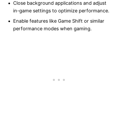
Close background applications and adjust
in-game settings to optimize performance.
Enable features like Game Shift or similar
performance modes when gaming.