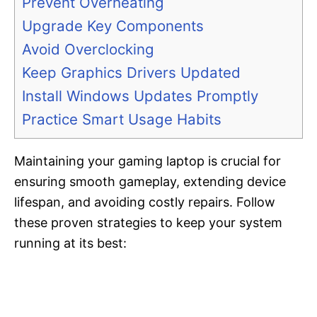
Prevent Overheating
Upgrade Key Components
Avoid Overclocking
Keep Graphics Drivers Updated
Install Windows Updates Promptly
Practice Smart Usage Habits
Maintaining your gaming laptop is crucial for
ensuring smooth gameplay, extending device
lifespan, and avoiding costly repairs. Follow
these proven strategies to keep your system
running at its best: