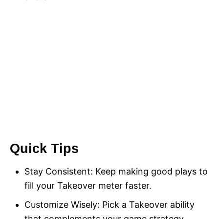
Quick Tips
Stay Consistent: Keep making good plays to
fill your Takeover meter faster.
Customize Wisely: Pick a Takeover ability
that complements your game strategy.