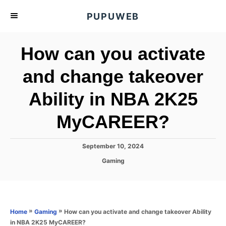
S
PUPUWEB
k
i
How can you activate
p
t
and change takeover
o
Ability in NBA 2K25
C
o
MyCAREER?
n
t
P
September 10, 2024
e
o
C
Gaming
s
n
a
t
t
t
e
e
d
g
o
o
»
»
How can you activate and change takeover Ability
Home
Gaming
n
r
in NBA 2K25 MyCAREER?