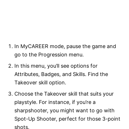
In MyCAREER mode, pause the game and
go to the Progression menu.
In this menu, you’ll see options for
Attributes, Badges, and Skills. Find the
Takeover skill option.
Choose the Takeover skill that suits your
playstyle. For instance, if you’re a
sharpshooter, you might want to go with
Spot-Up Shooter, perfect for those 3-point
shots.