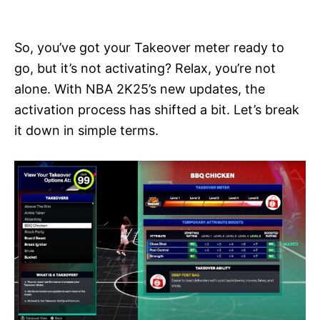
i
e
s
So, you’ve got your Takeover meter ready to
go, but it’s not activating? Relax, you’re not
alone. With NBA 2K25’s new updates, the
activation process has shifted a bit. Let’s break
it down in simple terms.