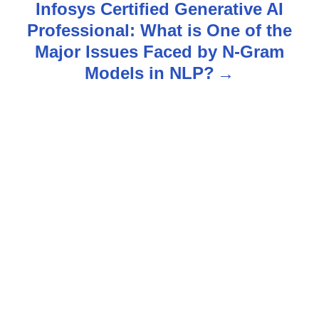
Infosys Certified Generative AI
t
Professional: What is One of the
n
Major Issues Faced by N-Gram
Models in NLP?
a
v
i
g
a
t
i
o