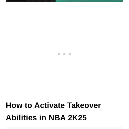
How to Activate Takeover
Abilities in NBA 2K25