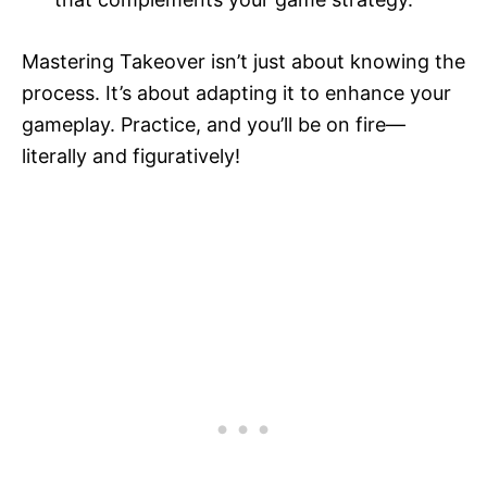
Mastering Takeover isn’t just about knowing the
process. It’s about adapting it to enhance your
gameplay. Practice, and you’ll be on fire—
literally and figuratively!