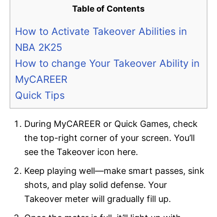
Table of Contents
How to Activate Takeover Abilities in
NBA 2K25
How to change Your Takeover Ability in
MyCAREER
Quick Tips
During MyCAREER or Quick Games, check
the top-right corner of your screen. You’ll
see the Takeover icon here.
Keep playing well—make smart passes, sink
shots, and play solid defense. Your
Takeover meter will gradually fill up.