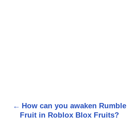
How can you awaken Rumble
P
Fruit in Roblox Blox Fruits?
o
s