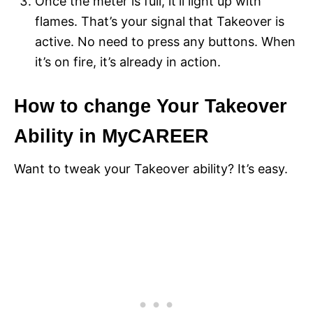
Once the meter is full, it’ll light up with
flames. That’s your signal that Takeover is
active. No need to press any buttons. When
it’s on fire, it’s already in action.
How to change Your Takeover
Ability in MyCAREER
Want to tweak your Takeover ability? It’s easy.