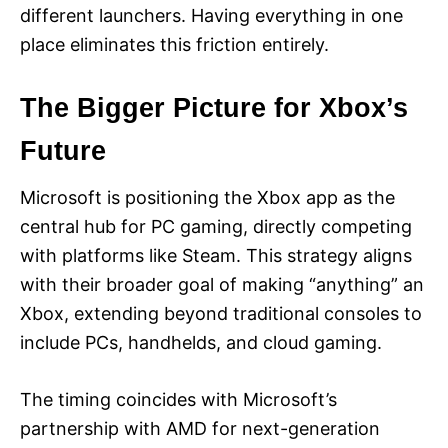
different launchers. Having everything in one
place eliminates this friction entirely.
The Bigger Picture for Xbox’s
Future
Microsoft is positioning the Xbox app as the
central hub for PC gaming, directly competing
with platforms like Steam. This strategy aligns
with their broader goal of making “anything” an
Xbox, extending beyond traditional consoles to
include PCs, handhelds, and cloud gaming.
The timing coincides with Microsoft’s
partnership with AMD for next-generation