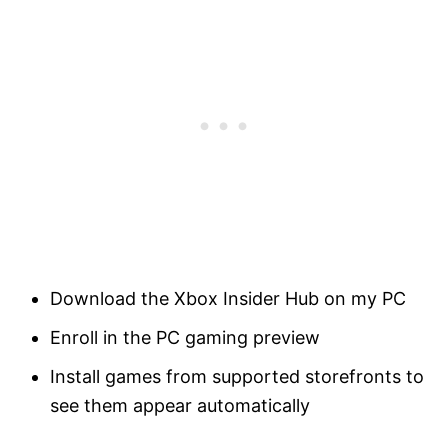
Download the Xbox Insider Hub on my PC
Enroll in the PC gaming preview
Install games from supported storefronts to
see them appear automatically