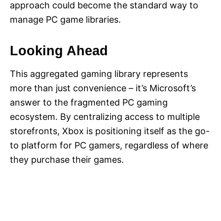
approach could become the standard way to
manage PC game libraries.
Looking Ahead
This aggregated gaming library represents
more than just convenience – it’s Microsoft’s
answer to the fragmented PC gaming
ecosystem. By centralizing access to multiple
storefronts, Xbox is positioning itself as the go-
to platform for PC gamers, regardless of where
they purchase their games.