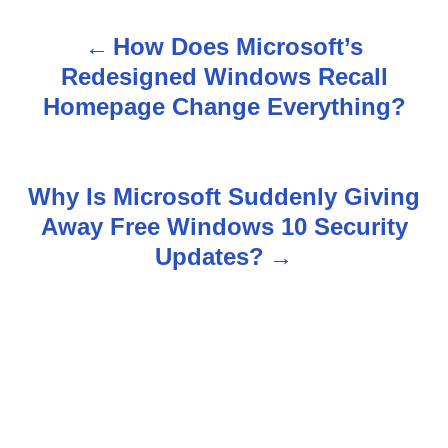
How Does Microsoft’s
P
Redesigned Windows Recall
o
Homepage Change Everything?
s
t
Why Is Microsoft Suddenly Giving
n
Away Free Windows 10 Security
Updates?
a
v
i
g
a