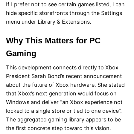
If I prefer not to see certain games listed, I can
hide specific storefronts through the Settings
menu under Library & Extensions.
Why This Matters for PC
Gaming
This development connects directly to Xbox
President Sarah Bond’s recent announcement
about the future of Xbox hardware. She stated
that Xbox’s next generation would focus on
Windows and deliver “an Xbox experience not
locked to a single store or tied to one device”.
The aggregated gaming library appears to be
the first concrete step toward this vision.