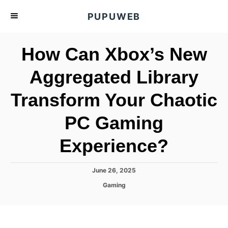
S
PUPUWEB
k
i
How Can Xbox’s New
p
t
Aggregated Library
o
Transform Your Chaotic
C
o
PC Gaming
n
t
Experience?
e
n
P
June 26, 2025
o
t
C
Gaming
s
a
t
t
e
e
d
g
o