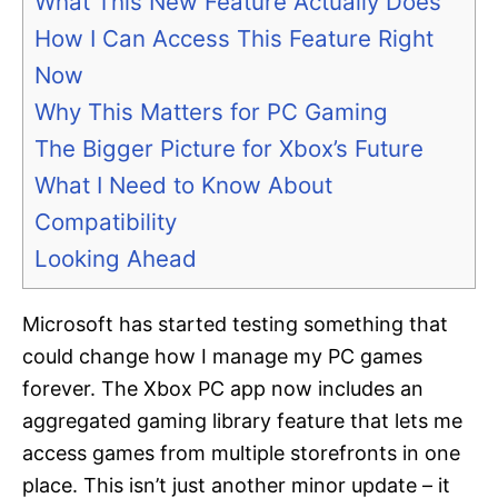
What This New Feature Actually Does
How I Can Access This Feature Right
Now
Why This Matters for PC Gaming
The Bigger Picture for Xbox’s Future
What I Need to Know About
Compatibility
Looking Ahead
Microsoft has started testing something that
could change how I manage my PC games
forever. The Xbox PC app now includes an
aggregated gaming library feature that lets me
access games from multiple storefronts in one
place. This isn’t just another minor update – it