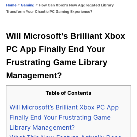
o
»
»
How Can Xbox's New Aggregated Library
Home
Gaming
n
r
Transform Your Chaotic PC Gaming Experience?
i
e
s
Will Microsoft’s Brilliant Xbox
PC App Finally End Your
Frustrating Game Library
Management?
Table of Contents
Will Microsoft’s Brilliant Xbox PC App
Finally End Your Frustrating Game
Library Management?