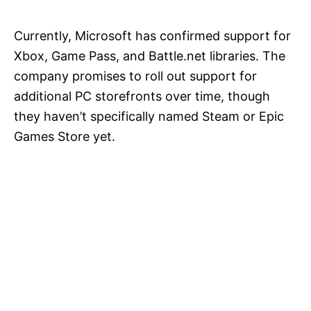
Currently, Microsoft has confirmed support for
Xbox, Game Pass, and Battle.net libraries. The
company promises to roll out support for
additional PC storefronts over time, though
they haven’t specifically named Steam or Epic
Games Store yet.