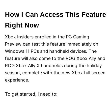
How I Can Access This Feature
Right Now
Xbox Insiders enrolled in the PC Gaming
Preview can test this feature immediately on
Windows 11 PCs and handheld devices. The
feature will also come to the ROG Xbox Ally and
ROG Xbox Ally X handhelds during the holiday
season, complete with the new Xbox full screen
experience.
To get started, I need to: