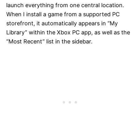
launch everything from one central location.
When I install a game from a supported PC
storefront, it automatically appears in “My
Library” within the Xbox PC app, as well as the
“Most Recent” list in the sidebar.