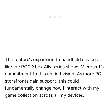
The feature’s expansion to handheld devices
like the ROG Xbox Ally series shows Microsoft’s
commitment to this unified vision. As more PC
storefronts gain support, this could
fundamentally change how I interact with my
game collection across all my devices.