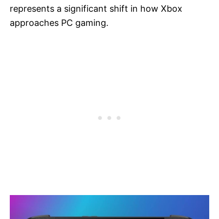
represents a significant shift in how Xbox
approaches PC gaming.