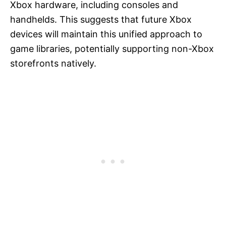
Xbox hardware, including consoles and
handhelds. This suggests that future Xbox
devices will maintain this unified approach to
game libraries, potentially supporting non-Xbox
storefronts natively.