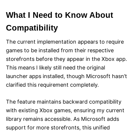
What I Need to Know About
Compatibility
The current implementation appears to require
games to be installed from their respective
storefronts before they appear in the Xbox app.
This means I likely still need the original
launcher apps installed, though Microsoft hasn’t
clarified this requirement completely.
The feature maintains backward compatibility
with existing Xbox games, ensuring my current
library remains accessible. As Microsoft adds
support for more storefronts, this unified