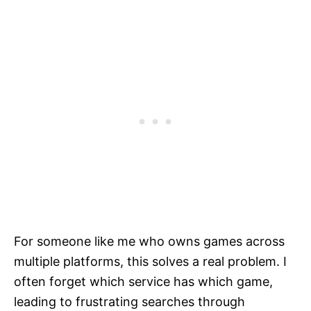
For someone like me who owns games across
multiple platforms, this solves a real problem. I
often forget which service has which game,
leading to frustrating searches through