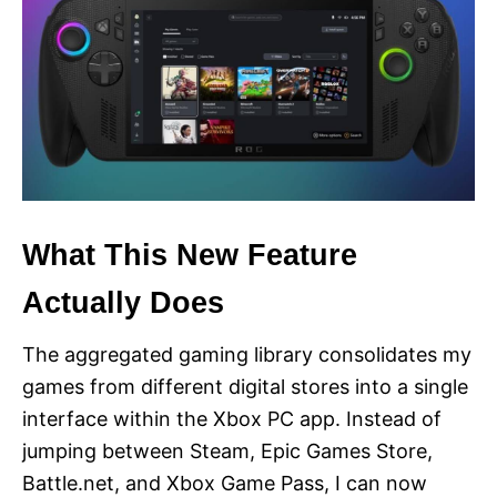
What This New Feature
Actually Does
The aggregated gaming library consolidates my
games from different digital stores into a single
interface within the Xbox PC app. Instead of
jumping between Steam, Epic Games Store,
Battle.net, and Xbox Game Pass, I can now