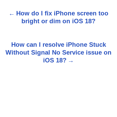
How do I fix iPhone screen too
P
bright or dim on iOS 18?
o
s
How can I resolve iPhone Stuck
t
Without Signal No Service issue on
n
iOS 18?
a
v
i
g
a