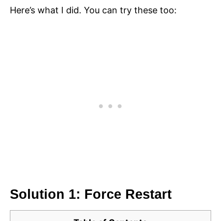
Here’s what I did. You can try these too:
Solution 1: Force Restart