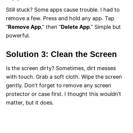
Still stuck? Some apps cause trouble. I had to
remove a few. Press and hold any app. Tap
“
Remove App
,” then “
Delete App
.” Simple but
powerful.
Solution 3: Clean the Screen
Is the screen dirty? Sometimes, dirt messes
with touch. Grab a soft cloth. Wipe the screen
gently. Don’t forget to remove any screen
protector or case first. I thought this wouldn’t
matter, but it does.