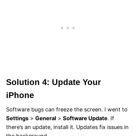
Solution 4: Update Your
iPhone
Software bugs can freeze the screen. I went to
Settings
>
General
>
Software Update
. If
there’s an update, install it. Updates fix issues in
the background.