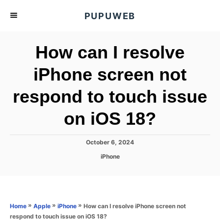
S
PUPUWEB
k
i
How can I resolve
p
t
iPhone screen not
o
respond to touch issue
C
o
on iOS 18?
n
t
P
October 6, 2024
e
o
C
iPhone
s
n
a
t
t
t
e
e
d
g
o
o
»
»
»
How can I resolve iPhone screen not
Home
Apple
iPhone
n
r
respond to touch issue on iOS 18?