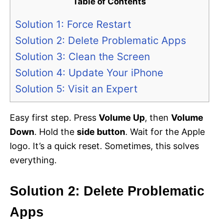
Table of Contents
Solution 1: Force Restart
Solution 2: Delete Problematic Apps
Solution 3: Clean the Screen
Solution 4: Update Your iPhone
Solution 5: Visit an Expert
Easy first step. Press
Volume Up
, then
Volume
Down
. Hold the
side button
. Wait for the Apple
logo. It’s a quick reset. Sometimes, this solves
everything.
Solution 2: Delete Problematic
Apps