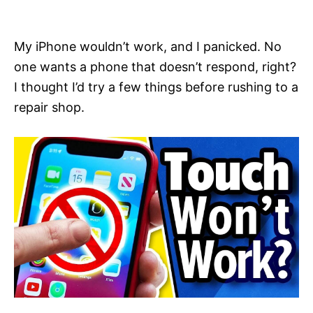
i
e
s
My iPhone wouldn’t work, and I panicked. No
one wants a phone that doesn’t respond, right?
I thought I’d try a few things before rushing to a
repair shop.