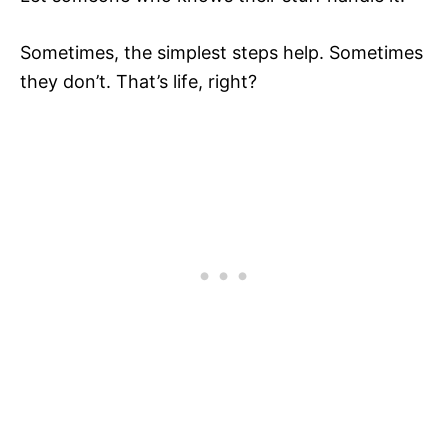
Sometimes, the simplest steps help. Sometimes
they don’t. That’s life, right?