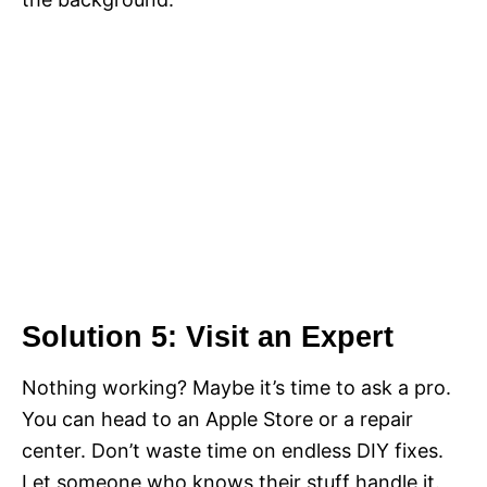
Solution 5: Visit an Expert
Nothing working? Maybe it’s time to ask a pro.
You can head to an Apple Store or a repair
center. Don’t waste time on endless DIY fixes.
Let someone who knows their stuff handle it.