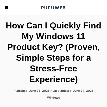
S
PUPUWEB
k
i
How Can I Quickly Find
p
t
My Windows 11
o
Product Key? (Proven,
C
o
Simple Steps for a
n
t
Stress-Free
e
Experience)
n
t
P
Published: June 23, 2025
- Last updated:
June 24, 2025
o
C
Windows
s
a
t
t