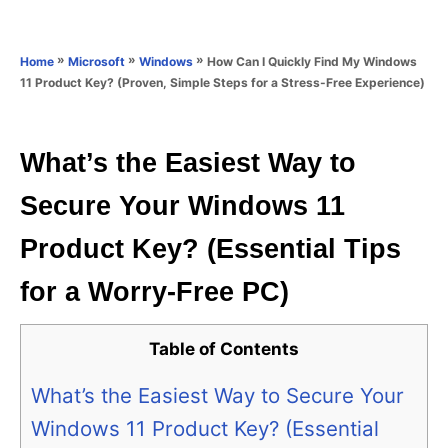
e
e
d
g
o
o
»
»
»
How Can I Quickly Find My Windows
Home
Microsoft
Windows
n
r
11 Product Key? (Proven, Simple Steps for a Stress-Free Experience)
i
e
s
What’s the Easiest Way to
Secure Your Windows 11
Product Key? (Essential Tips
for a Worry-Free PC)
Table of Contents
What’s the Easiest Way to Secure Your
Windows 11 Product Key? (Essential