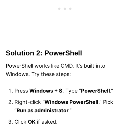
Solution 2: PowerShell
PowerShell works like CMD. It’s built into
Windows. Try these steps:
Press
Windows + S
. Type “
PowerShell
.”
Right-click “
Windows PowerShell
.” Pick
“
Run as administrator
.”
Click
OK
if asked.