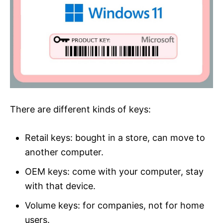
There are different kinds of keys:
Retail keys: bought in a store, can move to
another computer.
OEM keys: come with your computer, stay
with that device.
Volume keys: for companies, not for home
users.