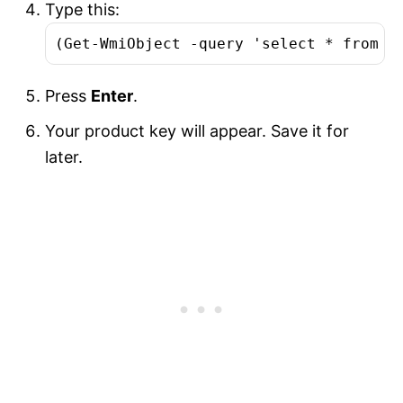
Type this:
(Get-WmiObject -query 'select * from S
Press
Enter
.
Your product key will appear. Save it for
later.