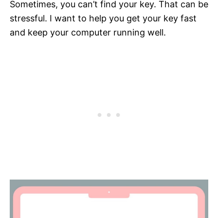
Sometimes, you can’t find your key. That can be
stressful. I want to help you get your key fast
and keep your computer running well.