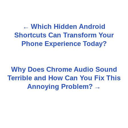
Which Hidden Android
P
Shortcuts Can Transform Your
o
Phone Experience Today?
s
t
Why Does Chrome Audio Sound
n
Terrible and How Can You Fix This
Annoying Problem?
a
v
i
g