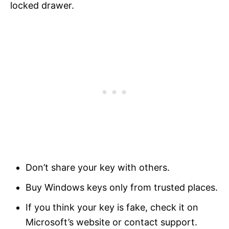
locked drawer.
Don’t share your key with others.
Buy Windows keys only from trusted places.
If you think your key is fake, check it on
Microsoft’s website or contact support.