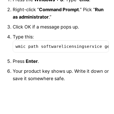
Right-click “
Command Prompt
.” Pick “
Run
as administrator
.”
Click OK if a message pops up.
Type this:
wmic path softwarelicensingservice get
Press
Enter
.
Your product key shows up. Write it down or
save it somewhere safe.