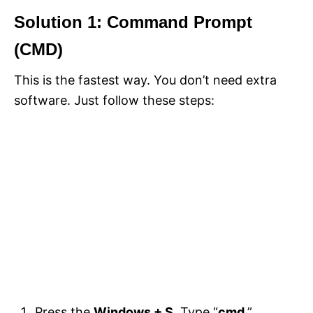
Solution 1: Command Prompt
(CMD)
This is the fastest way. You don’t need extra
software. Just follow these steps:
Press the
Windows + S
. Type “
cmd
.”