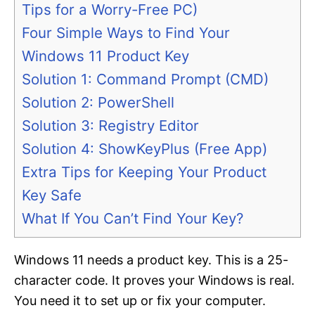
Tips for a Worry-Free PC)
Four Simple Ways to Find Your
Windows 11 Product Key
Solution 1: Command Prompt (CMD)
Solution 2: PowerShell
Solution 3: Registry Editor
Solution 4: ShowKeyPlus (Free App)
Extra Tips for Keeping Your Product
Key Safe
What If You Can’t Find Your Key?
Windows 11 needs a product key. This is a 25-
character code. It proves your Windows is real.
You need it to set up or fix your computer.