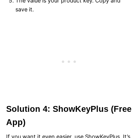
The value is your product key. Copy and
save it.
Solution 4: ShowKeyPlus (Free
App)
If you want it even easier, use ShowKeyPlus. It’s