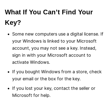
What If You Can’t Find Your
Key?
Some new computers use a digital license. If
your Windows is linked to your Microsoft
account, you may not see a key. Instead,
sign in with your Microsoft account to
activate Windows.
If you bought Windows from a store, check
your email or the box for the key.
If you lost your key, contact the seller or
Microsoft for help.