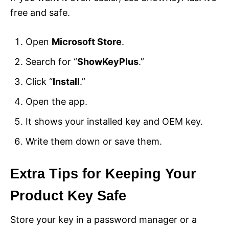
free and safe.
Open
Microsoft Store
.
Search for “
ShowKeyPlus
.”
Click “
Install
.”
Open the app.
It shows your installed key and OEM key.
Write them down or save them.
Extra Tips for Keeping Your
Product Key Safe
Store your key in a password manager or a