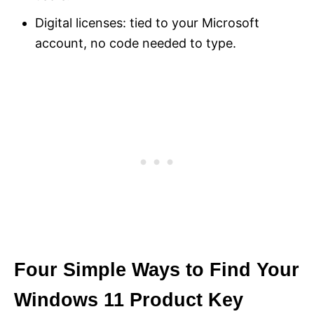
Digital licenses: tied to your Microsoft
account, no code needed to type.
Four Simple Ways to Find Your
Windows 11 Product Key