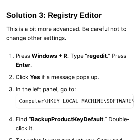
Solution 3: Registry Editor
This is a bit more advanced. Be careful not to
change other settings.
Press
Windows + R
. Type “
regedit
.” Press
Enter
.
Click
Yes
if a message pops up.
In the left panel, go to:
Computer\HKEY_LOCAL_MACHINE\SOFTWARE\M
Find “
BackupProductKeyDefault
.” Double-
click it.