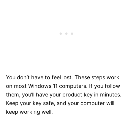
You don’t have to feel lost. These steps work
on most Windows 11 computers. If you follow
them, you’ll have your product key in minutes.
Keep your key safe, and your computer will
keep working well.