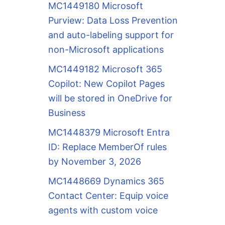
MC1449180 Microsoft
Purview: Data Loss Prevention
and auto-labeling support for
non-Microsoft applications
MC1449182 Microsoft 365
Copilot: New Copilot Pages
will be stored in OneDrive for
Business
MC1448379 Microsoft Entra
ID: Replace MemberOf rules
by November 3, 2026
MC1448669 Dynamics 365
Contact Center: Equip voice
agents with custom voice