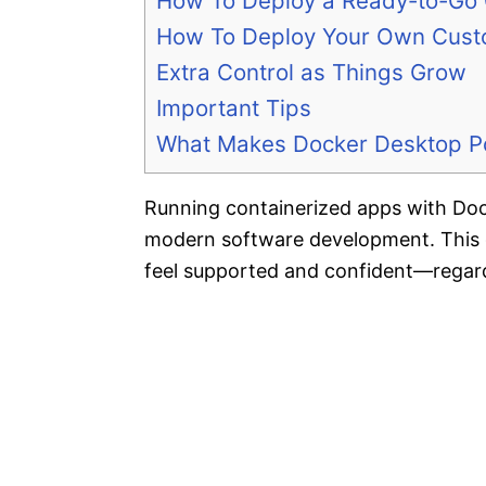
How To Deploy a Ready-to-Go 
How To Deploy Your Own Cus
Extra Control as Things Grow
Important Tips
What Makes Docker Desktop Pos
Running containerized apps with Doc
modern software development. This g
feel supported and confident—regard