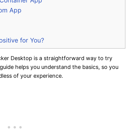
Container App
tom App
itive for You?
ker Desktop is a straightforward way to try
uide helps you understand the basics, so you
less of your experience.