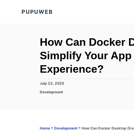
S
PUPUWEB
k
i
p
t
How Can Docker De
o
Simplify Your Ap
C
o
Experience?
n
t
P
July 23, 2025
o
e
C
Development
s
a
n
t
t
e
t
e
d
g
o
o
n
r
»
»
How Can Docker Desktop Dras
Home
Development
i