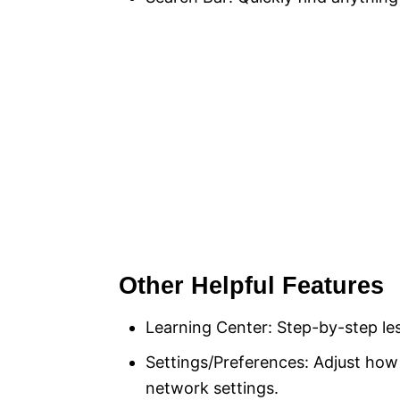
Other Helpful Features
Learning Center: Step-by-step les
Settings/Preferences: Adjust h
network settings.