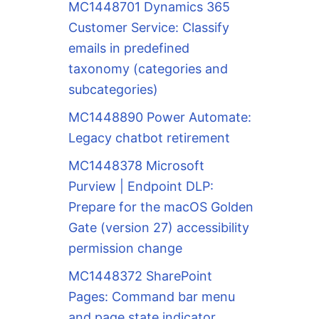
MC1448701 Dynamics 365
Customer Service: Classify
emails in predefined
taxonomy (categories and
subcategories)
MC1448890 Power Automate:
Legacy chatbot retirement
MC1448378 Microsoft
Purview | Endpoint DLP:
Prepare for the macOS Golden
Gate (version 27) accessibility
permission change
MC1448372 SharePoint
Pages: Command bar menu
and page state indicator