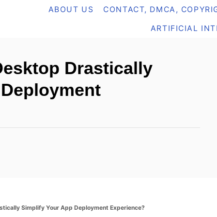
ABOUT US
CONTACT, DMCA, COPYRIG
ARTIFICIAL IN
sktop Drastically
p Deployment
tically Simplify Your App Deployment Experience?