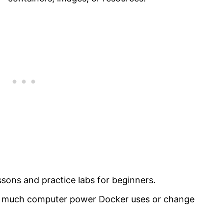
sons and practice labs for beginners.
ow much computer power Docker uses or change