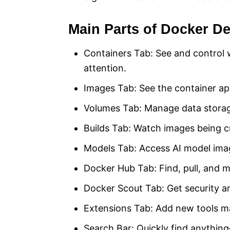
Main Parts of Docker D
Containers Tab: See and control 
attention.
Images Tab: See the container ap
Volumes Tab: Manage data storag
Builds Tab: Watch images being c
Models Tab: Access AI model ima
Docker Hub Tab: Find, pull, and m
Docker Scout Tab: Get security an
Extensions Tab: Add new tools ma
Search Bar: Quickly find anythin