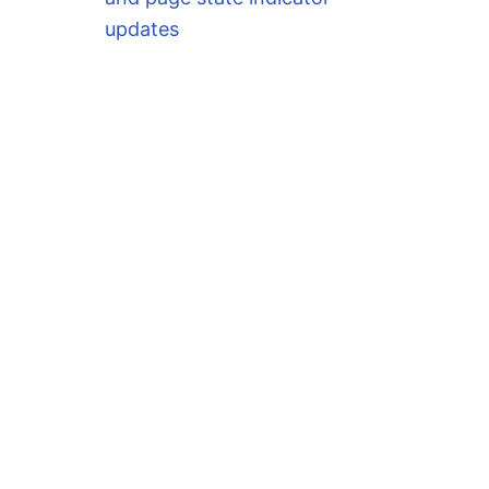
updates