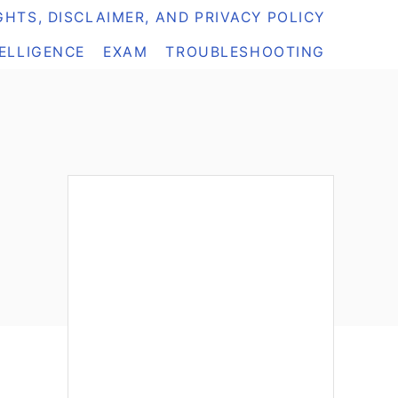
HTS, DISCLAIMER, AND PRIVACY POLICY
TELLIGENCE
EXAM
TROUBLESHOOTING