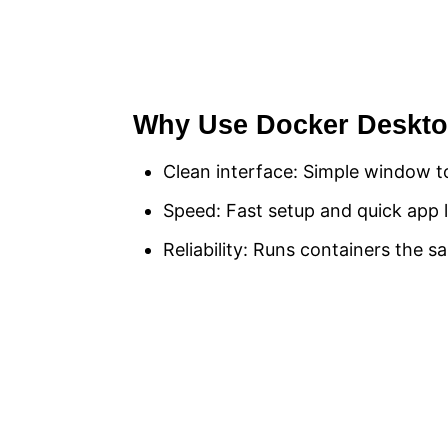
Why Use Docker Deskt
Clean interface: Simple window t
Speed: Fast setup and quick app 
Reliability: Runs containers the 