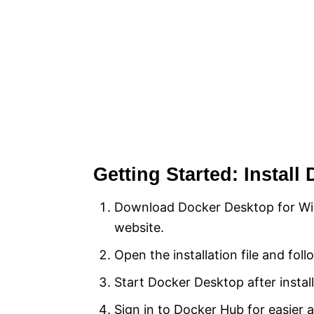
Getting Started: Instal
Download Docker Desktop for Win
website.
Open the installation file and fol
Start Docker Desktop after install
Sign in to Docker Hub for easier 