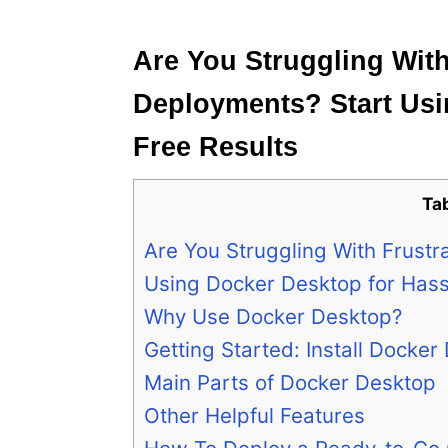
e
s
Are You Struggling With
Deployments? Start Usi
Free Results
Ta
Are You Struggling With Frust
Using Docker Desktop for Hass
Why Use Docker Desktop?
Getting Started: Install Docker
Main Parts of Docker Desktop
Other Helpful Features