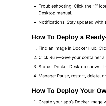
Troubleshooting: Click the “?” ico
Desktop manual.
Notifications: Stay updated with 
How To Deploy a Ready
Find an image in Docker Hub. Clic
Click Run—Give your container a 
Status: Docker Desktop shows if y
Manage: Pause, restart, delete, 
How To Deploy Your O
Create your app’s Docker image w