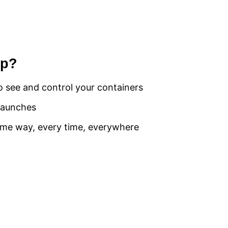
op?
o see and control your containers
launches
same way, every time, everywhere