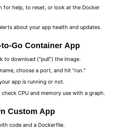
n for help, to reset, or look at the Docker
alerts about your app health and updates.
-to-Go Container App
k to download (“pull”) the image.
name, choose a port, and hit “run.”
our app is running or not.
or check CPU and memory use with a graph.
wn Custom App
ith code and a Dockerfile.