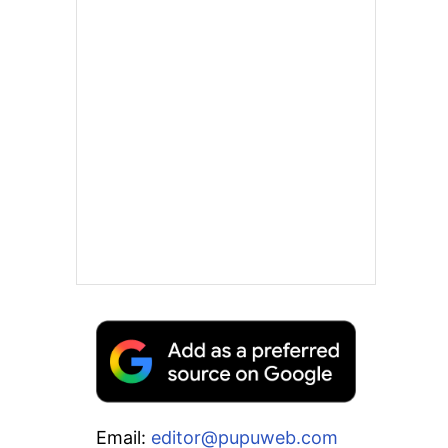
Email:
editor@pupuweb.com