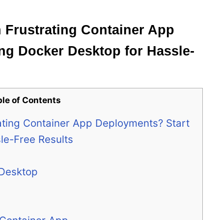
 Frustrating Container App
ng Docker Desktop for Hassle-
ble of Contents
rating Container App Deployments? Start
le-Free Results
 Desktop