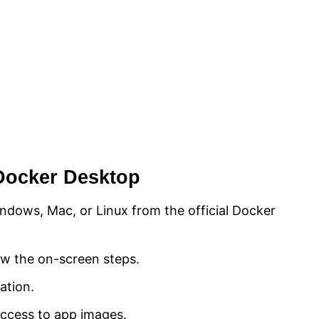
l Docker Desktop
dows, Mac, or Linux from the official Docker
low the on-screen steps.
ation.
access to app images.