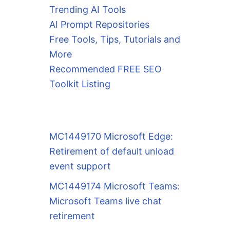
Trending AI Tools
AI Prompt Repositories
Free Tools, Tips, Tutorials and
More
Recommended FREE SEO
Toolkit Listing
MC1449170 Microsoft Edge:
Retirement of default unload
event support
MC1449174 Microsoft Teams:
Microsoft Teams live chat
retirement