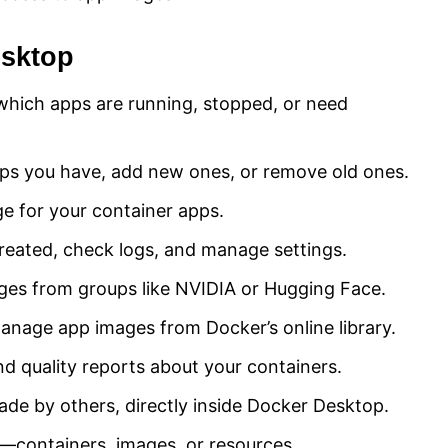
esktop
which apps are running, stopped, or need
ps you have, add new ones, or remove old ones.
e for your container apps.
reated, check logs, and manage settings.
ges from groups like NVIDIA or Hugging Face.
anage app images from Docker’s online library.
d quality reports about your containers.
de by others, directly inside Docker Desktop.
g—containers, images, or resources.