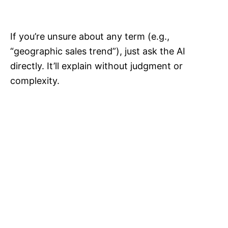
If you’re unsure about any term (e.g.,
“geographic sales trend”), just ask the AI
directly. It’ll explain without judgment or
complexity.