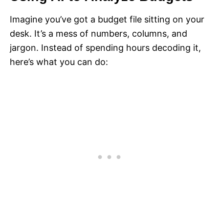
Imagine you’ve got a budget file sitting on your
desk. It’s a mess of numbers, columns, and
jargon. Instead of spending hours decoding it,
here’s what you can do: