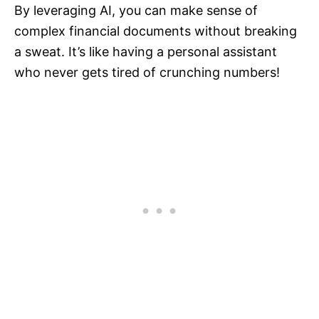
By leveraging AI, you can make sense of
complex financial documents without breaking
a sweat. It’s like having a personal assistant
who never gets tired of crunching numbers!