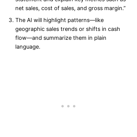
net sales, cost of sales, and gross margin.”
The AI will highlight patterns—like
geographic sales trends or shifts in cash
flow—and summarize them in plain
language.