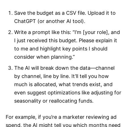
Save the budget as a CSV file. Upload it to
ChatGPT (or another AI tool).
Write a prompt like this: “I’m [your role], and
I just received this budget. Please explain it
to me and highlight key points I should
consider when planning.”
The AI will break down the data—channel
by channel, line by line. It’ll tell you how
much is allocated, what trends exist, and
even suggest optimizations like adjusting for
seasonality or reallocating funds.
For example, if you’re a marketer reviewing ad
spend, the AI might tell you which months need