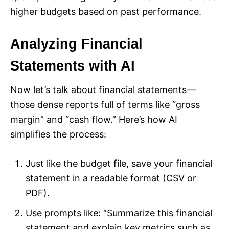
higher budgets based on past performance.
Analyzing Financial
Statements with AI
Now let’s talk about financial statements—
those dense reports full of terms like “gross
margin” and “cash flow.” Here’s how AI
simplifies the process:
Just like the budget file, save your financial
statement in a readable format (CSV or
PDF).
Use prompts like: “Summarize this financial
statement and explain key metrics such as