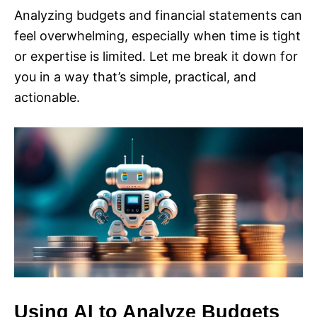
Analyzing budgets and financial statements can
feel overwhelming, especially when time is tight
or expertise is limited. Let me break it down for
you in a way that’s simple, practical, and
actionable.
Using AI to Analyze Budgets