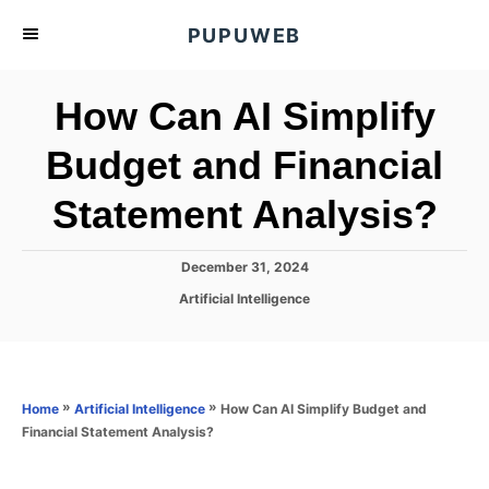
S
PUPUWEB
k
i
How Can AI Simplify
p
t
Budget and Financial
o
Statement Analysis?
C
o
n
P
December 31, 2024
o
t
C
Artificial Intelligence
s
a
e
t
t
e
n
e
d
g
o
t
o
»
»
How Can AI Simplify Budget and
Home
Artificial Intelligence
n
r
Financial Statement Analysis?
i
e
s