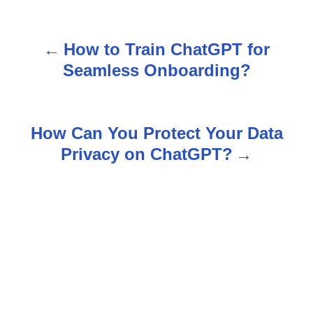
How to Train ChatGPT for
P
Seamless Onboarding?
o
s
How Can You Protect Your Data
t
Privacy on ChatGPT?
n
a
v
i
g