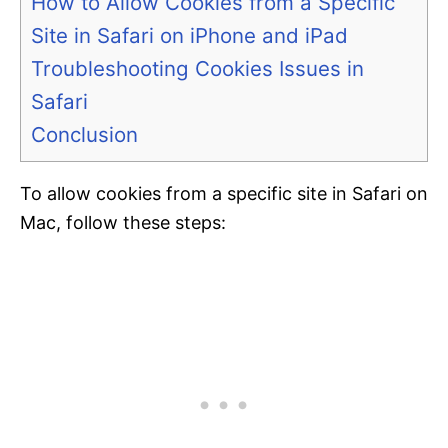
How to Allow Cookies from a Specific
Site in Safari on iPhone and iPad
Troubleshooting Cookies Issues in
Safari
Conclusion
To allow cookies from a specific site in Safari on
Mac, follow these steps: