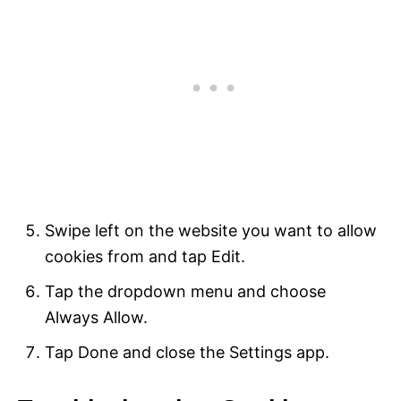
Swipe left on the website you want to allow
cookies from and tap Edit.
Tap the dropdown menu and choose
Always Allow.
Tap Done and close the Settings app.