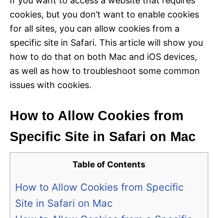
If you want to access a website that requires
cookies, but you don’t want to enable cookies
for all sites, you can allow cookies from a
specific site in Safari. This article will show you
how to do that on both Mac and iOS devices,
as well as how to troubleshoot some common
issues with cookies.
How to Allow Cookies from
Specific Site in Safari on Mac
Table of Contents
How to Allow Cookies from Specific
Site in Safari on Mac