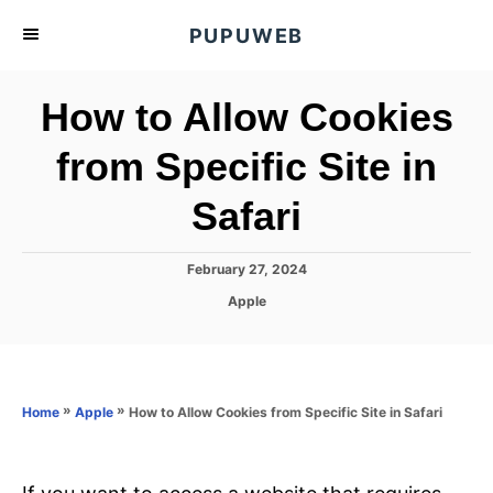
S
PUPUWEB
k
i
How to Allow Cookies
p
t
from Specific Site in
o
Safari
C
o
n
P
February 27, 2024
o
t
C
Apple
s
a
e
t
t
e
n
e
d
g
o
t
o
»
»
How to Allow Cookies from Specific Site in Safari
Home
Apple
n
r
i
e
s