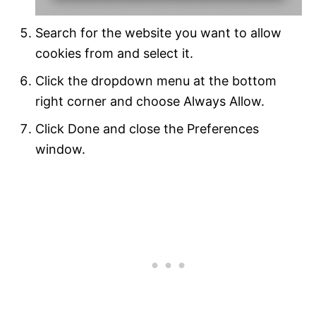
Search for the website you want to allow
cookies from and select it.
Click the dropdown menu at the bottom
right corner and choose Always Allow.
Click Done and close the Preferences
window.