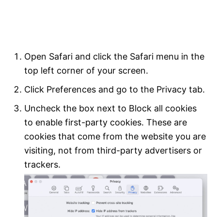
Open Safari and click the Safari menu in the
top left corner of your screen.
Click Preferences and go to the Privacy tab.
Uncheck the box next to Block all cookies
to enable first-party cookies. These are
cookies that come from the website you are
visiting, not from third-party advertisers or
trackers.