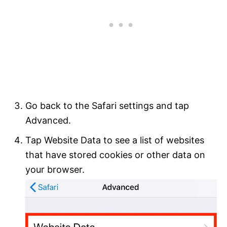
Go back to the Safari settings and tap
Advanced.
Tap Website Data to see a list of websites
that have stored cookies or other data on
your browser.