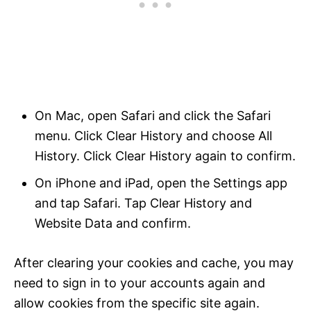
On Mac, open Safari and click the Safari
menu. Click Clear History and choose All
History. Click Clear History again to confirm.
On iPhone and iPad, open the Settings app
and tap Safari. Tap Clear History and
Website Data and confirm.
After clearing your cookies and cache, you may
need to sign in to your accounts again and
allow cookies from the specific site again.