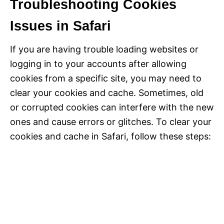
Troubleshooting Cookies
Issues in Safari
If you are having trouble loading websites or
logging in to your accounts after allowing
cookies from a specific site, you may need to
clear your cookies and cache. Sometimes, old
or corrupted cookies can interfere with the new
ones and cause errors or glitches. To clear your
cookies and cache in Safari, follow these steps: