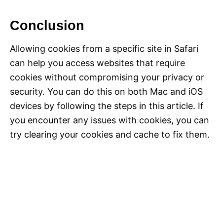
Conclusion
Allowing cookies from a specific site in Safari
can help you access websites that require
cookies without compromising your privacy or
security. You can do this on both Mac and iOS
devices by following the steps in this article. If
you encounter any issues with cookies, you can
try clearing your cookies and cache to fix them.