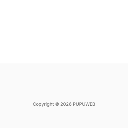
Copyright © 2026 PUPUWEB