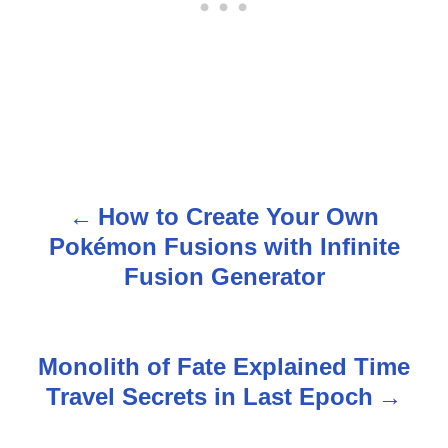
How to Create Your Own
P
Pokémon Fusions with Infinite
o
Fusion Generator
s
t
Monolith of Fate Explained Time
n
Travel Secrets in Last Epoch
a