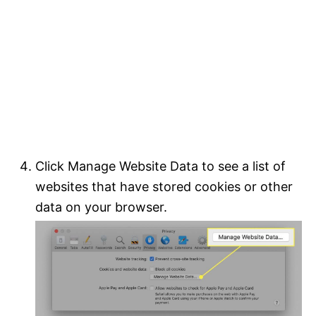
Click Manage Website Data to see a list of
websites that have stored cookies or other
data on your browser.