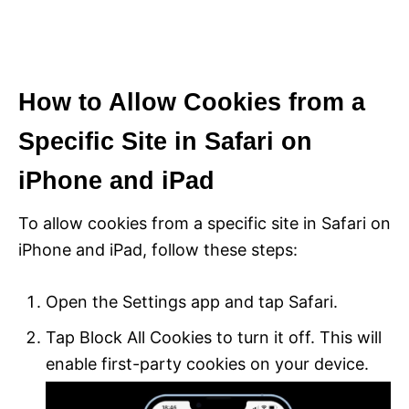
How to Allow Cookies from a
Specific Site in Safari on
iPhone and iPad
To allow cookies from a specific site in Safari on
iPhone and iPad, follow these steps:
Open the Settings app and tap Safari.
Tap Block All Cookies to turn it off. This will
enable first-party cookies on your device.