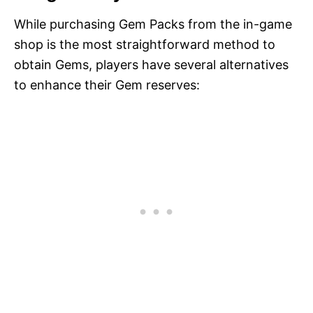
While purchasing Gem Packs from the in-game
shop is the most straightforward method to
obtain Gems, players have several alternatives
to enhance their Gem reserves: