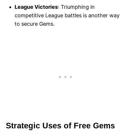
League Victories
: Triumphing in
competitive League battles is another way
to secure Gems.
Strategic Uses of Free Gems