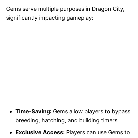
Gems serve multiple purposes in Dragon City,
significantly impacting gameplay:
Time-Saving
: Gems allow players to bypass
breeding, hatching, and building timers.
Exclusive Access
: Players can use Gems to