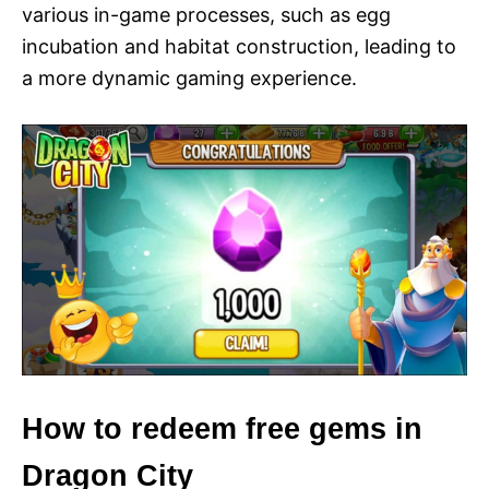
various in-game processes, such as egg
incubation and habitat construction, leading to
a more dynamic gaming experience.
How to redeem free gems in
Dragon City