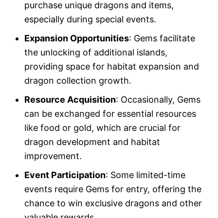
purchase unique dragons and items,
especially during special events.
Expansion Opportunities
: Gems facilitate
the unlocking of additional islands,
providing space for habitat expansion and
dragon collection growth.
Resource Acquisition
: Occasionally, Gems
can be exchanged for essential resources
like food or gold, which are crucial for
dragon development and habitat
improvement.
Event Participation
: Some limited-time
events require Gems for entry, offering the
chance to win exclusive dragons and other
valuable rewards.