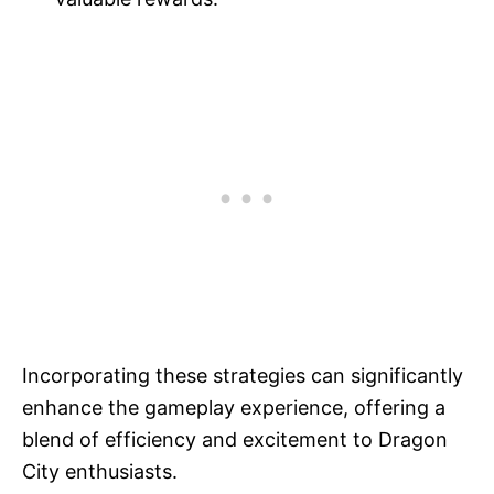
Incorporating these strategies can significantly
enhance the gameplay experience, offering a
blend of efficiency and excitement to Dragon
City enthusiasts.