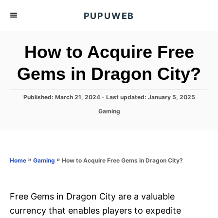
S
PUPUWEB
k
i
How to Acquire Free
p
t
Gems in Dragon City?
o
C
P
Published: March 21, 2024
- Last updated:
January 5, 2025
o
o
C
Gaming
s
n
a
t
t
t
e
e
d
e
g
o
o
»
»
How to Acquire Free Gems in Dragon City?
n
Home
Gaming
n
r
t
i
e
s
Free Gems in Dragon City are a valuable
currency that enables players to expedite