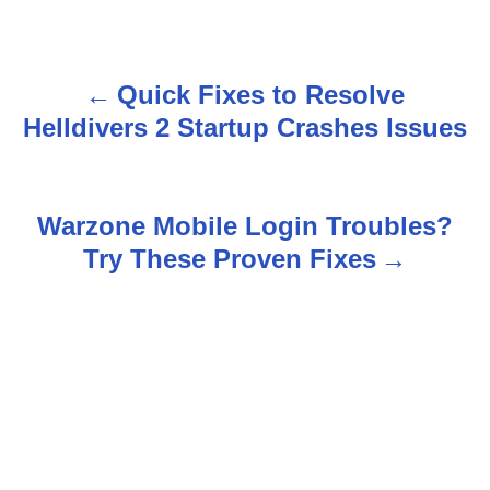
Quick Fixes to Resolve
P
Helldivers 2 Startup Crashes Issues
o
s
Warzone Mobile Login Troubles?
t
Try These Proven Fixes
n
a
v
i
g