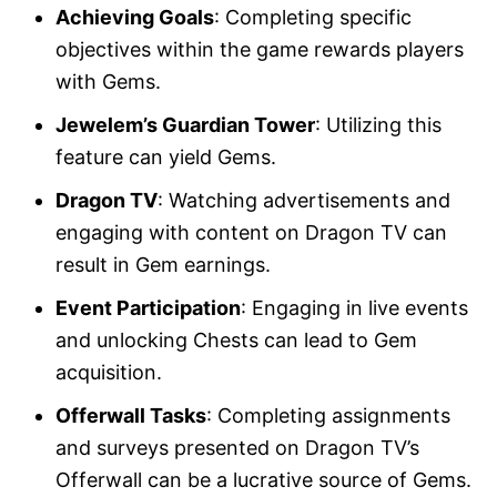
Achieving Goals
: Completing specific
objectives within the game rewards players
with Gems.
Jewelem’s Guardian Tower
: Utilizing this
feature can yield Gems.
Dragon TV
: Watching advertisements and
engaging with content on Dragon TV can
result in Gem earnings.
Event Participation
: Engaging in live events
and unlocking Chests can lead to Gem
acquisition.
Offerwall Tasks
: Completing assignments
and surveys presented on Dragon TV’s
Offerwall can be a lucrative source of Gems.