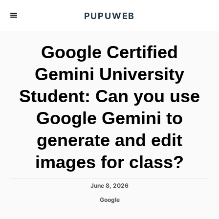
S
PUPUWEB
k
i
Google Certified
p
t
Gemini University
o
Student: Can you use
C
o
Google Gemini to
n
t
generate and edit
e
images for class?
n
t
P
June 8, 2026
o
C
Google
s
a
t
t