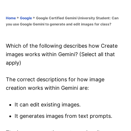
e
e
d
g
o
o
»
»
Google Certified Gemini University Student: Can
Home
Google
n
r
you use Google Gemini to generate and edit images for class?
i
e
s
Which of the following describes how Create
images works within Gemini? (Select all that
apply)
The correct descriptions for how image
creation works within Gemini are:
It can edit existing images.
It generates images from text prompts.