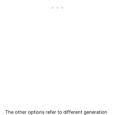
The other options refer to different generation