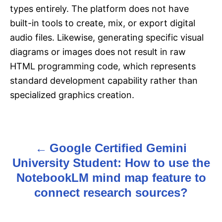
types entirely. The platform does not have
built-in tools to create, mix, or export digital
audio files. Likewise, generating specific visual
diagrams or images does not result in raw
HTML programming code, which represents
standard development capability rather than
specialized graphics creation.
Google Certified Gemini
P
University Student: How to use the
o
NotebookLM mind map feature to
s
connect research sources?
t