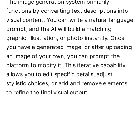
The image generation system primarily
functions by converting text descriptions into
visual content. You can write a natural language
prompt, and the AI will build a matching
graphic, illustration, or photo instantly. Once
you have a generated image, or after uploading
an image of your own, you can prompt the
platform to modify it. This iterative capability
allows you to edit specific details, adjust
stylistic choices, or add and remove elements
to refine the final visual output.