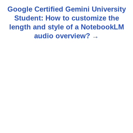
n
Google Certified Gemini University
Student: How to customize the
a
length and style of a NotebookLM
v
audio overview?
i
g
a
t
i
o
n