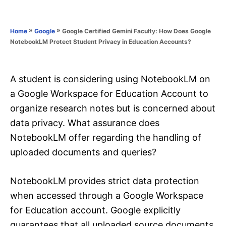
e
e
d
g
o
o
»
»
Google Certified Gemini Faculty: How Does Google
Home
Google
n
r
NotebookLM Protect Student Privacy in Education Accounts?
i
e
s
A student is considering using NotebookLM on
a Google Workspace for Education Account to
organize research notes but is concerned about
data privacy. What assurance does
NotebookLM offer regarding the handling of
uploaded documents and queries?
NotebookLM provides strict data protection
when accessed through a Google Workspace
for Education account. Google explicitly
guarantees that all uploaded source documents,