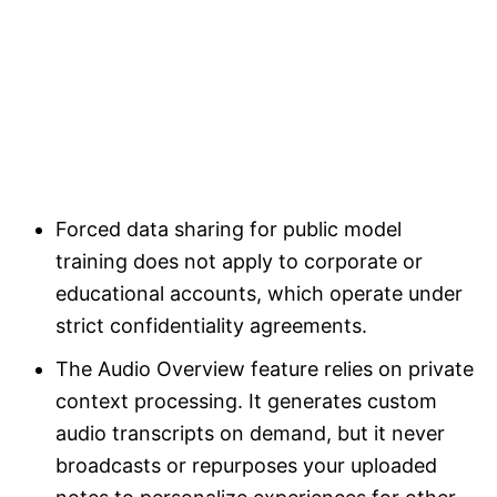
Forced data sharing for public model
training does not apply to corporate or
educational accounts, which operate under
strict confidentiality agreements.
The Audio Overview feature relies on private
context processing. It generates custom
audio transcripts on demand, but it never
broadcasts or repurposes your uploaded