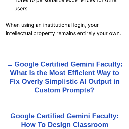
notes to personalize experiences for other
users.
When using an institutional login, your
intellectual property remains entirely your own.
Google Certified Gemini Faculty:
P
What Is the Most Efficient Way to
o
Fix Overly Simplistic AI Output in
s
Custom Prompts?
t
n
Google Certified Gemini Faculty:
How To Design Classroom
a