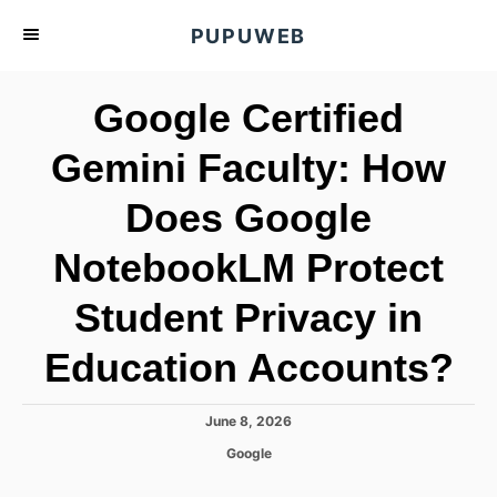
S
PUPUWEB
k
i
Google Certified
p
t
Gemini Faculty: How
o
Does Google
C
o
NotebookLM Protect
n
t
Student Privacy in
e
Education Accounts?
n
t
P
June 8, 2026
o
C
Google
s
a
t
t