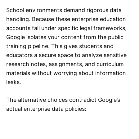
School environments demand rigorous data
handling. Because these enterprise education
accounts fall under specific legal frameworks,
Google isolates your content from the public
training pipeline. This gives students and
educators a secure space to analyze sensitive
research notes, assignments, and curriculum
materials without worrying about information
leaks.
The alternative choices contradict Google’s
actual enterprise data policies: