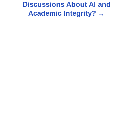
Discussions About AI and
v
Academic Integrity?
i
g
a
t
i
o
n