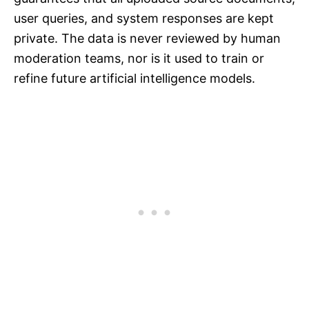
user queries, and system responses are kept
private. The data is never reviewed by human
moderation teams, nor is it used to train or
refine future artificial intelligence models.